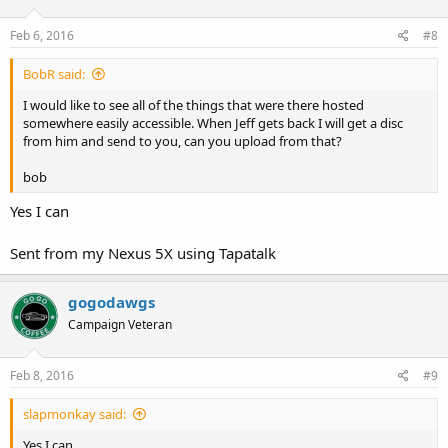
Feb 6, 2016
#8
BobR said:
I would like to see all of the things that were there hosted
somewhere easily accessible. When Jeff gets back I will get a disc
from him and send to you, can you upload from that?
bob
Yes I can
Sent from my Nexus 5X using Tapatalk
gogodawgs
Campaign Veteran
Feb 8, 2016
#9
slapmonkay said:
Yes I can