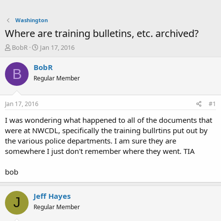
Washington
Where are training bulletins, etc. archived?
T
S
BobR
Jan 17, 2016
h
t
r
a
BobR
B
e
r
Regular Member
a
t
d
d
s
a
Jan 17, 2016
#1
t
t
a
e
I was wondering what happened to all of the documents that
r
were at NWCDL, specifically the training bullrtins put out by
t
the various police departments. I am sure they are
e
somewhere I just don't remember where they went. TIA
r
bob
Jeff Hayes
J
Regular Member