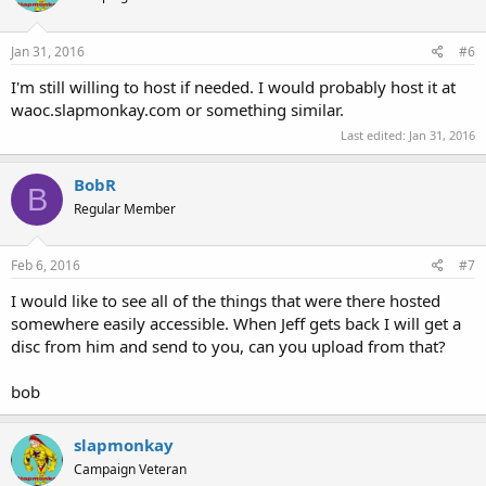
Jan 31, 2016
#6
I'm still willing to host if needed. I would probably host it at
waoc.slapmonkay.com or something similar.
Last edited:
Jan 31, 2016
BobR
B
Regular Member
Feb 6, 2016
#7
I would like to see all of the things that were there hosted
somewhere easily accessible. When Jeff gets back I will get a
disc from him and send to you, can you upload from that?
bob
slapmonkay
Campaign Veteran