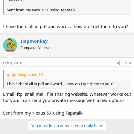
Sent from my Nexus 5X using Tapatalk
I have them all in pdf and word.... how do I get them to you?
slapmonkay
Campaign Veteran
Feb 8, 2016
#10
gogodawgs said:
I have them all in pdf and word.... how do I get them to you?
Email, ftp, snail mail, file sharing website. Whatever works out
for you. I can send you private message with a few options.
Sent from my Nexus 5X using Tapatalk
You must log in or register to reply here.