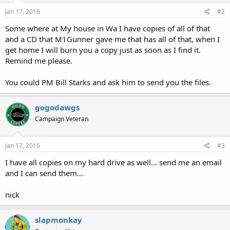
Jan 17, 2016
#2
Some where at My house in Wa I have copies of all of that
and a CD that M1Gunner gave me that has all of that, when I
get home I will burn you a copy just as soon as I find it.
Remind me please.
You could PM Bill Starks and ask him to send you the files.
gogodawgs
Campaign Veteran
Jan 17, 2016
#3
I have all copies on my hard drive as well... send me an email
and I can send them...
nick
slapmonkay