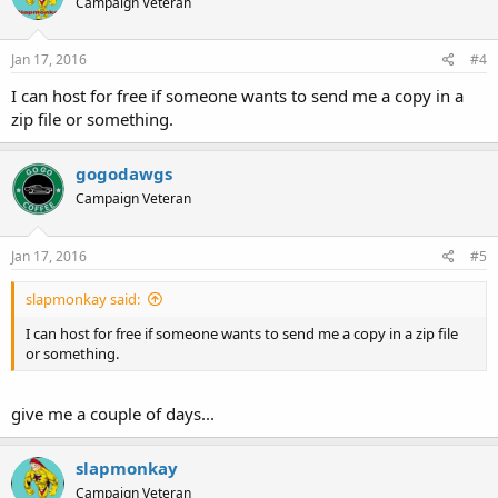
Campaign Veteran
Jan 17, 2016
#4
I can host for free if someone wants to send me a copy in a
zip file or something.
gogodawgs
Campaign Veteran
Jan 17, 2016
#5
slapmonkay said:
I can host for free if someone wants to send me a copy in a zip file
or something.
give me a couple of days...
slapmonkay
Campaign Veteran