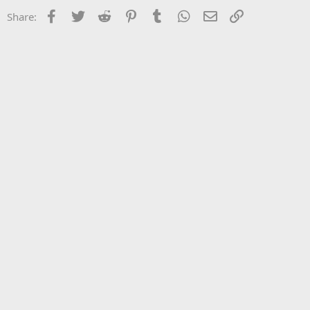
Facebook
Twitter
Reddit
Pinterest
Tumblr
WhatsApp
Email
Link
Share: