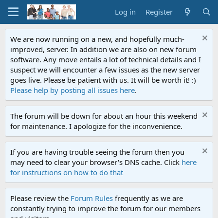
Log in
Register
We are now running on a new, and hopefully much-
improved, server. In addition we are also on new forum
software. Any move entails a lot of technical details and I
suspect we will encounter a few issues as the new server
goes live. Please be patient with us. It will be worth it! :)
Please help by posting all issues here
.
The forum will be down for about an hour this weekend
for maintenance. I apologize for the inconvenience.
If you are having trouble seeing the forum then you
may need to clear your browser's DNS cache. Click
here
for instructions on how to do that
Please review the
Forum Rules
frequently as we are
constantly trying to improve the forum for our members