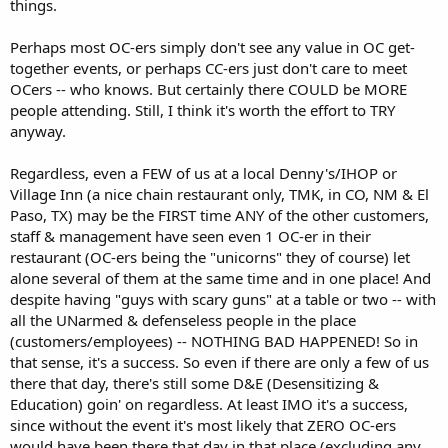
things.
Perhaps most OC-ers simply don't see any value in OC get-
together events, or perhaps CC-ers just don't care to meet
OCers -- who knows. But certainly there COULD be MORE
people attending. Still, I think it's worth the effort to TRY
anyway.
Regardless, even a FEW of us at a local Denny's/IHOP or
Village Inn (a nice chain restaurant only, TMK, in CO, NM & El
Paso, TX) may be the FIRST time ANY of the other customers,
staff & management have seen even 1 OC-er in their
restaurant (OC-ers being the "unicorns" they of course) let
alone several of them at the same time and in one place! And
despite having "guys with scary guns" at a table or two -- with
all the UNarmed & defenseless people in the place
(customers/employees) -- NOTHING BAD HAPPENED! So in
that sense, it's a success. So even if there are only a few of us
there that day, there's still some D&E (Desensitizing &
Education) goin' on regardless. At least IMO it's a success,
since without the event it's most likely that ZERO OC-ers
would have been there that day in that place (excluding any