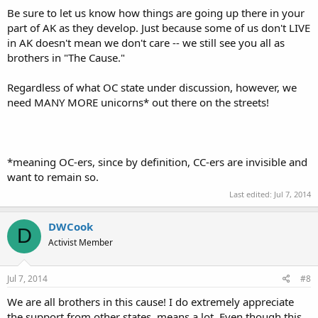
Be sure to let us know how things are going up there in your
part of AK as they develop. Just because some of us don't LIVE
in AK doesn't mean we don't care -- we still see you all as
brothers in "The Cause."
Regardless of what OC state under discussion, however, we
need MANY MORE unicorns* out there on the streets!
*meaning OC-ers, since by definition, CC-ers are invisible and
want to remain so.
Last edited:
Jul 7, 2014
DWCook
D
Activist Member
Jul 7, 2014
#8
We are all brothers in this cause! I do extremely appreciate
the support from other states, means a lot. Even though this