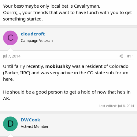
Your best/maybe only local bet is Cavalryman,
Oorrrr,,,, your friends that want to have lunch with you to get
something started.
cloudcroft
C
Campaign Veteran
Jul 7, 2014
#11
Until fairly recently,
mobiushky
was a resident of Colorado
(Parker, IIRC) and was very active in the CO state sub-forum
here.
He should be a good person to get a hold of now that he's in
AK.
Last edited:
Jul 8, 2014
DWCook
D
Activist Member