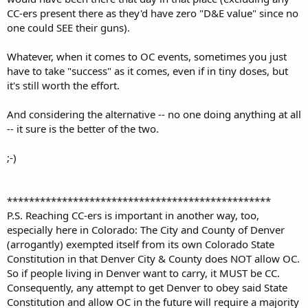
CC-ers present there as they'd have zero "D&E value" since no
one could SEE their guns).
Whatever, when it comes to OC events, sometimes you just
have to take "success" as it comes, even if in tiny doses, but
it's still worth the effort.
And considering the alternative -- no one doing anything at all
-- it sure is the better of the two.
;-)
************************************************
P.S. Reaching CC-ers is important in another way, too,
especially here in Colorado: The City and County of Denver
(arrogantly) exempted itself from its own Colorado State
Constitution in that Denver City & County does NOT allow OC.
So if people living in Denver want to carry, it MUST be CC.
Consequently, any attempt to get Denver to obey said State
Constitution and allow OC in the future will require a majority