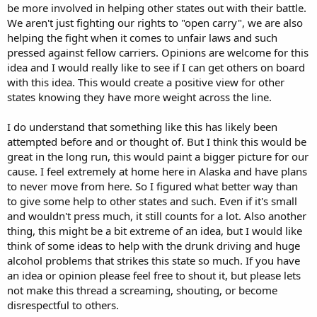
be more involved in helping other states out with their battle.
We aren't just fighting our rights to "open carry", we are also
helping the fight when it comes to unfair laws and such
pressed against fellow carriers. Opinions are welcome for this
idea and I would really like to see if I can get others on board
with this idea. This would create a positive view for other
states knowing they have more weight across the line.
I do understand that something like this has likely been
attempted before and or thought of. But I think this would be
great in the long run, this would paint a bigger picture for our
cause. I feel extremely at home here in Alaska and have plans
to never move from here. So I figured what better way than
to give some help to other states and such. Even if it's small
and wouldn't press much, it still counts for a lot. Also another
thing, this might be a bit extreme of an idea, but I would like
think of some ideas to help with the drunk driving and huge
alcohol problems that strikes this state so much. If you have
an idea or opinion please feel free to shout it, but please lets
not make this thread a screaming, shouting, or become
disrespectful to others.