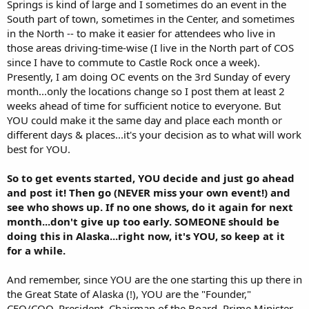
Springs is kind of large and I sometimes do an event in the
South part of town, sometimes in the Center, and sometimes
in the North -- to make it easier for attendees who live in
those areas driving-time-wise (I live in the North part of COS
since I have to commute to Castle Rock once a week).
Presently, I am doing OC events on the 3rd Sunday of every
month...only the locations change so I post them at least 2
weeks ahead of time for sufficient notice to everyone. But
YOU could make it the same day and place each month or
different days & places...it's your decision as to what will work
best for YOU.
So to get events started, YOU decide and just go ahead
and post it! Then go (NEVER miss your own event!) and
see who shows up. If no one shows, do it again for next
month...don't give up too early. SOMEONE should be
doing this in Alaska...right now, it's YOU, so keep at it
for a while.
And remember, since YOU are the one starting this up there in
the Great State of Alaska (!), YOU are the "Founder,"
CEO/COO, President, Chairman of the Board, Prime Minister