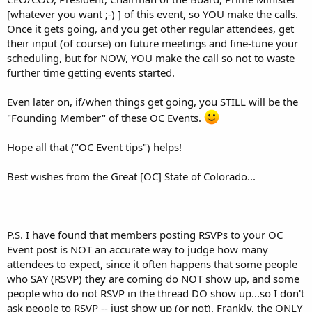
[whatever you want ;-) ] of this event, so YOU make the calls.
Once it gets going, and you get other regular attendees, get
their input (of course) on future meetings and fine-tune your
scheduling, but for NOW, YOU make the call so not to waste
further time getting events started.
Even later on, if/when things get going, you STILL will be the
"Founding Member" of these OC Events.
Hope all that ("OC Event tips") helps!
Best wishes from the Great [OC] State of Colorado...
P.S. I have found that members posting RSVPs to your OC
Event post is NOT an accurate way to judge how many
attendees to expect, since it often happens that some people
who SAY (RSVP) they are coming do NOT show up, and some
people who do not RSVP in the thread DO show up...so I don't
ask people to RSVP -- just show up (or not). Frankly, the ONLY