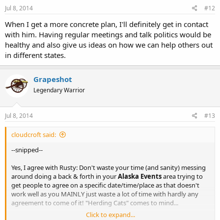
Jul 8, 2014
#12
When I get a more concrete plan, I'll definitely get in contact
with him. Having regular meetings and talk politics would be
healthy and also give us ideas on how we can help others out
in different states.
Grapeshot
Legendary Warrior
Jul 8, 2014
#13
cloudcroft said:
--snipped--
Yes, I agree with Rusty: Don't waste your time (and sanity) messing
around doing a back & forth in your
Alaska Events
area trying to
get people to agree on a specific date/time/place as that doesn't
work well as you MAINLY just waste a lot of time with hardly any
agreement to come of it! "Herding Cats" comes to mind...
Click to expand...