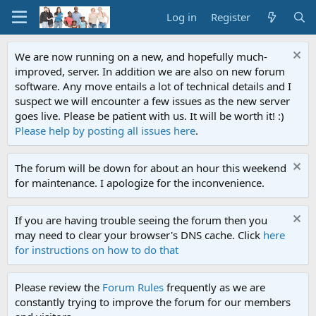
Log in
Register
We are now running on a new, and hopefully much-
improved, server. In addition we are also on new forum
software. Any move entails a lot of technical details and I
suspect we will encounter a few issues as the new server
goes live. Please be patient with us. It will be worth it! :)
Please help by posting all issues here
.
The forum will be down for about an hour this weekend
for maintenance. I apologize for the inconvenience.
If you are having trouble seeing the forum then you
may need to clear your browser's DNS cache. Click
here
for instructions on how to do that
Please review the
Forum Rules
frequently as we are
constantly trying to improve the forum for our members