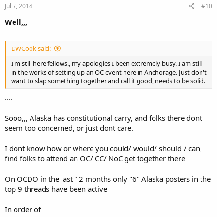
Jul 7, 2014
#10
Well,,,
DWCook said:
I'm still here fellows., my apologies I been extremely busy. I am still
in the works of setting up an OC event here in Anchorage. Just don't
want to slap something together and call it good, needs to be solid.
....
Sooo,,, Alaska has constitutional carry, and folks there dont
seem too concerned, or just dont care.
I dont know how or where you could/ would/ should / can,
find folks to attend an OC/ CC/ NoC get together there.
On OCDO in the last 12 months only "6" Alaska posters in the
top 9 threads have been active.
In order of