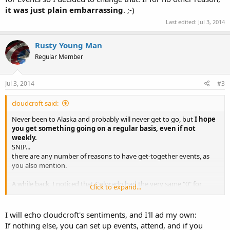
it was just plain embarrassing
. ;-)
Last edited:
Jul 3, 2014
Rusty Young Man
Regular Member
Jul 3, 2014
#3
cloudcroft said:
Never been to Alaska and probably will never get to go, but
I hope
you get something going on a regular basis, even if not
weekly.
SNIP...
there are any number of reasons to have get-together events, as
you also mention.
A while back, I noticed that Colorado had the very same "0" for
Click to expand...
Events so I decided to change that. If for no other reason,
it was
just plain embarrassing
. ;-)
I will echo cloudcroft's sentiments, and I'll ad my own:
If nothing else, you can set up events, attend, and if you