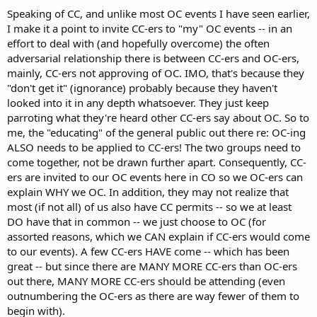
Speaking of CC, and unlike most OC events I have seen earlier,
I make it a point to invite CC-ers to "my" OC events -- in an
effort to deal with (and hopefully overcome) the often
adversarial relationship there is between CC-ers and OC-ers,
mainly, CC-ers not approving of OC. IMO, that's because they
"don't get it" (ignorance) probably because they haven't
looked into it in any depth whatsoever. They just keep
parroting what they're heard other CC-ers say about OC. So to
me, the "educating" of the general public out there re: OC-ing
ALSO needs to be applied to CC-ers! The two groups need to
come together, not be drawn further apart. Consequently, CC-
ers are invited to our OC events here in CO so we OC-ers can
explain WHY we OC. In addition, they may not realize that
most (if not all) of us also have CC permits -- so we at least
DO have that in common -- we just choose to OC (for
assorted reasons, which we CAN explain if CC-ers would come
to our events). A few CC-ers HAVE come -- which has been
great -- but since there are MANY MORE CC-ers than OC-ers
out there, MANY MORE CC-ers should be attending (even
outnumbering the OC-ers as there are way fewer of them to
begin with).