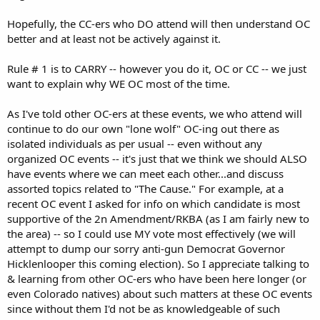
Hopefully, the CC-ers who DO attend will then understand OC
better and at least not be actively against it.
Rule # 1 is to CARRY -- however you do it, OC or CC -- we just
want to explain why WE OC most of the time.
As I've told other OC-ers at these events, we who attend will
continue to do our own "lone wolf" OC-ing out there as
isolated individuals as per usual -- even without any
organized OC events -- it's just that we think we should ALSO
have events where we can meet each other...and discuss
assorted topics related to "The Cause." For example, at a
recent OC event I asked for info on which candidate is most
supportive of the 2n Amendment/RKBA (as I am fairly new to
the area) -- so I could use MY vote most effectively (we will
attempt to dump our sorry anti-gun Democrat Governor
Hicklenlooper this coming election). So I appreciate talking to
& learning from other OC-ers who have been here longer (or
even Colorado natives) about such matters at these OC events
since without them I'd not be as knowledgeable of such