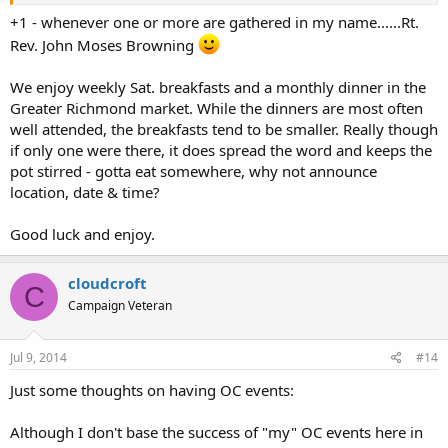
Instead, YOU go ahead and choose a date, time & location for
"your" OC 1st get-together event, then POST it, period.
+1 - whenever one or more are gathered in my name......Rt.
Rev. John Moses Browning
We enjoy weekly Sat. breakfasts and a monthly dinner in the
Greater Richmond market. While the dinners are most often
well attended, the breakfasts tend to be smaller. Really though
if only one were there, it does spread the word and keeps the
pot stirred - gotta eat somewhere, why not announce
location, date & time?
Good luck and enjoy.
cloudcroft
C
Campaign Veteran
Jul 9, 2014
#14
Just some thoughts on having OC events:
Although I don't base the success of "my" OC events here in