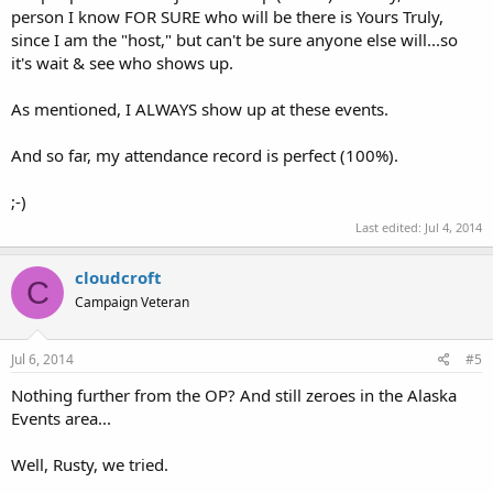
person I know FOR SURE who will be there is Yours Truly,
since I am the "host," but can't be sure anyone else will...so
it's wait & see who shows up.
As mentioned, I ALWAYS show up at these events.
And so far, my attendance record is perfect (100%).
;-)
Last edited:
Jul 4, 2014
cloudcroft
C
Campaign Veteran
Jul 6, 2014
#5
Nothing further from the OP? And still zeroes in the Alaska
Events area...
Well, Rusty, we tried.