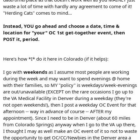
waste a lot of time with hardly any agreement to come of it!
"Herding Cats" comes to mind...
Instead, YOU go ahead and choose a date, time &
location for "your" OC 1st get-together event, then
POST it, period.
Here's how *I* do it here in Colorado (if it helps):
I go with
weekends
as I assume most people are working
during the week and may want to spend evenings @ home
with their families, so MY "policy" is weekdays/week-evenings
are out/unavailable (EXCEPT on the rare occasions I go up to
the VA Medical Facility in Denver during a weekday (they're
not open weekends!), then I post a weekday OC Event for that
afternoon -- way in advance of course -- AFTER my
appointment). Since I need to be in Denver (about 60 miles
from Colorado Springs) anyway when I go to the VA up there,
I thought I may as well make an OC event of it so not to waste
the opportunity to get OC/CC/Newbies in the Denver area a