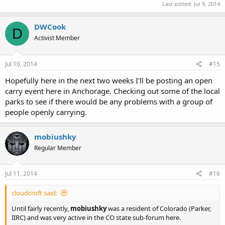
Last edited:
Jul 9, 2014
DWCook
D
Activist Member
Jul 10, 2014
#15
Hopefully here in the next two weeks I'll be posting an open
carry event here in Anchorage. Checking out some of the local
parks to see if there would be any problems with a group of
people openly carrying.
mobiushky
Regular Member
Jul 11, 2014
#16
cloudcroft said:
Until fairly recently,
mobiushky
was a resident of Colorado (Parker,
IIRC) and was very active in the CO state sub-forum here.