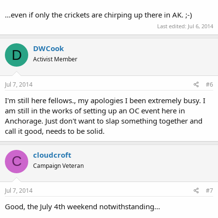
...even if only the crickets are chirping up there in AK. ;-)
Last edited:
Jul 6, 2014
DWCook
D
Activist Member
Jul 7, 2014
#6
I'm still here fellows., my apologies I been extremely busy. I
am still in the works of setting up an OC event here in
Anchorage. Just don't want to slap something together and
call it good, needs to be solid.
cloudcroft
C
Campaign Veteran
Jul 7, 2014
#7
Good, the July 4th weekend notwithstanding...