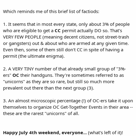
Which reminds me of this brief list of factiods:
1. It seems that in most every state, only about 3% of people
who are eligible to get a
CC
permit actually DO so. That's
VERY FEW PEOPLE (meaning decent citizens, not street-trash
or gangsters) out & about who are armed at any given time.
Even then, some of them still don't CC in spite of having a
permit (the ultimate enigma).
2. A VERY TINY number of that already small group of "3%-
ers"
OC
their handguns. They're sometimes referred to as
"unicorns" as they are so rare, but still so much more
prevalent out there than the next group (3).
3. An almost microscopic percentage (!) of OC-ers take it upon
themselves to organize OC Get-Together Events in their area --
these are the rarest "unicorns" of all.
Happy July 4th weekend, everyone...
(what's left of it)!