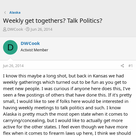
Alaska
Weekly get togethers? Talk Politics?
T
S
DWCook
Jun 26, 2014
h
t
r
a
DWCook
D
e
r
Activist Member
a
t
d
d
s
a
Jun 26, 2014
#1
t
t
a
e
I know this maybe a long shot, but back in Kansas we had
r
weekly gatherings which turned out to be fun as you get to
t
meet new people. I was curious if anyone here does this, I've
e
seen a few postings of others that have done this. If it's pretty
r
small, I would like to see if folks here would be interested in
having weekly meetings to talk politics and such. I know
Alaska is pretty much the most open state when it comes to
carrying/concealing, but I would like to actually get more
active for the other states. I feel even though we have more
flex when it comes to firearm laws up here, I think we should