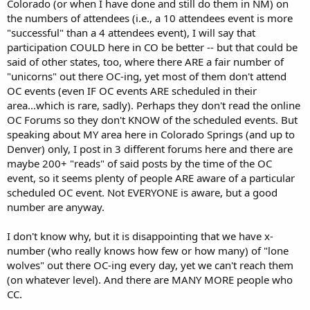
Colorado (or when I have done and still do them in NM) on
the numbers of attendees (i.e., a 10 attendees event is more
"successful" than a 4 attendees event), I will say that
participation COULD here in CO be better -- but that could be
said of other states, too, where there ARE a fair number of
"unicorns" out there OC-ing, yet most of them don't attend
OC events (even IF OC events ARE scheduled in their
area...which is rare, sadly). Perhaps they don't read the online
OC Forums so they don't KNOW of the scheduled events. But
speaking about MY area here in Colorado Springs (and up to
Denver) only, I post in 3 different forums here and there are
maybe 200+ "reads" of said posts by the time of the OC
event, so it seems plenty of people ARE aware of a particular
scheduled OC event. Not EVERYONE is aware, but a good
number are anyway.
I don't know why, but it is disappointing that we have x-
number (who really knows how few or how many) of "lone
wolves" out there OC-ing every day, yet we can't reach them
(on whatever level). And there are MANY MORE people who
CC.