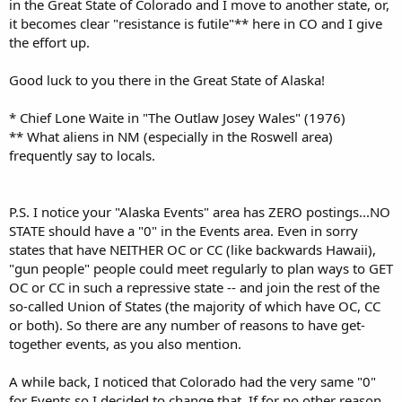
in the Great State of Colorado and I move to another state, or,
it becomes clear "resistance is futile"** here in CO and I give
the effort up.
Good luck to you there in the Great State of Alaska!
* Chief Lone Waite in "The Outlaw Josey Wales" (1976)
** What aliens in NM (especially in the Roswell area)
frequently say to locals.
P.S. I notice your "Alaska Events" area has ZERO postings...NO
STATE should have a "0" in the Events area. Even in sorry
states that have NEITHER OC or CC (like backwards Hawaii),
"gun people" people could meet regularly to plan ways to GET
OC or CC in such a repressive state -- and join the rest of the
so-called Union of States (the majority of which have OC, CC
or both). So there are any number of reasons to have get-
together events, as you also mention.
A while back, I noticed that Colorado had the very same "0"
for Events so I decided to change that. If for no other reason,