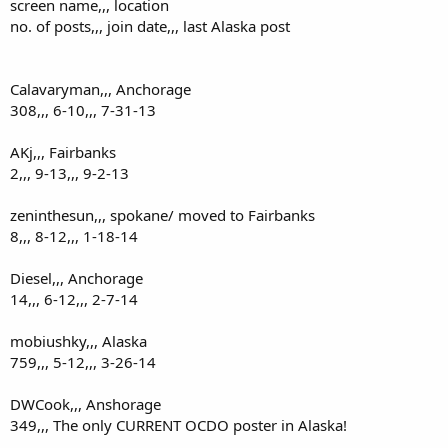
screen name,,, location
no. of posts,,, join date,,, last Alaska post
Calavaryman,,, Anchorage
308,,, 6-10,,, 7-31-13
AKj,,, Fairbanks
2,,, 9-13,,, 9-2-13
zeninthesun,,, spokane/ moved to Fairbanks
8,,, 8-12,,, 1-18-14
Diesel,,, Anchorage
14,,, 6-12,,, 2-7-14
mobiushky,,, Alaska
759,,, 5-12,,, 3-26-14
DWCook,,, Anshorage
349,,, The only CURRENT OCDO poster in Alaska!