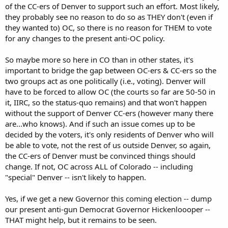
of the CC-ers of Denver to support such an effort. Most likely,
they probably see no reason to do so as THEY don't (even if
they wanted to) OC, so there is no reason for THEM to vote
for any changes to the present anti-OC policy.
So maybe more so here in CO than in other states, it's
important to bridge the gap between OC-ers & CC-ers so the
two groups act as one politically (i.e., voting). Denver will
have to be forced to allow OC (the courts so far are 50-50 in
it, IIRC, so the status-quo remains) and that won't happen
without the support of Denver CC-ers (however many there
are...who knows). And if such an issue comes up to be
decided by the voters, it's only residents of Denver who will
be able to vote, not the rest of us outside Denver, so again,
the CC-ers of Denver must be convinced things should
change. If not, OC across ALL of Colorado -- including
"special" Denver -- isn't likely to happen.
Yes, if we get a new Governor this coming election -- dump
our present anti-gun Democrat Governor Hickenloooper --
THAT might help, but it remains to be seen.