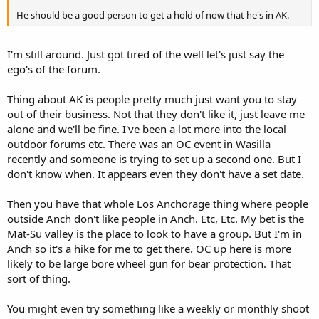
He should be a good person to get a hold of now that he's in AK.
I'm still around. Just got tired of the well let's just say the
ego's of the forum.
Thing about AK is people pretty much just want you to stay
out of their business. Not that they don't like it, just leave me
alone and we'll be fine. I've been a lot more into the local
outdoor forums etc. There was an OC event in Wasilla
recently and someone is trying to set up a second one. But I
don't know when. It appears even they don't have a set date.
Then you have that whole Los Anchorage thing where people
outside Anch don't like people in Anch. Etc, Etc. My bet is the
Mat-Su valley is the place to look to have a group. But I'm in
Anch so it's a hike for me to get there. OC up here is more
likely to be large bore wheel gun for bear protection. That
sort of thing.
You might even try something like a weekly or monthly shoot