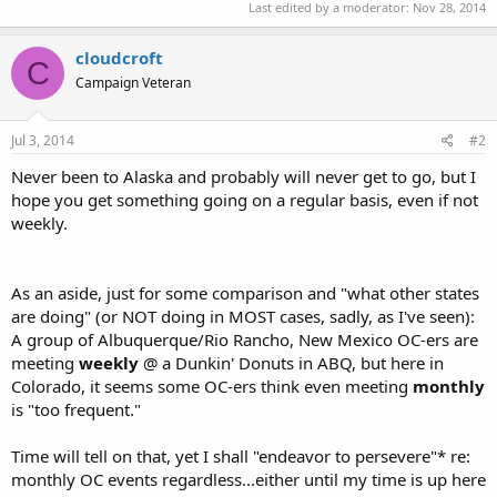
Last edited by a moderator:
Nov 28, 2014
cloudcroft
C
Campaign Veteran
Jul 3, 2014
#2
Never been to Alaska and probably will never get to go, but I
hope you get something going on a regular basis, even if not
weekly.
As an aside, just for some comparison and "what other states
are doing" (or NOT doing in MOST cases, sadly, as I've seen):
A group of Albuquerque/Rio Rancho, New Mexico OC-ers are
meeting
weekly
@ a Dunkin' Donuts in ABQ, but here in
Colorado, it seems some OC-ers think even meeting
monthly
is "too frequent."
Time will tell on that, yet I shall "endeavor to persevere"* re:
monthly OC events regardless...either until my time is up here