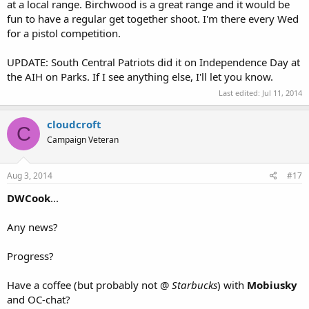
at a local range. Birchwood is a great range and it would be
fun to have a regular get together shoot. I'm there every Wed
for a pistol competition.
UPDATE: South Central Patriots did it on Independence Day at
the AIH on Parks. If I see anything else, I'll let you know.
Last edited:
Jul 11, 2014
cloudcroft
C
Campaign Veteran
Aug 3, 2014
#17
DWCook
...
Any news?
Progress?
Have a coffee (but probably not @
Starbucks
) with
Mobiusky
and OC-chat?