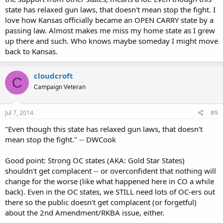
state has relaxed gun laws, that doesn't mean stop the fight. I
love how Kansas officially became an OPEN CARRY state by a
passing law. Almost makes me miss my home state as I grew
up there and such. Who knows maybe someday I might move
back to Kansas.
cloudcroft
C
Campaign Veteran
Jul 7, 2014
#9
"Even though this state has relaxed gun laws, that doesn't
mean stop the fight." -- DWCook
Good point: Strong OC states (AKA: Gold Star States)
shouldn't get complacent -- or overconfident that nothing will
change for the worse (like what happened here in CO a while
back). Even in the OC states, we STILL need lots of OC-ers out
there so the public doesn't get complacent (or forgetful)
about the 2nd Amendment/RKBA issue, either.