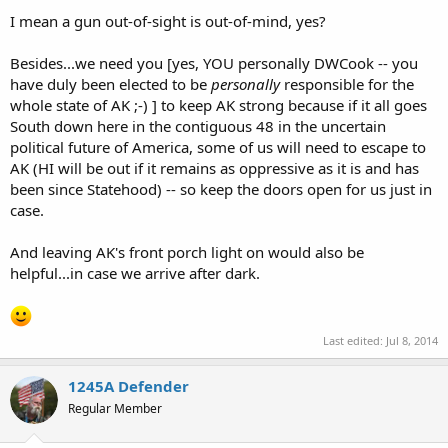
I mean a gun out-of-sight is out-of-mind, yes?
Besides...we need you [yes, YOU personally DWCook -- you
have duly been elected to be
personally
responsible for the
whole state of AK ;-) ] to keep AK strong because if it all goes
South down here in the contiguous 48 in the uncertain
political future of America, some of us will need to escape to
AK (HI will be out if it remains as oppressive as it is and has
been since Statehood) -- so keep the doors open for us just in
case.
And leaving AK's front porch light on would also be
helpful...in case we arrive after dark.
Last edited:
Jul 8, 2014
1245A Defender
Regular Member