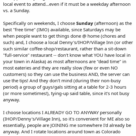
local event to attend...even if it must be a weekday afternoon
vs. a Sunday.
Specifically on weekends, I choose
Sunday
(afternoon) as the
best "free time" (IMO) available, since Saturdays may be
when people want to get things done @ home (chores and
such) and, I choose a local Denny's/IHOP/Village Inn (or other
such similar coffee-shop/restaurant, rather than a sit-down
"full-service" restaurant -- don't know what YOU have local in
your town in Alaska) as most afternoons are "dead time" in
most eateries and they are really slow (few or even NO
customers) so they can use the business AND, the server can
use the tips! And they don't mind (during their non-busy
period) a group of guys/gals sitting at a table for 2-3 hours
(or more sometimes!), tying-up said table, since it's not busy
anyway.
I choose locations I ALREADY GO TO ANYWAY personally
(IHOP/Denny's/Village Inn), so it's convenient for ME also so
essentially, people are JOINING me somewhere I'd already be
anyway. And I rotate locations around town as Colorado