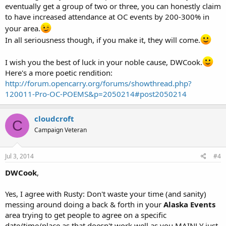
eventually get a group of two or three, you can honestly claim
to have increased attendance at OC events by 200-300% in
your area.
In all seriousness though, if you make it, they will come.
I wish you the best of luck in your noble cause, DWCook.
Here's a more poetic rendition:
http://forum.opencarry.org/forums/showthread.php?
120011-Pro-OC-POEMS&p=2050214#post2050214
cloudcroft
C
Campaign Veteran
Jul 3, 2014
#4
DWCook
,
Yes, I agree with Rusty: Don't waste your time (and sanity)
messing around doing a back & forth in your
Alaska Events
area trying to get people to agree on a specific
date/time/place as that doesn't work well as you MAINLY just