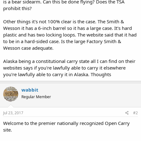
is a bear sidearm. Can this be done flying? Does the TSA
prohibit this?
Other things it's not 100% clear is the case. The Smith &
Wesson it has a 6-inch barrel so it has a large case. It's hard
plastic and has two locking loops. The website said that it had
to be in a hard-sided case. Is the large Factory Smith &
Wesson case adequate.
Alaska being a constitutional carry state all I can find on their
websites says if you're lawfully able to carry it elsewhere
you're lawfully able to carry it in Alaska. Thoughts
wabbit
Regular Member
Jul 23, 2017
#2
Welcome to the premier nationally recognized Open Carry
site.