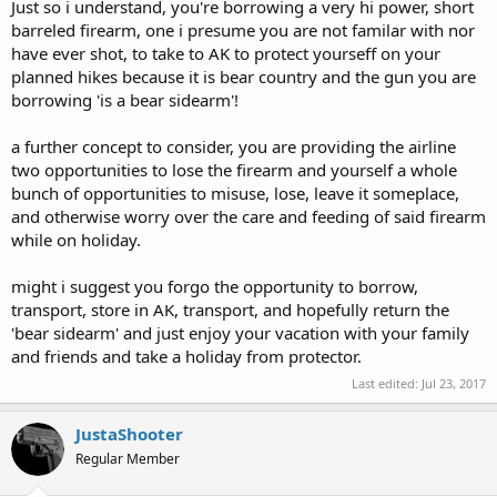
Just so i understand, you're borrowing a very hi power, short
barreled firearm, one i presume you are not familar with nor
have ever shot, to take to AK to protect yourseff on your
planned hikes because it is bear country and the gun you are
borrowing 'is a bear sidearm'!
a further concept to consider, you are providing the airline
two opportunities to lose the firearm and yourself a whole
bunch of opportunities to misuse, lose, leave it someplace,
and otherwise worry over the care and feeding of said firearm
while on holiday.
might i suggest you forgo the opportunity to borrow,
transport, store in AK, transport, and hopefully return the
'bear sidearm' and just enjoy your vacation with your family
and friends and take a holiday from protector.
Last edited:
Jul 23, 2017
JustaShooter
Regular Member