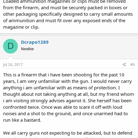
Loaded ammunition magazines or clips must be removed
from the firearm, and must be securely packed in boxes or
other packaging specifically designed to carry small amounts
of ammunition and must fit over any exposed ends of the
magazine or clip.
Dcrapo1289
D
Newbie
Jul 24, 2017
#6
This is a firearm that i have been shooting for the past 10
years, I am very unfamiliar with the gun. I would never carry
anything i am unfamiliar with as means of protection. I
thought about not taking anything at all, but my friend whom
i am visiting strongly advises against it. She herself has been
confronted twice. Once was able to scare it off with loud
noises and a shot to the ground, and once unarmed had to
run like a bastard.
We all carry guns not expecting to be attacked, but to defend