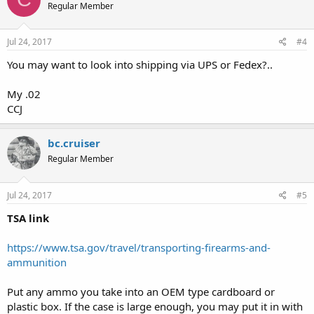
Regular Member
Jul 24, 2017
#4
You may want to look into shipping via UPS or Fedex?..
My .02
CCJ
bc.cruiser
Regular Member
Jul 24, 2017
#5
TSA link
https://www.tsa.gov/travel/transporting-firearms-and-
ammunition
Put any ammo you take into an OEM type cardboard or
plastic box. If the case is large enough, you may put it in with