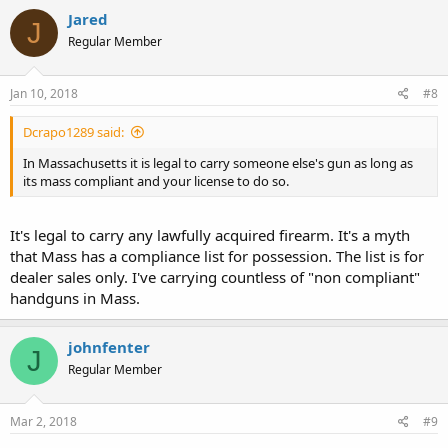
Jared
J
Regular Member
Jan 10, 2018
#8
Dcrapo1289 said:
In Massachusetts it is legal to carry someone else's gun as long as
its mass compliant and your license to do so.
It's legal to carry any lawfully acquired firearm. It's a myth
that Mass has a compliance list for possession. The list is for
dealer sales only. I've carrying countless of "non compliant"
handguns in Mass.
johnfenter
J
Regular Member
Mar 2, 2018
#9