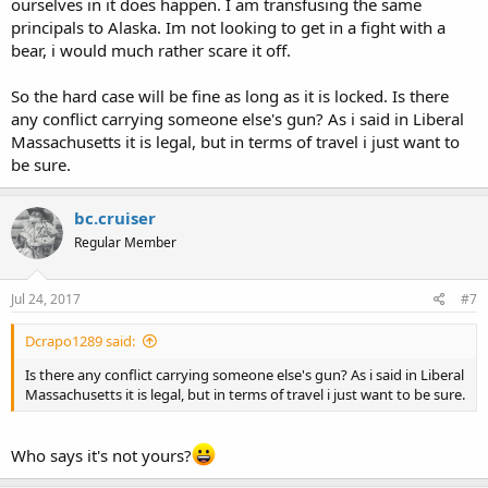
ourselves in it does happen. I am transfusing the same
principals to Alaska. Im not looking to get in a fight with a
bear, i would much rather scare it off.
So the hard case will be fine as long as it is locked. Is there
any conflict carrying someone else's gun? As i said in Liberal
Massachusetts it is legal, but in terms of travel i just want to
be sure.
bc.cruiser
Regular Member
Jul 24, 2017
#7
Dcrapo1289 said:
Is there any conflict carrying someone else's gun? As i said in Liberal
Massachusetts it is legal, but in terms of travel i just want to be sure.
Who says it's not yours?