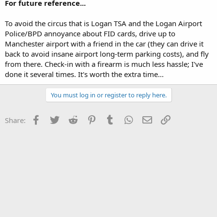
For future reference...
To avoid the circus that is Logan TSA and the Logan Airport
Police/BPD annoyance about FID cards, drive up to
Manchester airport with a friend in the car (they can drive it
back to avoid insane airport long-term parking costs), and fly
from there. Check-in with a firearm is much less hassle; I've
done it several times. It's worth the extra time...
You must log in or register to reply here.
Facebook
Twitter
Reddit
Pinterest
Tumblr
WhatsApp
Email
Link
Share: