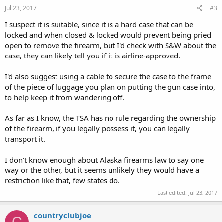
Jul 23, 2017
#3
I suspect it is suitable, since it is a hard case that can be
locked and when closed & locked would prevent being pried
open to remove the firearm, but I'd check with S&W about the
case, they can likely tell you if it is airline-approved.
I'd also suggest using a cable to secure the case to the frame
of the piece of luggage you plan on putting the gun case into,
to help keep it from wandering off.
As far as I know, the TSA has no rule regarding the ownership
of the firearm, if you legally possess it, you can legally
transport it.
I don't know enough about Alaska firearms law to say one
way or the other, but it seems unlikely they would have a
restriction like that, few states do.
Last edited:
Jul 23, 2017
countryclubjoe
C