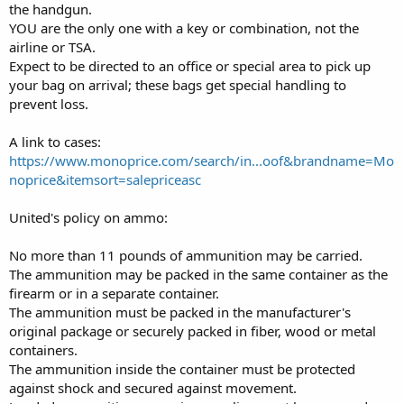
the handgun.
YOU are the only one with a key or combination, not the
airline or TSA.
Expect to be directed to an office or special area to pick up
your bag on arrival; these bags get special handling to
prevent loss.
A link to cases:
https://www.monoprice.com/search/in...oof&brandname=Mo
noprice&itemsort=salepriceasc
United's policy on ammo:
No more than 11 pounds of ammunition may be carried.
The ammunition may be packed in the same container as the
firearm or in a separate container.
The ammunition must be packed in the manufacturer's
original package or securely packed in fiber, wood or metal
containers.
The ammunition inside the container must be protected
against shock and secured against movement.