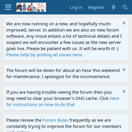
Log in
Register
We are now running on a new, and hopefully much-
improved, server. In addition we are also on new forum
software. Any move entails a lot of technical details and I
suspect we will encounter a few issues as the new server
goes live. Please be patient with us. It will be worth it! :)
Please help by posting all issues here
.
The forum will be down for about an hour this weekend
for maintenance. I apologize for the inconvenience.
If you are having trouble seeing the forum then you
may need to clear your browser's DNS cache. Click
here
for instructions on how to do that
Please review the
Forum Rules
frequently as we are
constantly trying to improve the forum for our members