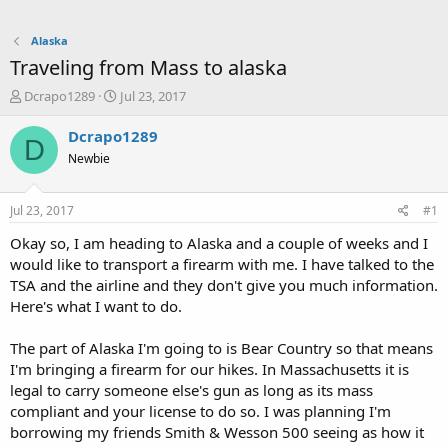
Alaska
Traveling from Mass to alaska
T
S
Dcrapo1289
Jul 23, 2017
h
t
r
a
Dcrapo1289
D
e
r
Newbie
a
t
d
d
s
a
Jul 23, 2017
#1
t
t
a
e
Okay so, I am heading to Alaska and a couple of weeks and I
r
would like to transport a firearm with me. I have talked to the
t
TSA and the airline and they don't give you much information.
e
Here's what I want to do.
r
The part of Alaska I'm going to is Bear Country so that means
I'm bringing a firearm for our hikes. In Massachusetts it is
legal to carry someone else's gun as long as its mass
compliant and your license to do so. I was planning I'm
borrowing my friends Smith & Wesson 500 seeing as how it