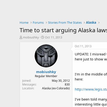
Home
Forums
Stories From The States
Alaska
Time to start arguing Alaska laws.
T
S
mobiushky
Oct 11, 2013
h
t
r
a
Oct 11, 2013
e
r
UPDATE: I misread t
a
t
d
d
here just to show w
s
a
t
t
mobiushky
a
e
I'm in the middle o
r
Regular Member
here:
t
Joined
May 30, 2012
e
Messages
830
Location
Alaska (ex-Colorado)
r
http://www.legis.st
I've been told many 
interesting little q