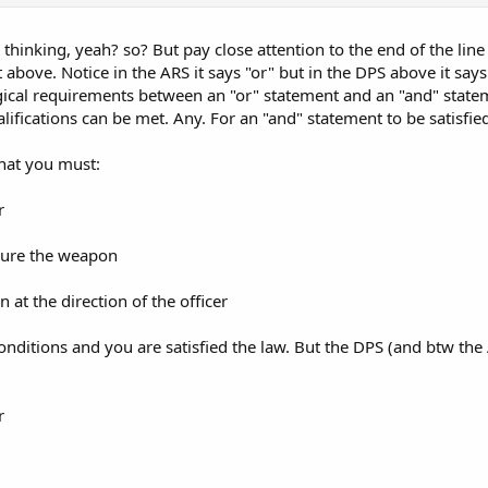
es. Failure to comply while on their property could violate trespass statutes
thinking, yeah? so? But pay close attention to the end of the line
 above. Notice in the ARS it says "or" but in the DPS above it says "
ogical requirements between an "or" statement and an "and" stateme
alifications can be met. Any. For an "and" statement to be satisfied
that you must:
r
cure the weapon
at the direction of the officer
onditions and you are satisfied the law. But the DPS (and btw the
r