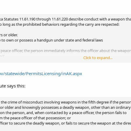
ka Statutes 11.61.190 through 11.61.220 describe conduct with a weapon that 
long as the prohibited behaviors regarding the carry are respected:
s or older.
le to own or possess a handgun under state and federal laws
peace officer, the person immediately informs the officer about the weapon,
act.
Click to expand...
carry the weapon if they are intoxicated or impaired by alcohol or controll
carry the concealed weapon in certain places:
ome without their specific knowledge and permission
gov/statewide/PermitsLicensing/inAK.aspx
ntoxicating liquor is sold for on-site consumption, except a restaurant an
lic or private K-12 school or on a school bus without the knowledge and co
ute says this:
in the trunk of a car or secured in a locked container)
 care facility. (weapons may be unloaded and locked in the trunk of a car or s
t room, or office of the court system or justice related agencies
the crime of misconduct involving weapons in the fifth degree if the perso
or sexual assault shelters.
ge or older and knowingly possesses a deadly weapon, other than an ordinary
apply to federal property, offices, installations, or places under federal juris
 on the person, and, when contacted by a peace officer, the person fails to
buildings, space rented by federal offices, airports, or airport terminal area
m the peace officer of that possession; or
arry or concealed carry is permitted.
officer to secure the deadly weapon, or fails to secure the weapon at the dire
ment of facilities, including such places as hospitals, universities, gymnas