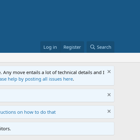
Log in
Register
Search
ny move entails a lot of technical details and I
ase help by posting all issues here
.
ructions on how to do that
tors.