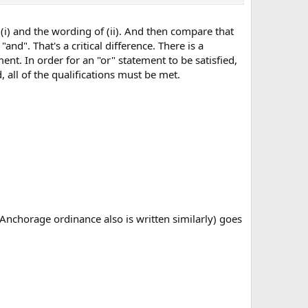
.
 (i) and the wording of (ii). And then compare that
and". That's a critical difference. There is a
nt. In order for an "or" statement to be satisfied,
, all of the qualifications must be met.
 Anchorage ordinance also is written similarly) goes