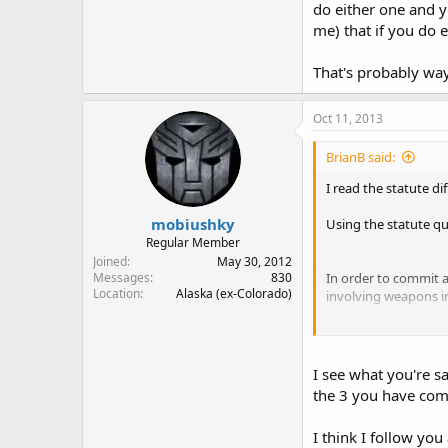
do either one and yo
me) that if you do e
That's probably wa
Oct 11, 2013
BrianB said:
I read the statute di
mobiushky
Using the statute q
Regular Member
Joined
May 30, 2012
In order to commit a
Messages
830
Location
Alaska (ex-Colorado)
involving weapons in
1. You must be 21 yea
2. You must knowing
3. The deadly weapo
I see what you're sa
4. The deadly weapo
the 3 you have com
5. While the above ar
6. When contacted by 
I think I follow you
to secure the deadly