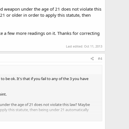
ement", and since it's an "or", meeting one or the other
ed weapon under the age of 21 does not violate this
 ended in a colon followed by the list of items.
21 or older in order to apply this statute, then
 with an "or", that's happy stuff - you do either one and
itioned, it reads (to me) that if you do either of those
ake a few more readings on it. Thanks for correcting
pinions.
Last edited:
Oct 11, 2013
#4
 be ok. It's that if you fail to any of the 3 you have
oint.
nder the age of 21 does not violate this law? Maybe
 apply this statute, then being under 21 automatically
 readings on it. Thanks for correcting me, I really