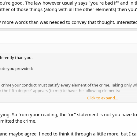
u're good. The law however usually says "you're bad if" and in thi
ither of those things (along with all the other elements) then you
y more words than was needed to convey that thought. Interested
fferently than you.
uote you provided:
 crime your conduct must satisfy every element of the crime. Taking only 
 the fifth degree" appears (to me) to have the following elements:
Click to expand...
rs of age or older.
ly possess a deadly weapon.
n must be something other than an ordinary pocket knife or defensive wea
ying. So from your reading, the "or" statement is not you have to sa
n must be concealed on your person.
mitted the crime.
e the case, you must be contacted by a police officer.
the police officer you must fail to immediately inform the police officer of 
 and maybe agree. I need to think it through a little more, but I c
 weapon[...]