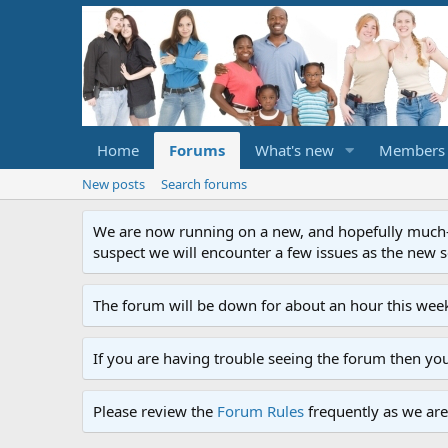
Home
Forums
What's new
Members
New posts
Search forums
We are now running on a new, and hopefully much-im
suspect we will encounter a few issues as the new ser
The forum will be down for about an hour this week
If you are having trouble seeing the forum then yo
Please review the
Forum Rules
frequently as we are