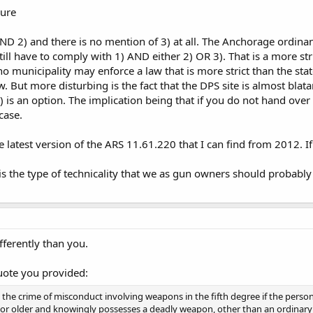
cure
ND 2) and there is no mention of 3) at all. The Anchorage ordinanc
ll have to comply with 1) AND either 2) OR 3). That is a more st
 no municipality may enforce a law that is more strict than the s
aw. But more disturbing is the fact that the DPS site is almost blat
 is an option. The implication being that if you do not hand over
case.
he latest version of the ARS 11.61.220 that I can find from 2012. If
s is the type of technicality that we as gun owners should proba
ifferently than you.
uote you provided:
the crime of misconduct involving weapons in the fifth degree if the perso
ge or older and knowingly possesses a deadly weapon, other than an ordinary