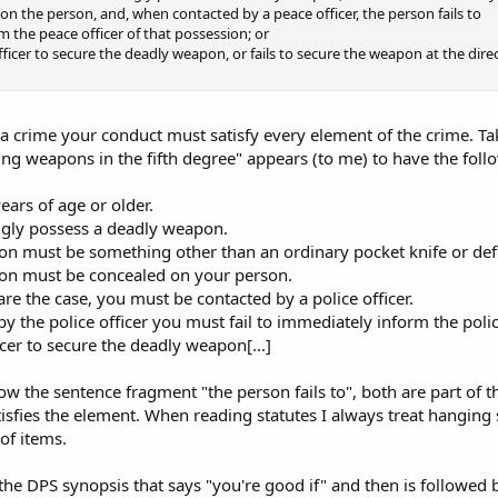
 on the person, and, when contacted by a peace officer, the person fails to
m the peace officer of that possession; or
officer to secure the deadly weapon, or fails to secure the weapon at the dire
a crime your conduct must satisfy every element of the crime. Ta
ng weapons in the fifth degree" appears (to me) to have the foll
ears of age or older.
gly possess a deadly weapon.
on must be something other than an ordinary pocket knife or de
on must be concealed on your person.
are the case, you must be contacted by a police officer.
y the police officer you must fail to immediately inform the police
icer to secure the deadly weapon[...]
ollow the sentence fragment "the person fails to", both are part of 
tisfies the element. When reading statutes I always treat hanging
 of items.
the DPS synopsis that says "you're good if" and then is followed b