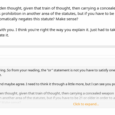
llow the sentence fragment "the person fails to", both are part of that one "el
n thought, given that train of thought, then carrying a conceal
t. When reading statutes I always treat hanging sentence fragments as if they
prohibition in another area of the statutes, but if you have to be 
matically negates this statute? Make sense?
he DPS synopsis that says "you're good if" and then is followed by something
however usually says "you're bad if" and in this case, the way the "or" is pos
th you. I think you're right the way you explain it. Just had to t
ll the other elements) then you're sunk.
te it.
 more words than was needed to convey that thought. Interested in other o
ing. So from your reading, the "or" statement is not you have to satisfy one to
.
and maybe agree. I need to think it through a little more, but I can see you p
n thought, given that train of thought, then carrying a concealed weapon u
in another area of the statutes, but if you have to be 21 or older in order to
e? Make sense?
Click to expand...
 you. I think you're right the way you explain it. Just had to take a few more