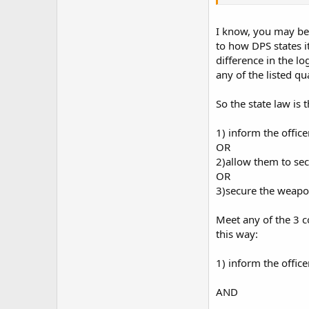
carry on their premis
I know, you may be 
to how DPS states it
difference in the l
any of the listed qu
So the state law is 
1) inform the office
OR
2)allow them to se
OR
3)secure the weapon 
Meet any of the 3 c
this way:
1) inform the office
AND