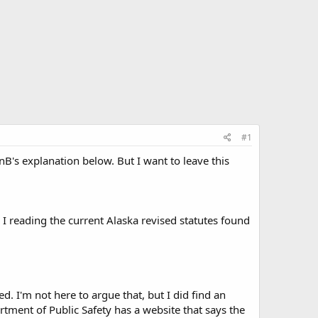
#1
B's explanation below. But I want to leave this
 I reading the current Alaska revised statutes found
d. I'm not here to argue that, but I did find an
partment of Public Safety has a website that says the