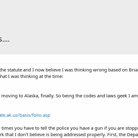
...
he statute and I now believe I was thinking wrong based on Brian
hat I was thinking at the time:
f moving to Alaska, finally. So being the codes and laws geek I am
ate.ak.us/basis/folio.asp
times you have to tell the police you have a gun if you are stoppe
uirk that I don't believe is being addressed properly. First, the De