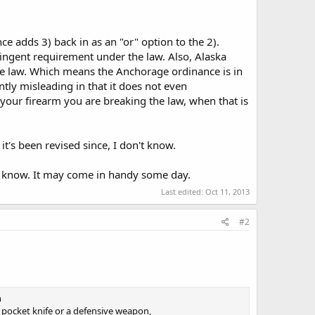
e adds 3) back in as an "or" option to the 2).
ringent requirement under the law. Also, Alaska
tate law. Which means the Anchorage ordinance is in
antly misleading in that it does not even
 your firearm you are breaking the law, when that is
 it's been revised since, I don't know.
bly know. It may come in handy some day.
Last edited:
Oct 11, 2013
#2
n
 pocket knife or a defensive weapon,