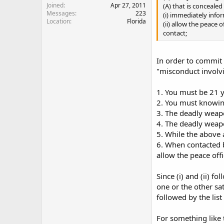
Joined
Apr 27, 2011
(A) that is concealed
Messages
223
(i) immediately infor
Location
Florida
(ii) allow the peace 
contact;
In order to commit 
"misconduct involvi
1. You must be 21 y
2. You must knowin
3. The deadly weap
4. The deadly weap
5. While the above 
6. When contacted b
allow the peace off
Since (i) and (ii) f
one or the other sa
followed by the list
For something like 