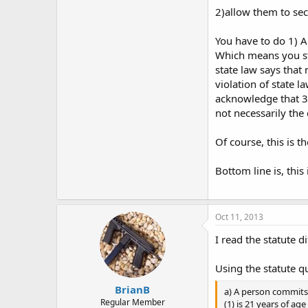
2)allow them to se
You have to do 1) A
Which means you sti
state law says that
violation of state l
acknowledge that 3)
not necessarily the 
Of course, this is t
Bottom line is, thi
Oct 11, 2013
I read the statute d
Using the statute q
BrianB
a) A person commits 
Regular Member
(1) is 21 years of a