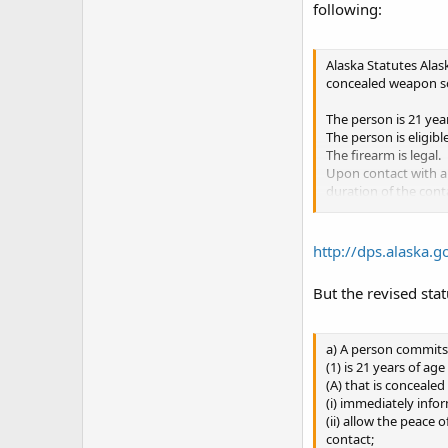
following:
Alaska Statutes Alas
concealed weapon so 
The person is 21 year
The person is eligib
The firearm is legal.
Upon contact with a 
duration of the cont
The person does not 
The person does not 
In someone else's h
http://dps.alaska.
In any place where i
In or around any pub
But the revised stat
unloaded and locked 
In or around a child
In a courthouse, cour
a) A person commits 
In domestic violence 
(1) is 21 years of a
Alaska's laws do not 
(A) that is concealed
bases, federal court 
(i) immediately infor
deciding if weapon c
(ii) allow the peace 
contact;
The owners or manage