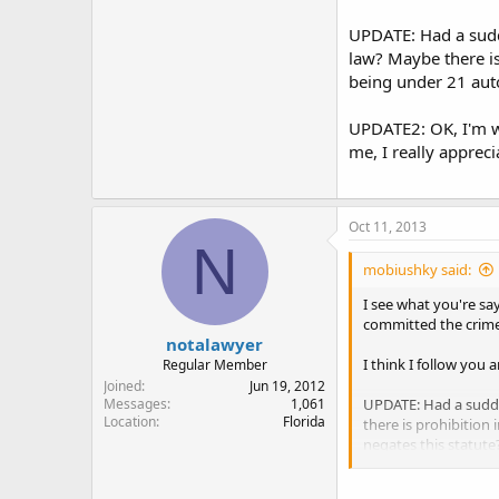
Since (i) and (ii) fo
UPDATE: Had a sudde
satisfies the elemen
law? Maybe there is 
being under 21 auto
For something like t
you're good. The law 
UPDATE2: OK, I'm wi
things (along with a
me, I really apprecia
That's probably way
Oct 11, 2013
N
mobiushky said:
I see what you're say
committed the crime
notalawyer
I think I follow you 
Regular Member
Joined
Jun 19, 2012
UPDATE: Had a sudde
Messages
1,061
Location
Florida
there is prohibition 
negates this statut
UPDATE2: OK, I'm with