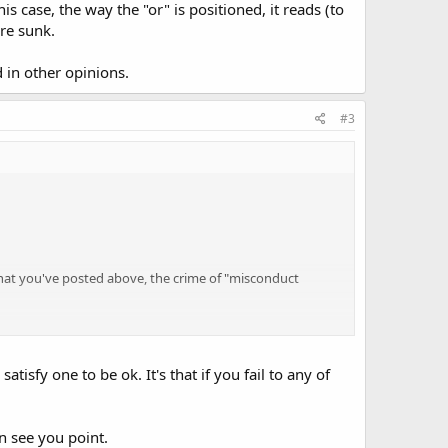
s case, the way the "or" is positioned, it reads (to
're sunk.
 in other opinions.
#3
what you've posted above, the crime of "misconduct
pon.
tisfy one to be ok. It's that if you fail to any of
that possession or you must fail to allow the peace officer
an see you point.