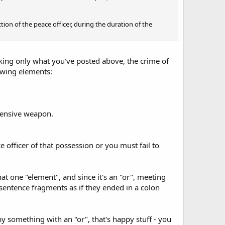
ction of the peace officer, during the duration of the
king only what you've posted above, the crime of
owing elements:
fensive weapon.
 officer of that possession or you must fail to
that one "element", and since it's an "or", meeting
 sentence fragments as if they ended in a colon
y something with an "or", that's happy stuff - you