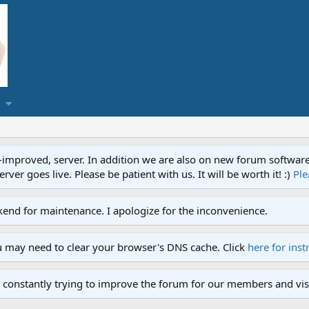
proved, server. In addition we are also on new forum software. A
ver goes live. Please be patient with us. It will be worth it! :)
Ple
end for maintenance. I apologize for the inconvenience.
u may need to clear your browser's DNS cache. Click
here for inst
 constantly trying to improve the forum for our members and visi