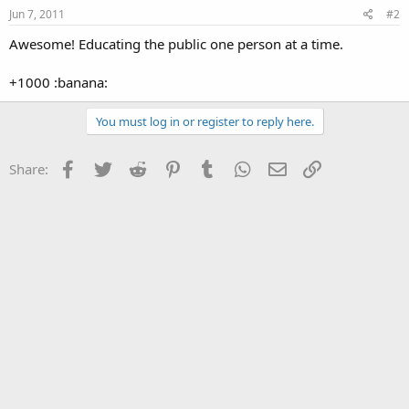
Jun 7, 2011
#2
Awesome! Educating the public one person at a time.
+1000 :banana:
You must log in or register to reply here.
Facebook
Twitter
Reddit
Pinterest
Tumblr
WhatsApp
Email
Link
Share: