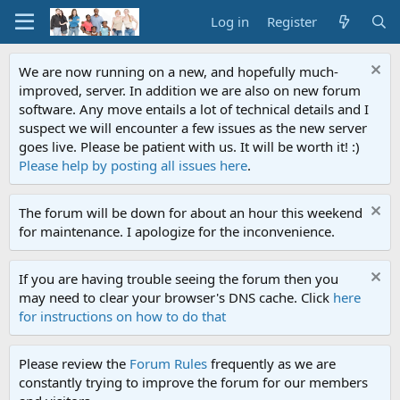
Log in
Register
We are now running on a new, and hopefully much-
improved, server. In addition we are also on new forum
software. Any move entails a lot of technical details and I
suspect we will encounter a few issues as the new server
goes live. Please be patient with us. It will be worth it! :)
Please help by posting all issues here
.
The forum will be down for about an hour this weekend
for maintenance. I apologize for the inconvenience.
If you are having trouble seeing the forum then you
may need to clear your browser's DNS cache. Click
here
for instructions on how to do that
Please review the
Forum Rules
frequently as we are
constantly trying to improve the forum for our members