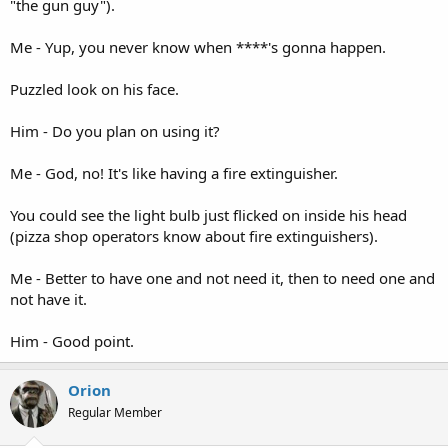
"the gun guy").
Me - Yup, you never know when ****'s gonna happen.
Puzzled look on his face.
Him - Do you plan on using it?
Me - God, no! It's like having a fire extinguisher.
You could see the light bulb just flicked on inside his head
(pizza shop operators know about fire extinguishers).
Me - Better to have one and not need it, then to need one and
not have it.
Him - Good point.
Orion
Regular Member