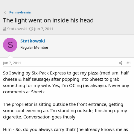
Pennsylvania
The light went on inside his head
T
S
Statkowski
Jun 7, 2011
h
t
r
a
Statkowski
S
e
r
Regular Member
a
t
d
d
s
a
Jun 7, 2011
#1
t
t
a
e
So I swing by Six-Pack Express to get my pizza (medium, half
r
cheese & half sausage) after popping into Sheetz to grab
t
something for my wife. Yes, I'm OCing (as always). Never any
e
comments at Sheetz.
r
The proprietor is sitting outside the front entrance, getting
some cool evening air. I'm standing outside, finishing up my
cigarette. Conversation goes thusly:
Him - So, do you always carry that? (he already knows me as