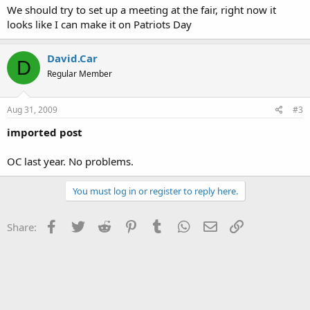
We should try to set up a meeting at the fair, right now it
looks like I can make it on Patriots Day
David.Car
D
Regular Member
Aug 31, 2009
#3
imported post
OC last year. No problems.
You must log in or register to reply here.
Facebook
Twitter
Reddit
Pinterest
Tumblr
WhatsApp
Email
Link
Share: