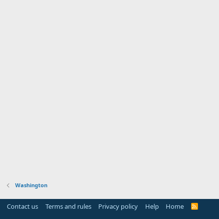
Washington
Contact us
Terms and rules
Privacy policy
Help
Home
R
S