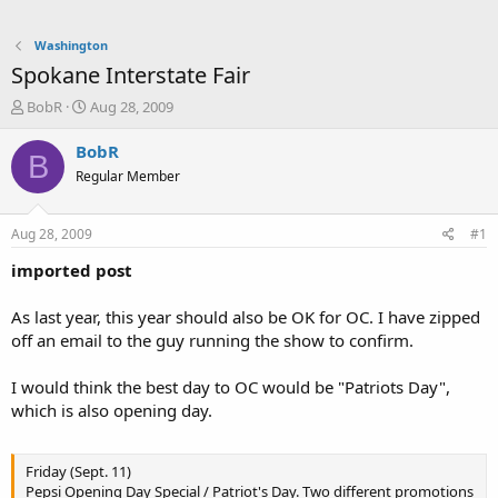
Washington
Spokane Interstate Fair
T
S
BobR
Aug 28, 2009
h
t
r
a
BobR
B
e
r
Regular Member
a
t
d
d
s
a
Aug 28, 2009
#1
t
t
a
e
imported post
r
t
As last year, this year should also be OK for OC. I have zipped
e
off an email to the guy running the show to confirm.
r
I would think the best day to OC would be "Patriots Day",
which is also opening day.
Friday (Sept. 11)
Pepsi Opening Day Special / Patriot's Day. Two different promotions