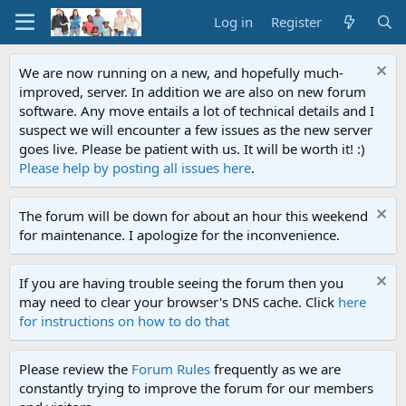
Log in
Register
We are now running on a new, and hopefully much-
improved, server. In addition we are also on new forum
software. Any move entails a lot of technical details and I
suspect we will encounter a few issues as the new server
goes live. Please be patient with us. It will be worth it! :)
Please help by posting all issues here
.
The forum will be down for about an hour this weekend
for maintenance. I apologize for the inconvenience.
If you are having trouble seeing the forum then you
may need to clear your browser's DNS cache. Click
here
for instructions on how to do that
Please review the
Forum Rules
frequently as we are
constantly trying to improve the forum for our members