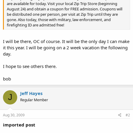
are available for today. Visit your local Zip Trip Store (beginning
August 24) and obtain a coupon for FREE admission. Coupons will
be distributed one per person, per visit at Zip Trip until they are
gone. Also today, those with military, law enforcement, and
firefighting ID are admitted free!
I will be there, OC of course. It will be the only day I can make
it this year. I will be going on a 2 week vacation the following
day.
I hope to see others there.
bob
Jeff Hayes
J
Regular Member
Aug 30, 2009
#2
imported post