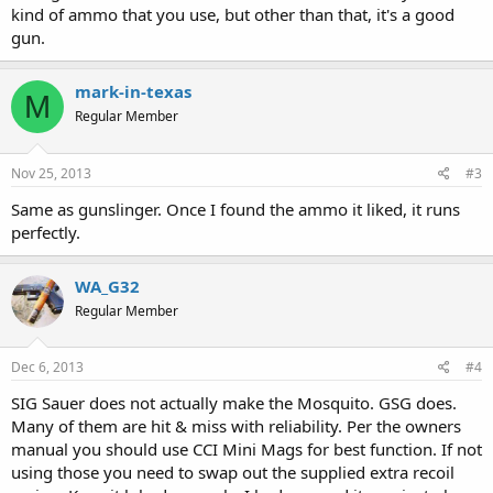
kind of ammo that you use, but other than that, it's a good
gun.
mark-in-texas
M
Regular Member
Nov 25, 2013
#3
Same as gunslinger. Once I found the ammo it liked, it runs
perfectly.
WA_G32
Regular Member
Dec 6, 2013
#4
SIG Sauer does not actually make the Mosquito. GSG does.
Many of them are hit & miss with reliability. Per the owners
manual you should use CCI Mini Mags for best function. If not
using those you need to swap out the supplied extra recoil