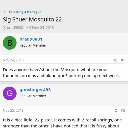
Selecting a Handgun
Sig Sauer Mosquito 22
T
S
brad98801
Nov 24, 2013
h
t
r
a
brad98801
B
e
r
Regular Member
a
t
d
d
s
a
Nov 24, 2013
#1
t
t
a
e
Does anyone have/shoot the Mosquito what are your
r
thoughts on it as a plinking gun? picking one up next week.
t
e
r
gunslinger493
G
Regular Member
Nov 25, 2013
#2
It is a nice little .22 pistol. It comes with 2 recoil springs, one
stronger than the other. I have noticed that it is fussy about