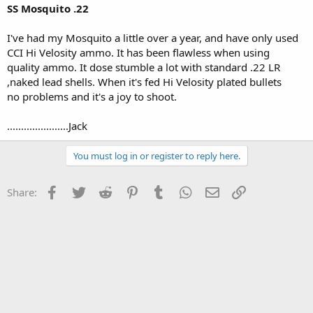
SS Mosquito .22
I've had my Mosquito a little over a year, and have only used
CCI Hi Velosity ammo. It has been flawless when using
quality ammo. It dose stumble a lot with standard .22 LR
,naked lead shells. When it's fed Hi Velosity plated bullets
no problems and it's a joy to shoot.
......................Jack
You must log in or register to reply here.
Facebook
Twitter
Reddit
Pinterest
Tumblr
WhatsApp
Email
Link
Share: