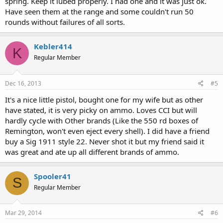
spring. Keep it lubed properly. I had one and it was just ok.
Have seen them at the range and some couldn't run 50
rounds without failures of all sorts.
Kebler414
K
Regular Member
Dec 16, 2013
#5
It's a nice little pistol, bought one for my wife but as other
have stated, it is very picky on ammo. Loves CCI but will
hardly cycle with Other brands (Like the 550 rd boxes of
Remington, won't even eject every shell). I did have a friend
buy a Sig 1911 style 22. Never shot it but my friend said it
was great and ate up all different brands of ammo.
Spooler41
S
Regular Member
Mar 29, 2014
#6