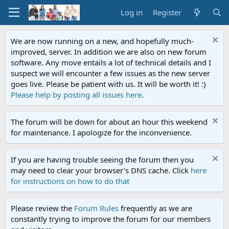
Log in
Register
We are now running on a new, and hopefully much-
improved, server. In addition we are also on new forum
software. Any move entails a lot of technical details and I
suspect we will encounter a few issues as the new server
goes live. Please be patient with us. It will be worth it! :)
Please help by posting all issues here
.
The forum will be down for about an hour this weekend
for maintenance. I apologize for the inconvenience.
If you are having trouble seeing the forum then you
may need to clear your browser's DNS cache. Click
here
for instructions on how to do that
Please review the
Forum Rules
frequently as we are
constantly trying to improve the forum for our members