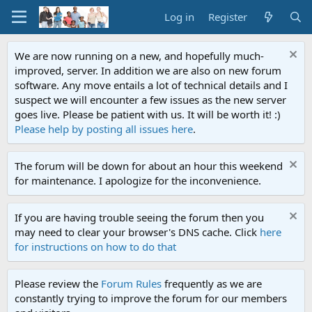
Log in
Register
We are now running on a new, and hopefully much-
improved, server. In addition we are also on new forum
software. Any move entails a lot of technical details and I
suspect we will encounter a few issues as the new server
goes live. Please be patient with us. It will be worth it! :)
Please help by posting all issues here
.
The forum will be down for about an hour this weekend
for maintenance. I apologize for the inconvenience.
If you are having trouble seeing the forum then you
may need to clear your browser's DNS cache. Click
here
for instructions on how to do that
Please review the
Forum Rules
frequently as we are
constantly trying to improve the forum for our members