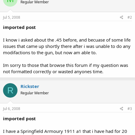
Regular Member
Jul 5, 2008
#2
imported post
I know i asked about the .45 before, and becuase of some life
issues that came up shortly there after i was unable to do any
modifactions to the gun, but now am able to.
Im sorry to those that browse this forum if my question was
not formatted correctly or wasted anyones time.
Rickster
R
Regular Member
Jul 6, 2008
#3
imported post
I have a Springfield Armoury 1911 a1 that i have had for 20