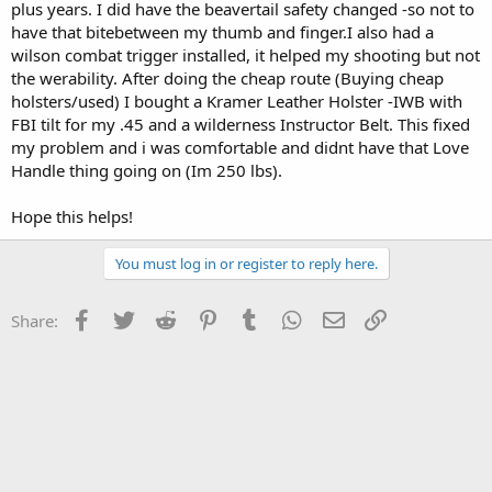
plus years. I did have the beavertail safety changed -so not to
have that bitebetween my thumb and finger.I also had a
wilson combat trigger installed, it helped my shooting but not
the werability. After doing the cheap route (Buying cheap
holsters/used) I bought a Kramer Leather Holster -IWB with
FBI tilt for my .45 and a wilderness Instructor Belt. This fixed
my problem and i was comfortable and didnt have that Love
Handle thing going on (Im 250 lbs).
Hope this helps!
You must log in or register to reply here.
Facebook
Twitter
Reddit
Pinterest
Tumblr
WhatsApp
Email
Link
Share: