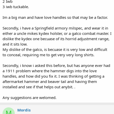
2 Iwb
3 iwb tuckable.
Im a big man and have love handles so that may be a factor.
Secondly, i have a Springfield armory milspec, and wear it in
either a uncle mikes kydex holster, or a galco combat master. I
dislike the kydex one becuase of its horrid adjustment range,
and it sits low.
My dislike of the galco, is becuase it is very low and difficult
to conceal, requiring me to get very very long shirts.
Secondly, i know i asked this before, but has anyone ever had
a 1911 problem where the hammer digs into the love
handles, and how did you fix it. I was thinking of getting a
aftermarket hammer and beaver tail and having them
installed and see if that helps out anybit. .
Any suggestions are welomed.
Mordis
M