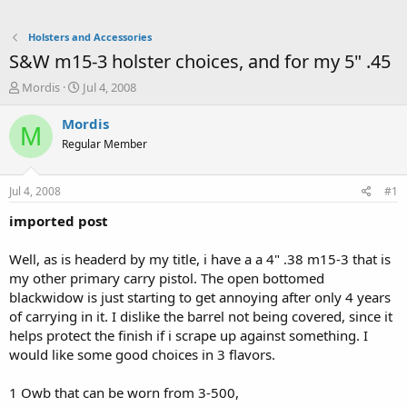
Holsters and Accessories
S&W m15-3 holster choices, and for my 5" .45
T
S
Mordis
Jul 4, 2008
h
t
r
a
Mordis
M
e
r
Regular Member
a
t
d
d
s
a
Jul 4, 2008
#1
t
t
a
e
imported post
r
t
Well, as is headerd by my title, i have a a 4" .38 m15-3 that is
e
my other primary carry pistol. The open bottomed
r
blackwidow is just starting to get annoying after only 4 years
of carrying in it. I dislike the barrel not being covered, since it
helps protect the finish if i scrape up against something. I
would like some good choices in 3 flavors.
1 Owb that can be worn from 3-500,