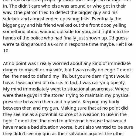
in. The didn't care who else was around or who got in their
way. One patron tried to deflect the bigger guy and his
sidekick and almost ended up eating fists. Eventually the
bigger guy and his friend walked out the front door, yelling
something about waiting out side for you, and right into the
hands of the police who had finally just shown up. I'd guess
we're talking around a 6-8 min response time maybe. Felt like
10.
At no point was I really worried about any kind of immediate
danger to myself or my wife, but I was really on edge. I didn't
feel the need to defend my life, but you're darn right I would
have. I was armed of course. In fact, I was carrying openly.
My mind immediately went to situational awareness. Where
were these guys in the store? Trying to maintain my physical
presence between them and my wife. Keeping my body
between then and my gun. Making sure that at no point did
they see me as a potential source of a weapon to use in the
fight. I didn't feel the need to intervene because that would
have made a bad situation worse, but I also wanted to be sure
they didn't see my gun as their salvation against the other