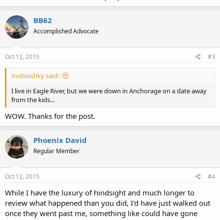
BB62
Accomplished Advocate
Oct 12, 2015
#3
mobiushky said:
I live in Eagle River, but we were down in Anchorage on a date away
from the kids...
WOW. Thanks for the post.
Phoenix David
Regular Member
Oct 12, 2015
#4
While I have the luxury of hindsight and much longer to
review what happened than you did, I'd have just walked out
once they went past me, something like could have gone