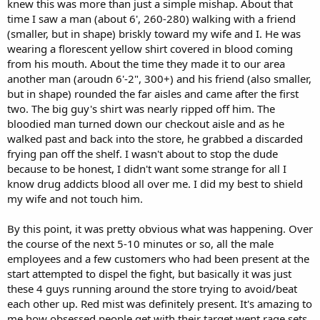
knew this was more than just a simple mishap. About that
time I saw a man (about 6', 260-280) walking with a friend
(smaller, but in shape) briskly toward my wife and I. He was
wearing a florescent yellow shirt covered in blood coming
from his mouth. About the time they made it to our area
another man (aroudn 6'-2", 300+) and his friend (also smaller,
but in shape) rounded the far aisles and came after the first
two. The big guy's shirt was nearly ripped off him. The
bloodied man turned down our checkout aisle and as he
walked past and back into the store, he grabbed a discarded
frying pan off the shelf. I wasn't about to stop the dude
because to be honest, I didn't want some strange for all I
know drug addicts blood all over me. I did my best to shield
my wife and not touch him.
By this point, it was pretty obvious what was happening. Over
the course of the next 5-10 minutes or so, all the male
employees and a few customers who had been present at the
start attempted to dispel the fight, but basically it was just
these 4 guys running around the store trying to avoid/beat
each other up. Red mist was definitely present. It's amazing to
me how obsessed people get with their target went rage sets