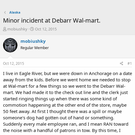
Alaska
Minor incident at Debarr Wal-mart.
T
S
mobiushky
Oct 12, 2015
h
t
r
a
mobiushky
e
r
Regular Member
a
t
d
d
s
a
Oct 12, 2015
#1
t
t
a
e
I live in Eagle River, but we were down in Anchorage on a date
r
away from the kids. Before we went home we needed to stop
t
at Wal-mart for a few things so we went to the Debarr Wal-
e
mart. We had made it to the check out line and the clerk just
r
started ringing things up when there was some kind of
commotion happening at the other end of the store, maybe
50 feet away. At first I thought there was a spill or maybe
someone's dog had gotten out of hand or something.
Suddenly every male employee ran, and I mean RAN toward
the noise with a handful of patrons in tow. By this time, I