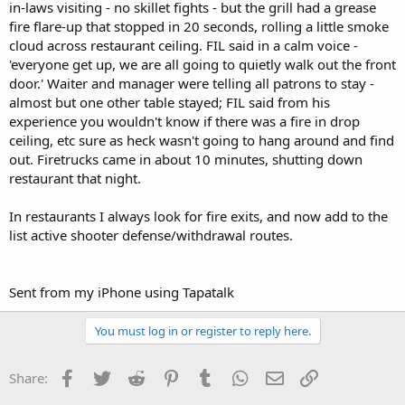
in-laws visiting - no skillet fights - but the grill had a grease
fire flare-up that stopped in 20 seconds, rolling a little smoke
cloud across restaurant ceiling. FIL said in a calm voice -
'everyone get up, we are all going to quietly walk out the front
door.' Waiter and manager were telling all patrons to stay -
almost but one other table stayed; FIL said from his
experience you wouldn't know if there was a fire in drop
ceiling, etc sure as heck wasn't going to hang around and find
out. Firetrucks came in about 10 minutes, shutting down
restaurant that night.
In restaurants I always look for fire exits, and now add to the
list active shooter defense/withdrawal routes.
Sent from my iPhone using Tapatalk
You must log in or register to reply here.
Facebook
Twitter
Reddit
Pinterest
Tumblr
WhatsApp
Email
Link
Share: