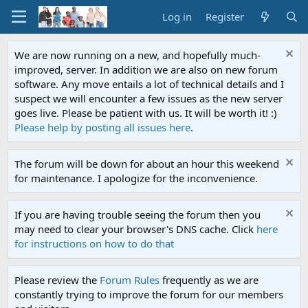
Log in
Register
We are now running on a new, and hopefully much-
improved, server. In addition we are also on new forum
software. Any move entails a lot of technical details and I
suspect we will encounter a few issues as the new server
goes live. Please be patient with us. It will be worth it! :)
Please help by posting all issues here
.
The forum will be down for about an hour this weekend
for maintenance. I apologize for the inconvenience.
If you are having trouble seeing the forum then you
may need to clear your browser's DNS cache. Click
here
for instructions on how to do that
Please review the
Forum Rules
frequently as we are
constantly trying to improve the forum for our members