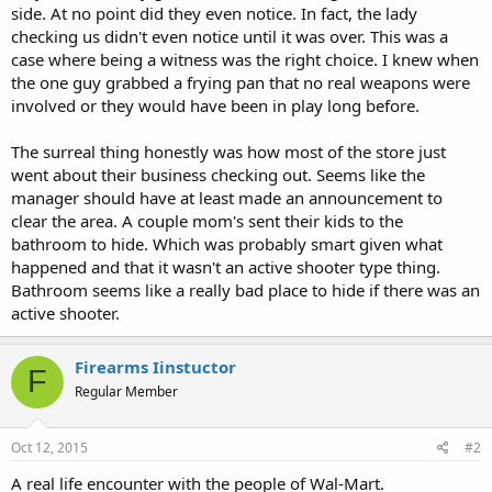
side. At no point did they even notice. In fact, the lady
checking us didn't even notice until it was over. This was a
case where being a witness was the right choice. I knew when
the one guy grabbed a frying pan that no real weapons were
involved or they would have been in play long before.
The surreal thing honestly was how most of the store just
went about their business checking out. Seems like the
manager should have at least made an announcement to
clear the area. A couple mom's sent their kids to the
bathroom to hide. Which was probably smart given what
happened and that it wasn't an active shooter type thing.
Bathroom seems like a really bad place to hide if there was an
active shooter.
Firearms Iinstuctor
F
Regular Member
Oct 12, 2015
#2
A real life encounter with the people of Wal-Mart.