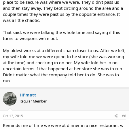
place to be secure was where we were. They didn't pass us
and then stay away. They kept circling around the area and a
couple times they were past us by the opposite entrance. It
was a little chaotic.
That said, we were talking the whole time and saying if this
turns to weapons we're out.
My oldest works at a different chain closer to us. After we left,
my wife told me we were going to he store (she was working
at the time) and checking in on her. My wife told her in no
uncertain terms if that happened at her store she was to run.
Didn't matter what the company told her to do. She was to
run.
HPmatt
Regular Member
Oct 13, 2015
#6
Reminds me of time we were at dinner in a nice restaurant w