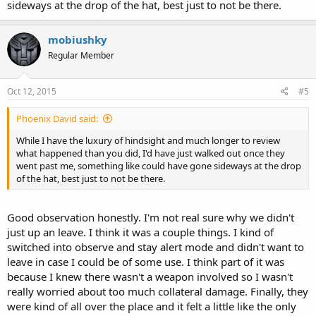
sideways at the drop of the hat, best just to not be there.
mobiushky
Regular Member
Oct 12, 2015
#5
Phoenix David said:
While I have the luxury of hindsight and much longer to review
what happened than you did, I'd have just walked out once they
went past me, something like could have gone sideways at the drop
of the hat, best just to not be there.
Good observation honestly. I'm not real sure why we didn't
just up an leave. I think it was a couple things. I kind of
switched into observe and stay alert mode and didn't want to
leave in case I could be of some use. I think part of it was
because I knew there wasn't a weapon involved so I wasn't
really worried about too much collateral damage. Finally, they
were kind of all over the place and it felt a little like the only