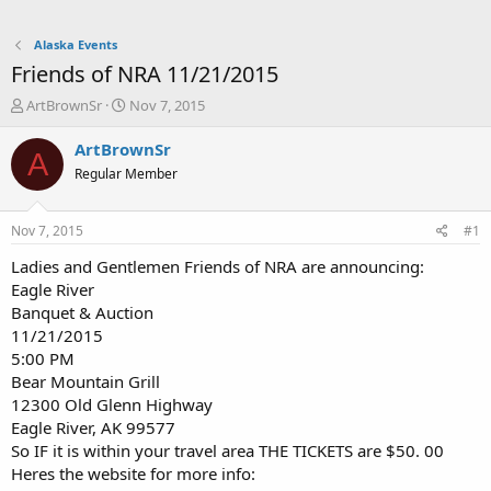
Alaska Events
Friends of NRA 11/21/2015
T
S
ArtBrownSr
Nov 7, 2015
h
t
r
a
ArtBrownSr
A
e
r
Regular Member
a
t
d
d
s
a
Nov 7, 2015
#1
t
t
a
e
Ladies and Gentlemen Friends of NRA are announcing:
r
Eagle River
t
Banquet & Auction
e
11/21/2015
r
5:00 PM
Bear Mountain Grill
12300 Old Glenn Highway
Eagle River, AK 99577
So IF it is within your travel area THE TICKETS are $50. 00
Heres the website for more info: