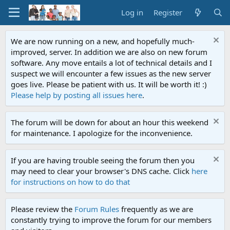
Log in
Register
We are now running on a new, and hopefully much-
improved, server. In addition we are also on new forum
software. Any move entails a lot of technical details and I
suspect we will encounter a few issues as the new server
goes live. Please be patient with us. It will be worth it! :)
Please help by posting all issues here
.
The forum will be down for about an hour this weekend
for maintenance. I apologize for the inconvenience.
If you are having trouble seeing the forum then you
may need to clear your browser's DNS cache. Click
here
for instructions on how to do that
Please review the
Forum Rules
frequently as we are
constantly trying to improve the forum for our members