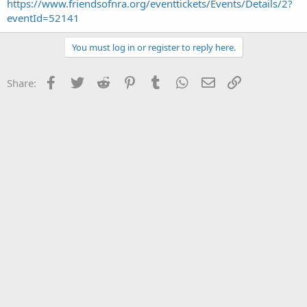
https://www.friendsofnra.org/eventtickets/Events/Details/2?
eventId=52141
You must log in or register to reply here.
Facebook
Twitter
Reddit
Pinterest
Tumblr
WhatsApp
Email
Link
Share: