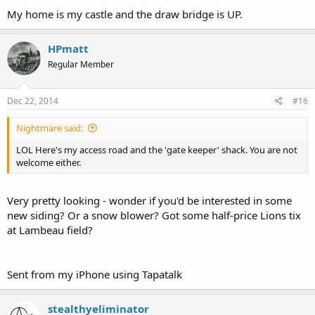
My home is my castle and the draw bridge is UP.
HPmatt
Regular Member
Dec 22, 2014
#16
Nightmare said:
LOL Here's my access road and the 'gate keeper' shack. You are not
welcome either.
Very pretty looking - wonder if you'd be interested in some
new siding? Or a snow blower? Got some half-price Lions tix
at Lambeau field?
Sent from my iPhone using Tapatalk
stealthyeliminator