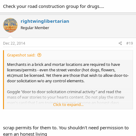
Check your road construction group for drugs....
rightwinglibertarian
Regular Member
Dec 22, 2014
#19
Grapeshot said:
Merchants in a brick and mortar locations are required to have
licenses/permits - even the street vendor (hot dogs, flowers,
etc)must be licensed. Yet there are those that wish to allow door-to-
door solicitation w/o any control elements.
Goggle "door to door solicitation criminal activity" and read the
mass of war stories to your hearts content. Do not play the straw
man's card that I am trying to prevent anyone an honest days
Click to expand...
work. There is an extremely small return for the effort expended if
one where to depend on the commission - hint, you could likely not
buy a can of beans and a hot dog with it.
scrap permits for them to. You shouldn't need permission to
earn an honest living