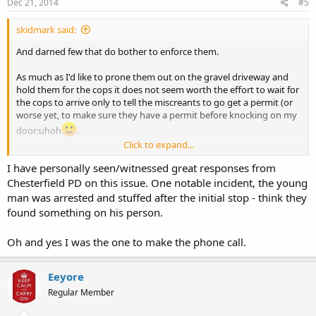
Dec 21, 2014
#5
skidmark said:
And darned few that do bother to enforce them.
As much as I'd like to prone them out on the gravel driveway and
hold them for the cops it does not seem worth the effort to wait for
the cops to arrive only to tell the miscreants to go get a permit (or
worse yet, to make sure they have a permit before knocking on my
door:uhoh
.
Click to expand...
stay safe.
I have personally seen/witnessed great responses from
Chesterfield PD on this issue. One notable incident, the young
man was arrested and stuffed after the initial stop - think they
found something on his person.
Oh and yes I was the one to make the phone call.
Eeyore
Regular Member