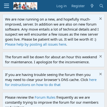
Log in
Register
We are now running on a new, and hopefully much-
improved, server. In addition we are also on new forum
software. Any move entails a lot of technical details and I
suspect we will encounter a few issues as the new server
goes live. Please be patient with us. It will be worth it! :)
Please help by posting all issues here
.
The forum will be down for about an hour this weekend
for maintenance. I apologize for the inconvenience.
If you are having trouble seeing the forum then you
may need to clear your browser's DNS cache. Click
here
for instructions on how to do that
Please review the
Forum Rules
frequently as we are
constantly trying to improve the forum for our members