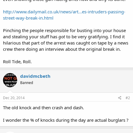
http://www.dailymail.co.uk/news/art...es-intruders-passing-
street-way-break-in.html
Pinching the people responsible for busting into your house
and stealing your stuff has
got
to be very gratifying. I find it
hilarious that part of the arrest was caught on tape by a news
crew there doing an interview about the original break in.
Roll Tide, Roll.
davidmcbeth
Banned
Dec 20, 2014
#2
The old knock and then crash and dash.
I wonder the % of knocks during the day are actual burglars ?