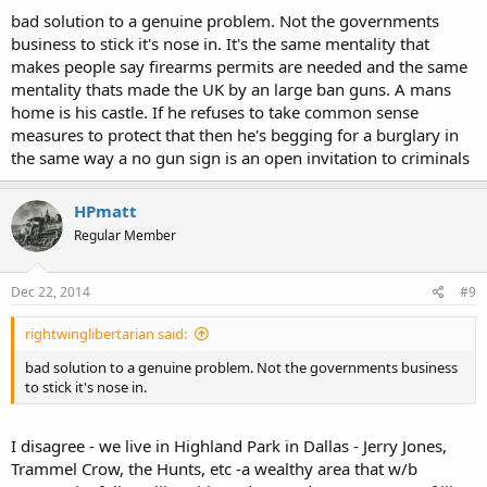
bad solution to a genuine problem. Not the governments
business to stick it's nose in. It's the same mentality that
makes people say firearms permits are needed and the same
mentality thats made the UK by an large ban guns. A mans
home is his castle. If he refuses to take common sense
measures to protect that then he's begging for a burglary in
the same way a no gun sign is an open invitation to criminals
HPmatt
Regular Member
Dec 22, 2014
#9
rightwinglibertarian said:
bad solution to a genuine problem. Not the governments business
to stick it's nose in.
I disagree - we live in Highland Park in Dallas - Jerry Jones,
Trammel Crow, the Hunts, etc -a wealthy area that w/b