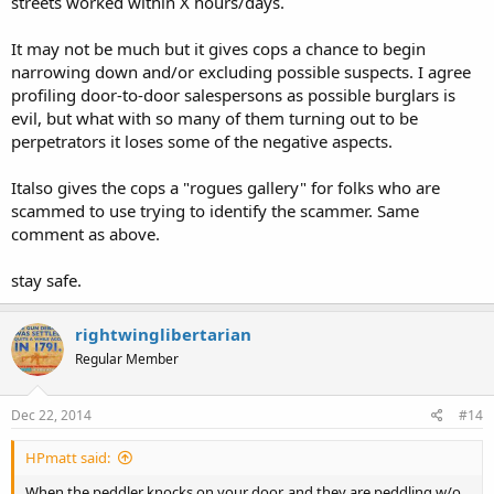
streets worked within X hours/days.
It may not be much but it gives cops a chance to begin
narrowing down and/or excluding possible suspects. I agree
profiling door-to-door salespersons as possible burglars is
evil, but what with so many of them turning out to be
perpetrators it loses some of the negative aspects.
Italso gives the cops a "rogues gallery" for folks who are
scammed to use trying to identify the scammer. Same
comment as above.
stay safe.
rightwinglibertarian
Regular Member
Dec 22, 2014
#14
HPmatt said:
When the peddler knocks on your door, and they are peddling w/o