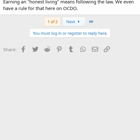
Earning an "honest living" means following the law. We even
have a rule for that here on OCDO.
Last
1 of 2
Next
You must log in or register to reply here.
Facebook
Twitter
Reddit
Pinterest
Tumblr
WhatsApp
Email
Link
Share: