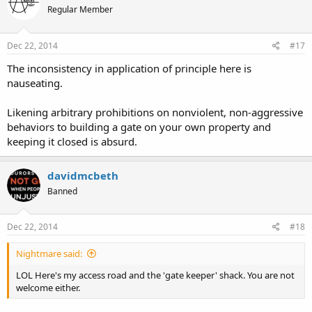
Regular Member
Dec 22, 2014
#17
The inconsistency in application of principle here is
nauseating.
Likening arbitrary prohibitions on nonviolent, non-aggressive
behaviors to building a gate on your own property and
keeping it closed is absurd.
davidmcbeth
Banned
Dec 22, 2014
#18
Nightmare said:
LOL Here's my access road and the 'gate keeper' shack. You are not
welcome either.