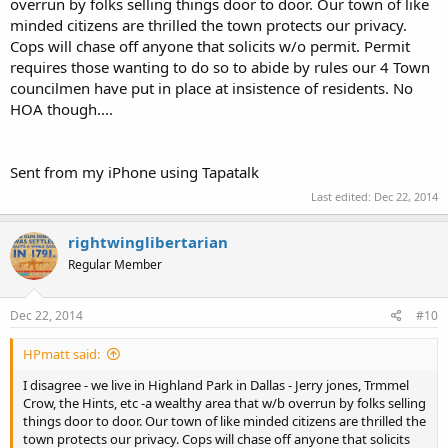
overrun by folks selling things door to door. Our town of like
minded citizens are thrilled the town protects our privacy.
Cops will chase off anyone that solicits w/o permit. Permit
requires those wanting to do so to abide by rules our 4 Town
councilmen have put in place at insistence of residents. No
HOA though....
Sent from my iPhone using Tapatalk
Last edited:
Dec 22, 2014
rightwinglibertarian
Regular Member
Dec 22, 2014
#10
HPmatt said:
I disagree - we live in Highland Park in Dallas - Jerry jones, Trmmel
Crow, the Hints, etc -a wealthy area that w/b overrun by folks selling
things door to door. Our town of like minded citizens are thrilled the
town protects our privacy. Cops will chase off anyone that solicits