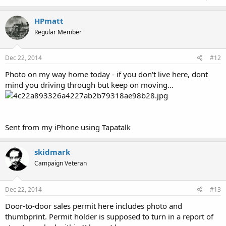
HPmatt
Regular Member
Dec 22, 2014
#12
Photo on my way home today - if you don't live here, dont
mind you driving through but keep on moving...
Sent from my iPhone using Tapatalk
skidmark
Campaign Veteran
Dec 22, 2014
#13
Door-to-door sales permit here includes photo and
thumbprint. Permit holder is supposed to turn in a report of