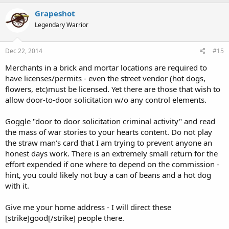
Grapeshot
Legendary Warrior
Dec 22, 2014
#15
Merchants in a brick and mortar locations are required to
have licenses/permits - even the street vendor (hot dogs,
flowers, etc)must be licensed. Yet there are those that wish to
allow door-to-door solicitation w/o any control elements.
Goggle "door to door solicitation criminal activity" and read
the mass of war stories to your hearts content. Do not play
the straw man's card that I am trying to prevent anyone an
honest days work. There is an extremely small return for the
effort expended if one where to depend on the commission -
hint, you could likely not buy a can of beans and a hot dog
with it.
Give me your home address - I will direct these
[strike]good[/strike] people there.