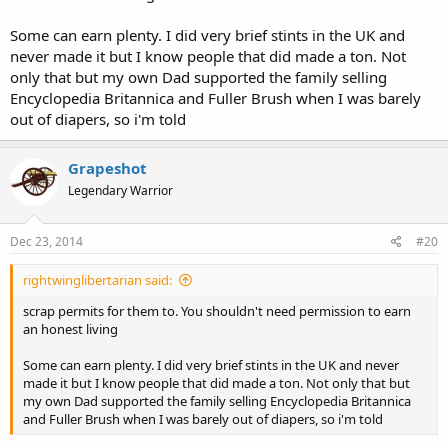
Some can earn plenty. I did very brief stints in the UK and
never made it but I know people that did made a ton. Not
only that but my own Dad supported the family selling
Encyclopedia Britannica and Fuller Brush when I was barely
out of diapers, so i'm told
Grapeshot
Legendary Warrior
Dec 23, 2014
#20
rightwinglibertarian said:
scrap permits for them to. You shouldn't need permission to earn
an honest living
Some can earn plenty. I did very brief stints in the UK and never
made it but I know people that did made a ton. Not only that but
my own Dad supported the family selling Encyclopedia Britannica
and Fuller Brush when I was barely out of diapers, so i'm told