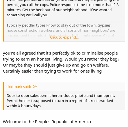
permit, you call the cops. Police response time is no more than 2-3
minutes. Get the heck out of our neighborhood - if we wanted
something we'll call you.
Typically peddler types know to stay out of the town. Gypsies,
house construction workers, and all sorts of 'non-neighbors' are
encouraged to conduct their activities half-a-mile over in City of
Click to expand...
Dallas. More than happy for you to drive through town, enjoy our
pretty parks, safe ones - but we all agree to no soliciting.
you're all agreed that it's perfectly ok to criminalise people
trying to earn an honest living. Would you rather they beg?
Or maybe they should just give up and go on welfare.
Certainly easier than trying to work for ones living
skidmark said:
Door-to-door sales permit here includes photo and thumbprint.
Permit holder is supposed to turn in a report of streets worked
within X hours/days.
Welcome to the Peoples Republic of America