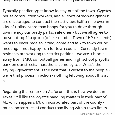
Typically peddler types know to stay out of the town. Gypsies,
house construction workers, and all sorts of 'non-neighbors'
are encouraged to conduct their activities half-a-mile over in
City of Dallas. More than happy for you to drive through
town, enjoy our pretty parks, safe ones - but we all agree to
no soliciting. If a group (of like-minded Town of HP residents)
wants to encourage soliciting, come and talk to town council
meeting. If not happy, run for town council. Currently town
residents are working to restrict parking - we are 3 blocks
away from SMU, so football games and high school playoffs
park on our streets, marathons come by too. What's the
saying - government is the best that is closest to the people -
we're that process in action - nothing left wing about this at
all.
Regarding the remark on AL forum, this is how we do it in
Texas. Still like the Wyatt's handling matters in their part of
AL, which appears t/b unincorporated part of the county -
much looser rules of conduct than living within town limits.
Last edited:
Dec 22, 2014