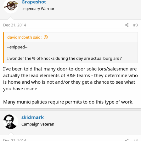
Grapeshot
Legendary Warrior
Dec 21, 2014
#3
davidmcbeth said:
--snipped--
I wonder the % of knocks during the day are actual burglars ?
I've been told that many door-to-door solicitors/salesmen are
actually the lead elements of B&E teams - they determine who
is home and who is not and/or they get a chance to see what
you have inside.
Many municipalities require permits to do this type of work.
skidmark
Campaign Veteran
Dec 21, 2014
#4