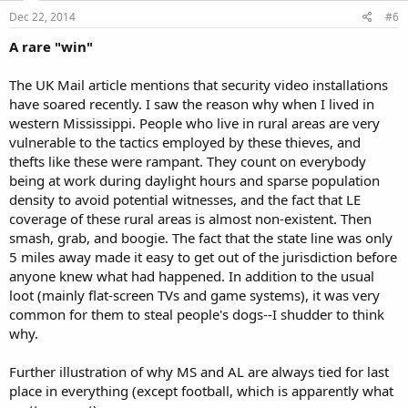
Dec 22, 2014
#6
A rare "win"
The UK Mail article mentions that security video installations
have soared recently. I saw the reason why when I lived in
western Mississippi. People who live in rural areas are very
vulnerable to the tactics employed by these thieves, and
thefts like these were rampant. They count on everybody
being at work during daylight hours and sparse population
density to avoid potential witnesses, and the fact that LE
coverage of these rural areas is almost non-existent. Then
smash, grab, and boogie. The fact that the state line was only
5 miles away made it easy to get out of the jurisdiction before
anyone knew what had happened. In addition to the usual
loot (mainly flat-screen TVs and game systems), it was very
common for them to steal people's dogs--I shudder to think
why.
Further illustration of why MS and AL are always tied for last
place in everything (except football, which is apparently what