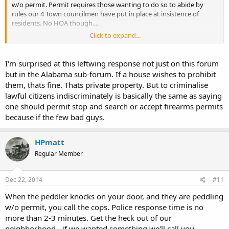
w/o permit. Permit requires those wanting to do so to abide by
rules our 4 Town councilmen have put in place at insistence of
residents. No HOA though....
Click to expand...
Sent from my iPhone using Tapatalk
I'm surprised at this leftwing response not just on this forum
but in the Alabama sub-forum. If a house wishes to prohibit
them, thats fine. Thats private property. But to criminalise
lawful citizens indiscriminately is basically the same as saying
one should permit stop and search or accept firearms permits
because if the few bad guys.
HPmatt
Regular Member
Dec 22, 2014
#11
When the peddler knocks on your door, and they are peddling
w/o permit, you call the cops. Police response time is no
more than 2-3 minutes. Get the heck out of our
neighborhood - if we wanted something we'll call you.