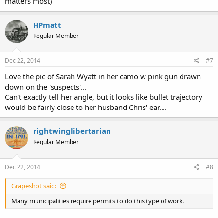
matters most)
HPmatt
Regular Member
Dec 22, 2014
#7
Love the pic of Sarah Wyatt in her camo w pink gun drawn
down on the 'suspects'...
Can't exactly tell her angle, but it looks like bullet trajectory
would be fairly close to her husband Chris' ear....
rightwinglibertarian
Regular Member
Dec 22, 2014
#8
Grapeshot said:
Many municipalities require permits to do this type of work.