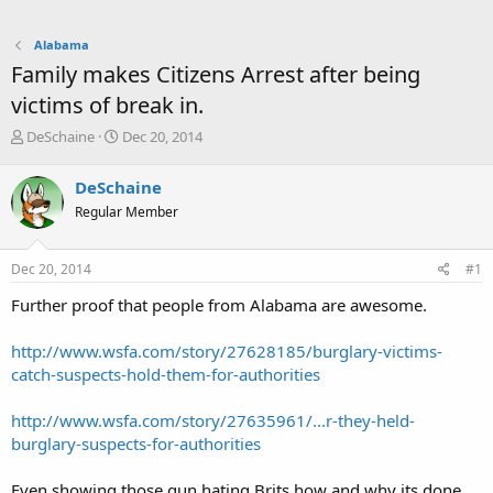
Alabama
Family makes Citizens Arrest after being
victims of break in.
T
S
DeSchaine
Dec 20, 2014
h
t
r
a
DeSchaine
e
r
Regular Member
a
t
d
d
s
a
Dec 20, 2014
#1
t
t
a
e
Further proof that people from Alabama are awesome.
r
t
http://www.wsfa.com/story/27628185/burglary-victims-
e
catch-suspects-hold-them-for-authorities
r
http://www.wsfa.com/story/27635961/...r-they-held-
burglary-suspects-for-authorities
Even showing those gun hating Brits how and why its done.