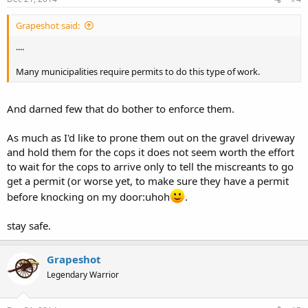
Grapeshot said:
....
Many municipalities require permits to do this type of work.
And darned few that do bother to enforce them.
As much as I'd like to prone them out on the gravel driveway
and hold them for the cops it does not seem worth the effort
to wait for the cops to arrive only to tell the miscreants to go
get a permit (or worse yet, to make sure they have a permit
before knocking on my door:uhoh
.
stay safe.
Grapeshot
Legendary Warrior