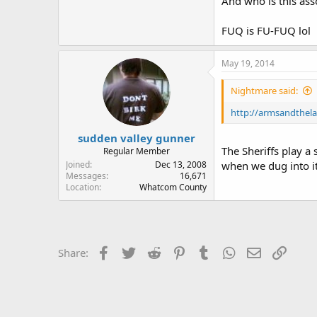
And who is this ass
FUQ is FU-FUQ lol
May 19, 2014
Nightmare said:
http://armsandthel
sudden valley gunner
The Sheriffs play a 
Regular Member
Joined
Dec 13, 2008
when we dug into it
Messages
16,671
Location
Whatcom County
Facebook
Twitter
Reddit
Pinterest
Tumblr
WhatsApp
Email
Link
Share: