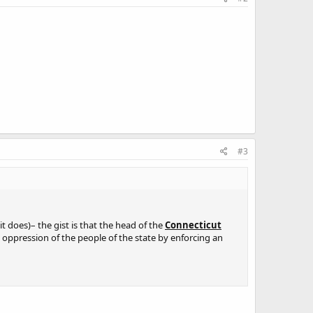
#3
it does)– the gist is that the head of the
Connecticut
e oppression of the people of the state by enforcing an