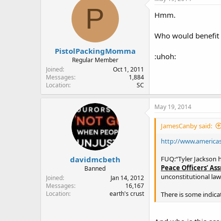
P
Hmm.
Who would benefit f
PistolPackingMomma
:uhoh:
Regular Member
Joined
Oct 1, 2011
Messages
1,884
Location
SC
May 19, 2014
JamesCanby said:
http://www.americas
davidmcbeth
FUQ:“Tyler Jackson ha
Peace Officers’ As
Banned
unconstitutional law.
Joined
Jan 14, 2012
Messages
16,167
Location
earth's crust
There is some indica