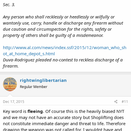
Sec. 3.
Any person who shall recklessly or heedlessly or wilfully or
wantonly use, carry, handle or discharge any firearm without
due caution and circumspection for the rights, safety or
property of others shall be guilty of a misdemeanor.
http://www.al.com/news/index.ssf/2015/12/woman_who_sh
ot_at_home_depot_s.html
Duva-Rodriguez pleaded no-contest to reckless discharge of a
firearm.
rightwinglibertarian
Regular Member
Dec 17, 2015
#11
Key word is
fleeing
. Of course this is the heavily biased NYT
and we may not have an accurate story but Shoplifting does
not constitute immediate danger and threat to life. Therefore
drawing the weapon was not called for. I wouldnt have and