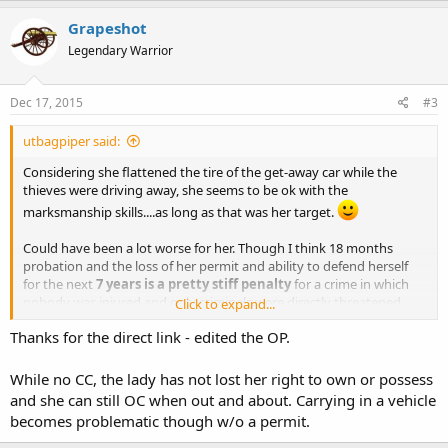
Grapeshot
Legendary Warrior
Dec 17, 2015
#3
utbagpiper said:
Considering she flattened the tire of the get-away car while the
thieves were driving away, she seems to be ok with the
marksmanship skills....as long as that was her target.
Could have been a lot worse for her. Though I think 18 months
probation and the loss of her permit and ability to defend herself
for the next
7 years is a pretty stiff penalty
for a crime in which
nobody was injured and only criminals were directly threatened
Click to expand...
with injury.
Thanks for the direct link - edited the OP.
I know, I know. We don't use deadly force for mere property theft,
and with the suspects fleeing nobody was in any danger. She
While no CC, the lady has not lost her right to own or possess
should have known better. I just the penalty is harsh given what few
and she can still OC when out and about. Carrying in a vehicle
details I have available.
becomes problematic though w/o a permit.
Grape, the link you've provided is an embedded outbrain link that