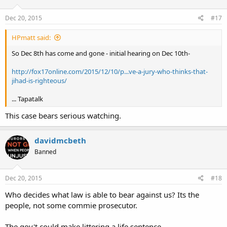
Dec 20, 2015
#17
HPmatt said:
So Dec 8th has come and gone - initial hearing on Dec 10th-
http://fox17online.com/2015/12/10/p...ve-a-jury-who-thinks-that-
jihad-is-righteous/
... Tapatalk
This case bears serious watching.
davidmcbeth
Banned
Dec 20, 2015
#18
Who decides what law is able to bear against us? Its the
people, not some commie prosecutor.
The gov't could make littering a life sentence.