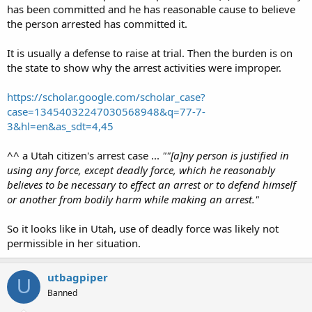
has been committed and he has reasonable cause to believe
the person arrested has committed it.
It is usually a defense to raise at trial. Then the burden is on
the state to show why the arrest activities were improper.
https://scholar.google.com/scholar_case?
case=13454032247030568948&q=77-7-
3&hl=en&as_sdt=4,45
^^ a Utah citizen's arrest case ...
""[a]ny person is justified in
using any force, except deadly force, which he reasonably
believes to be necessary to effect an arrest or to defend himself
or another from bodily harm while making an arrest."
So it looks like in Utah, use of deadly force was likely not
permissible in her situation.
utbagpiper
U
Banned