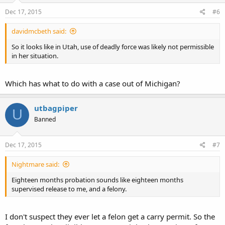
Dec 17, 2015
#6
davidmcbeth said:
So it looks like in Utah, use of deadly force was likely not permissible
in her situation.
Which has what to do with a case out of Michigan?
utbagpiper
U
Banned
Dec 17, 2015
#7
Nightmare said:
Eighteen months probation sounds like eighteen months
supervised release to me, and a felony.
I don't suspect they ever let a felon get a carry permit. So the