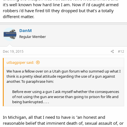
it's well known how hard line I am. Now if i'd caught armed
robbers i'd have fired till they dropped but that's a totally
different matter.
DanM
Regular Member
Dec 19, 2015
#12
utbagpiper said:
We have a fellow over on a Utah gun forum who summed up what I
think is a pretty ideal attitude regarding the use of a gun against
another. To paraphrase him:
Before ever using a gun I ask myself whether the consequences
of not using the gun are worse than going to prison for life and
being bankrupted. . . .​
In Michigan, all that I need to have is "an honest and
reasonable belief that imminent death of, sexual assault of, or