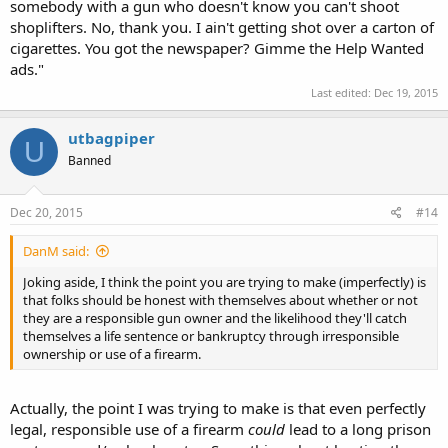
somebody with a gun who doesn't know you can't shoot
shoplifters. No, thank you. I ain't getting shot over a carton of
cigarettes. You got the newspaper? Gimme the Help Wanted
ads."
Last edited:
Dec 19, 2015
utbagpiper
U
Banned
Dec 20, 2015
#14
DanM said:
Joking aside, I think the point you are trying to make (imperfectly) is
that folks should be honest with themselves about whether or not
they are a responsible gun owner and the likelihood they'll catch
themselves a life sentence or bankruptcy through irresponsible
ownership or use of a firearm.
Actually, the point I was trying to make is that even perfectly
legal, responsible use of a firearm
could
lead to a long prison