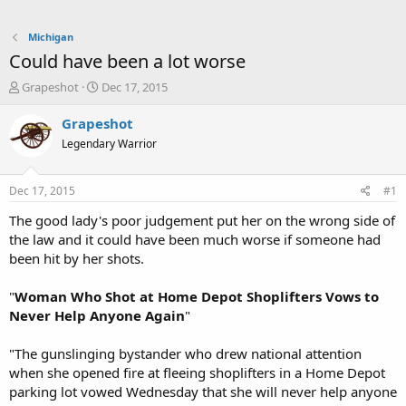
Michigan
Could have been a lot worse
T
S
Grapeshot
Dec 17, 2015
h
t
r
a
Grapeshot
e
r
Legendary Warrior
a
t
d
d
s
a
Dec 17, 2015
#1
t
t
a
e
The good lady's poor judgement put her on the wrong side of
r
the law and it could have been much worse if someone had
t
been hit by her shots.
e
r
"
Woman Who Shot at Home Depot Shoplifters Vows to
Never Help Anyone Again
"
"The gunslinging bystander who drew national attention
when she opened fire at fleeing shoplifters in a Home Depot
parking lot vowed Wednesday that she will never help anyone