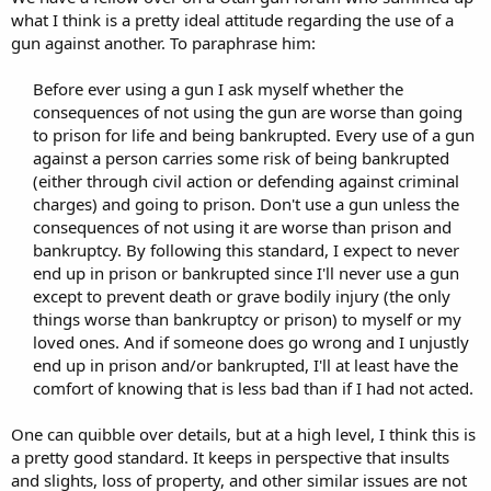
what I think is a pretty ideal attitude regarding the use of a
gun against another. To paraphrase him:
Before ever using a gun I ask myself whether the
consequences of not using the gun are worse than going
to prison for life and being bankrupted. Every use of a gun
against a person carries some risk of being bankrupted
(either through civil action or defending against criminal
charges) and going to prison. Don't use a gun unless the
consequences of not using it are worse than prison and
bankruptcy. By following this standard, I expect to never
end up in prison or bankrupted since I'll never use a gun
except to prevent death or grave bodily injury (the only
things worse than bankruptcy or prison) to myself or my
loved ones. And if someone does go wrong and I unjustly
end up in prison and/or bankrupted, I'll at least have the
comfort of knowing that is less bad than if I had not acted.​
One can quibble over details, but at a high level, I think this is
a pretty good standard. It keeps in perspective that insults
and slights, loss of property, and other similar issues are not