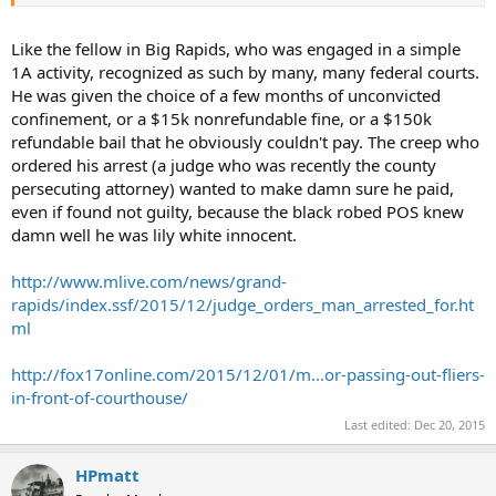
Like the fellow in Big Rapids, who was engaged in a simple
1A activity, recognized as such by many, many federal courts.
He was given the choice of a few months of unconvicted
confinement, or a $15k nonrefundable fine, or a $150k
refundable bail that he obviously couldn't pay. The creep who
ordered his arrest (a judge who was recently the county
persecuting attorney) wanted to make damn sure he paid,
even if found not guilty, because the black robed POS knew
damn well he was lily white innocent.
http://www.mlive.com/news/grand-
rapids/index.ssf/2015/12/judge_orders_man_arrested_for.ht
ml
http://fox17online.com/2015/12/01/m...or-passing-out-fliers-
in-front-of-courthouse/
Last edited:
Dec 20, 2015
HPmatt