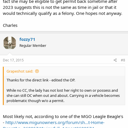
fact she may be eligible to get permit back sometime after
2023 suggests this is not the same as time in jail or that it
would technically qualify as a felony. One hopes not anyway.
Charles
fozzy71
Regular Member
Dec 17, 2015
#8
Grapeshot said:
Thanks for the direct link - edited the OP.
While no CC, the lady has not lost her right to own or possess and
she can still OC when out and about. Carrying in a vehicle becomes
problematic though w/o a permit.
Most likely not, according to one of the MGO Leagle Beagle's
-
http://www.migunowners.org/forum/sh...t-Home-