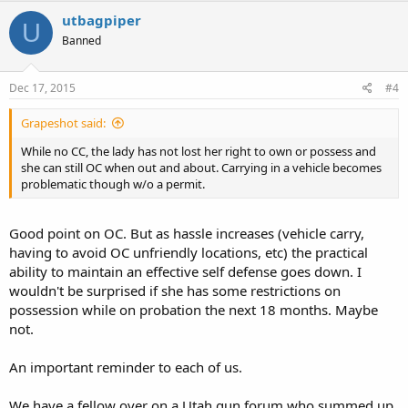
redirects. It may cause challenges for some browsers depending on
utbagpiper
U
firewall settings. It can be readily edited down to
Banned
http://www.nytimes.com/2015/12/12/u...plifters-vows-to-never-
help-anyone-again.html
to go directly to the NY Times article rather
than first being redirected to the spam ad site.
Dec 17, 2015
#4
Charles
Grapeshot said:
While no CC, the lady has not lost her right to own or possess and
she can still OC when out and about. Carrying in a vehicle becomes
problematic though w/o a permit.
Good point on OC. But as hassle increases (vehicle carry,
having to avoid OC unfriendly locations, etc) the practical
ability to maintain an effective self defense goes down. I
wouldn't be surprised if she has some restrictions on
possession while on probation the next 18 months. Maybe
not.
An important reminder to each of us.
We have a fellow over on a Utah gun forum who summed up