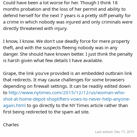
Could have been a lot worse for her. Though I think 18
months probation and the loss of her permit and ability to
defend herself for the next 7 years is a pretty stiff penalty for
a crime in which nobody was injured and only criminals were
directly threatened with injury.
I know, I know. We don't use deadly force for mere property
theft, and with the suspects fleeing nobody was in any
danger. She should have known better. I just think the penalty
is harsh given what few details I have available.
Grape, the link you've provided is an embedded outbrain link
that redirects. It may cause challenges for some browsers
depending on firewall settings. It can be readily edited down
to
http://www.nytimes.com/2015/12/12/us/woman-who-
shot-at-home-depot-shoplifters-vows-to-never-help-anyone-
again.html
to go directly to the NY Times article rather than
first being redirected to the spam ad site.
Charles
Last edited:
Dec 17, 2015