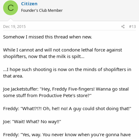
Citizen
C
Founder's Club Member
Dec 19, 2015
#13
Somehow I missed this thread when new.
While I cannot and will not condone lethal force against
shoplifters, now that the milk is spilt...
...I hope such shooting is now on the minds of shoplifters in
that area.
Joe Jacketstuffer: "Hey, Freddy Five-fingers! Wanna go steal
some stuff from Productive Pete's store?"
Freddy: "What!?!?! Oh, he!! no! A guy could shot doing that!"
Joe: "Wait! What? No way!!"
Freddy: "Yes, way. You never know when you're gonna have