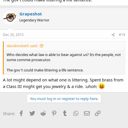
Grapeshot
Legendary Warrior
Dec 20, 2015
#19
davidmcbeth said:
Who decides what law is able to bear against us? Its the people, not
some commie prosecutor.
The gov't could make littering a life sentence.
A lot might depend on what one is littering. Spent brass from
a Class III might get you jewelry & a ride. :uhoh:
You must log in or register to reply here.
Facebook
Twitter
Reddit
Pinterest
Tumblr
WhatsApp
Email
Link
Share: