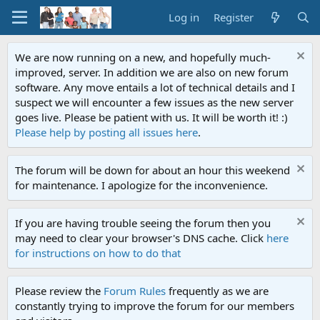
Log in
Register
We are now running on a new, and hopefully much-
improved, server. In addition we are also on new forum
software. Any move entails a lot of technical details and I
suspect we will encounter a few issues as the new server
goes live. Please be patient with us. It will be worth it! :)
Please help by posting all issues here
.
The forum will be down for about an hour this weekend
for maintenance. I apologize for the inconvenience.
If you are having trouble seeing the forum then you
may need to clear your browser's DNS cache. Click
here
for instructions on how to do that
Please review the
Forum Rules
frequently as we are
constantly trying to improve the forum for our members