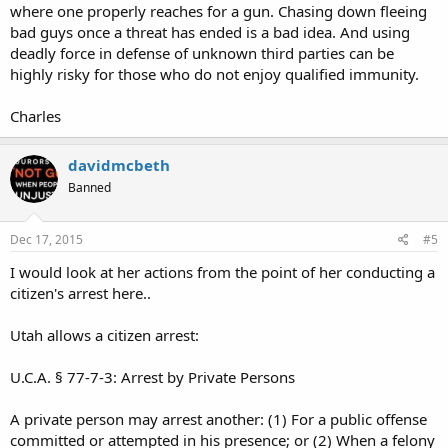
where one properly reaches for a gun. Chasing down fleeing
bad guys once a threat has ended is a bad idea. And using
deadly force in defense of unknown third parties can be
highly risky for those who do not enjoy qualified immunity.
Charles
davidmcbeth
Banned
Dec 17, 2015
#5
I would look at her actions from the point of her conducting a
citizen's arrest here..
Utah allows a citizen arrest:
U.C.A. § 77-7-3: Arrest by Private Persons
A private person may arrest another: (1) For a public offense
committed or attempted in his presence; or (2) When a felony