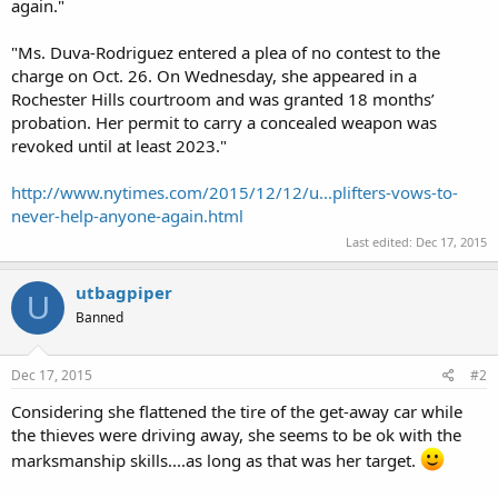
again."
"Ms. Duva-Rodriguez entered a plea of no contest to the
charge on Oct. 26. On Wednesday, she appeared in a
Rochester Hills courtroom and was granted 18 months’
probation. Her permit to carry a concealed weapon was
revoked until at least 2023."
http://www.nytimes.com/2015/12/12/u...plifters-vows-to-
never-help-anyone-again.html
Last edited:
Dec 17, 2015
utbagpiper
U
Banned
Dec 17, 2015
#2
Considering she flattened the tire of the get-away car while
the thieves were driving away, she seems to be ok with the
marksmanship skills....as long as that was her target.