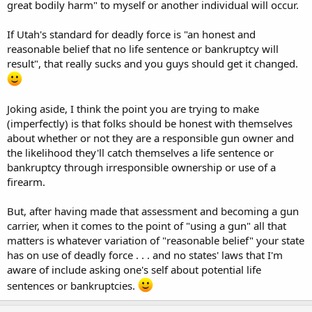
great bodily harm" to myself or another individual will occur.
If Utah's standard for deadly force is "an honest and
reasonable belief that no life sentence or bankruptcy will
result", that really sucks and you guys should get it changed.
Joking aside, I think the point you are trying to make
(imperfectly) is that folks should be honest with themselves
about whether or not they are a responsible gun owner and
the likelihood they'll catch themselves a life sentence or
bankruptcy through irresponsible ownership or use of a
firearm.
But, after having made that assessment and becoming a gun
carrier, when it comes to the point of "using a gun" all that
matters is whatever variation of "reasonable belief" your state
has on use of deadly force . . . and no states' laws that I'm
aware of include asking one's self about potential life
sentences or bankruptcies.