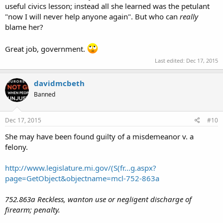
useful civics lesson; instead all she learned was the petulant
"now I will never help anyone again". But who can
really
blame her?
Great job, government.
Last edited:
Dec 17, 2015
davidmcbeth
Banned
Dec 17, 2015
#10
She may have been found guilty of a misdemeanor v. a
felony.
http://www.legislature.mi.gov/(S(fr...g.aspx?
page=GetObject&objectname=mcl-752-863a
752.863a Reckless, wanton use or negligent discharge of
firearm; penalty.