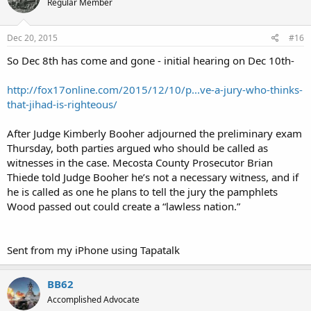
Regular Member
Dec 20, 2015
#16
So Dec 8th has come and gone - initial hearing on Dec 10th-
http://fox17online.com/2015/12/10/p...ve-a-jury-who-thinks-
that-jihad-is-righteous/
After Judge Kimberly Booher adjourned the preliminary exam
Thursday, both parties argued who should be called as
witnesses in the case. Mecosta County Prosecutor Brian
Thiede told Judge Booher he’s not a necessary witness, and if
he is called as one he plans to tell the jury the pamphlets
Wood passed out could create a “lawless nation.”
Sent from my iPhone using Tapatalk
BB62
Accomplished Advocate