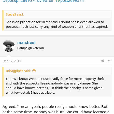
Depot&p=2699574&viewfull=1#post2699574
SteveS said:
She is on probation for 18 months. I doubt she is even allowed to
possess, much less carry, any kind of weapon until that has expired.
marshaul
Campaign Veteran
Dec 17, 2015
#9
utbagpiper said:
I know, I know. We don't use deadly force for mere property theft,
and with the suspects fleeing nobody was in any danger. She
should have known better. I just think the penalty is harsh given
what few details I have available.
Agreed. I mean, yeah, people really should know better. But
at the same time, nobody was hurt. She could have learned a