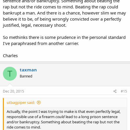
sentence and/or bankruptcy. Something about beating the
rap but not the ride comes to mind. Beating the rap could
bankrupt a man. And there is a chance, however slim we may
believe it to be, of being wrongly convicted over a perfectly
justified, legal, necessary shoot.
So methinks there is some prudence in the personal standard
I've paraphrased from another carrier.
Charles
taxman
T
Banned
Dec 20, 2015
#15
utbagpiper said:
Actually, the point I was trying to make is that even perfectly legal,
responsible use of a firearm
could
lead to a long prison sentence
and/or bankruptcy. Something about beating the rap but not the
ride comes to mind.