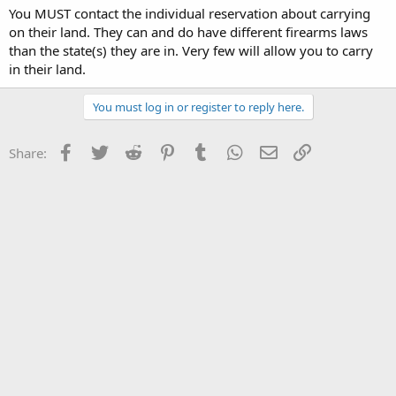
You MUST contact the individual reservation about carrying
on their land. They can and do have different firearms laws
than the state(s) they are in. Very few will allow you to carry
in their land.
You must log in or register to reply here.
Facebook
Twitter
Reddit
Pinterest
Tumblr
WhatsApp
Email
Link
Share: