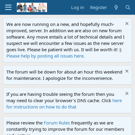
Log in
Register
We are now running on a new, and hopefully much-
improved, server. In addition we are also on new forum
software. Any move entails a lot of technical details and I
suspect we will encounter a few issues as the new server
goes live. Please be patient with us. It will be worth it! :)
Please help by posting all issues here
.
The forum will be down for about an hour this weekend
for maintenance. I apologize for the inconvenience.
If you are having trouble seeing the forum then you
may need to clear your browser's DNS cache. Click
here
for instructions on how to do that
Please review the
Forum Rules
frequently as we are
constantly trying to improve the forum for our members