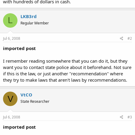
with hundreds of dollars in cash.
LKB3rd
L
Regular Member
Jul 6, 2008
#2
imported post
I remember reading somewhere that you can do it, but they
want you to contact state police about it beforehand. Not sure
if this is the law, or just another "recommendation" where
they try to make laws that aren't laws by recommendations.
VtCO
V
State Researcher
Jul 6, 2008
#3
imported post