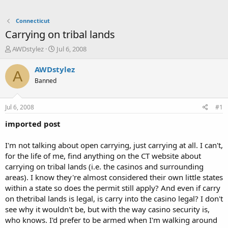
Connecticut
Carrying on tribal lands
T
S
AWDstylez
Jul 6, 2008
h
t
r
a
AWDstylez
A
e
r
Banned
a
t
d
d
s
a
Jul 6, 2008
#1
t
t
a
e
imported post
r
t
I'm not talking about open carrying, just carrying at all. I can't,
e
for the life of me, find anything on the CT website about
r
carrying on tribal lands (i.e. the casinos and surrounding
areas). I know they're almost considered their own little states
within a state so does the permit still apply? And even if carry
on thetribal lands is legal, is carry into the casino legal? I don't
see why it wouldn't be, but with the way casino security is,
who knows. I'd prefer to be armed when I'm walking around