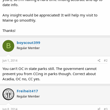
date info.
Any insight would be appreciated! It will help my visit to
Maine go smoothly.
Thanks!
boyscout399
B
Regular Member
Jun 1, 2014
#2
You can't OC in state parks still. The government cannot
prevent you from CCing in parks though. Correct about
Acadia, OC no, CC yes.
Freiheit417
Regular Member
Jun 8, 2014
#3