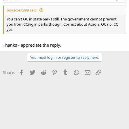
boyscout399 said:
You can't OC in state parks still. The government cannot prevent
you from CCing in parks though. Correct about Acadia, OC no, CC
yes.
Thanks - appreciate the reply.
You must log in or register to reply here.
Facebook
Twitter
Reddit
Pinterest
Tumblr
WhatsApp
Email
Link
Share: