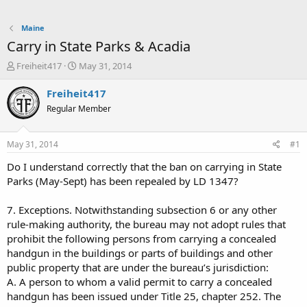
Maine
Carry in State Parks & Acadia
T
S
Freiheit417
May 31, 2014
h
t
r
a
Freiheit417
e
r
Regular Member
a
t
d
d
s
a
May 31, 2014
#1
t
t
a
e
Do I understand correctly that the ban on carrying in State
r
Parks (May-Sept) has been repealed by LD 1347?
t
e
7. Exceptions. Notwithstanding subsection 6 or any other
r
rule-making authority, the bureau may not adopt rules that
prohibit the following persons from carrying a concealed
handgun in the buildings or parts of buildings and other
public property that are under the bureau’s jurisdiction:
A. A person to whom a valid permit to carry a concealed
handgun has been issued under Title 25, chapter 252. The