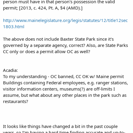
person must have in that person's possession the valid
permit; [2013, c. 424, Pt. A, §4 (AMD).]
http://www.mainelegislature.org/legis/statutes/12/title12sec
1803.html
The above does not include Baxter State Park since it's
governed by a separate agency, correct? Also, are State Parks
CC only or does a permit allow OC as well?
Acadia:
To my understanding - OC banned, CC OK w/ Maine permit
Buildings containing Federal employees, e.g. ranger stations,
visitor information centers, museums(?) are off-limits I
assume, but what about any other places in the park such as
restaurants?
It looks like things have changed a bit in the past couple
years, so I'm having a hard time finding accurate and up-to-