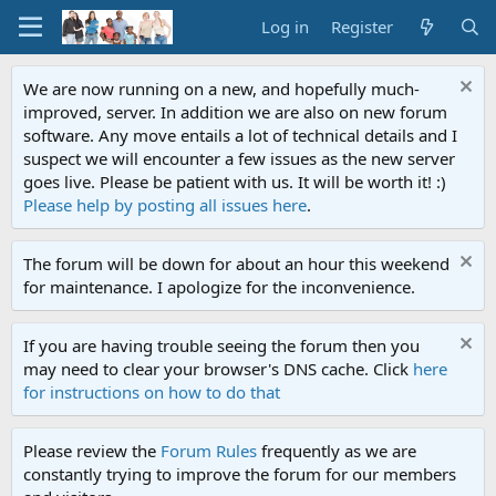
Log in
Register
We are now running on a new, and hopefully much-
improved, server. In addition we are also on new forum
software. Any move entails a lot of technical details and I
suspect we will encounter a few issues as the new server
goes live. Please be patient with us. It will be worth it! :)
Please help by posting all issues here
.
The forum will be down for about an hour this weekend
for maintenance. I apologize for the inconvenience.
If you are having trouble seeing the forum then you
may need to clear your browser's DNS cache. Click
here
for instructions on how to do that
Please review the
Forum Rules
frequently as we are
constantly trying to improve the forum for our members