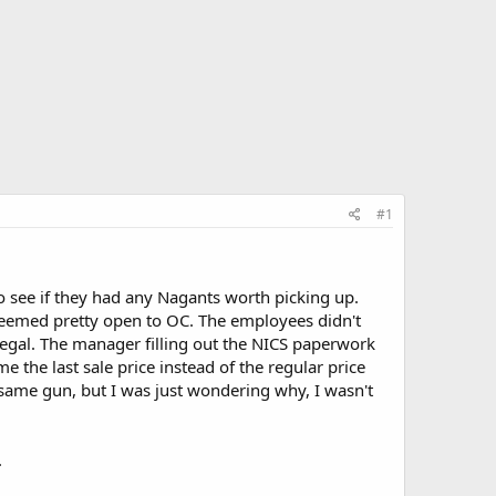
#1
to see if they had any Nagants worth picking up.
seemed pretty open to OC. The employees didn't
legal. The manager filling out the NICS paperwork
the last sale price instead of the regular price
 same gun, but I was just wondering why, I wasn't
.