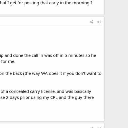
hat I get for posting that early in the morning I
#2
p and done the call in was off in 5 minutes so he
 for me.
on the back (the way WA does it if you don't want to
of a concealed carry license, and was basically
hase 2 days prior using my CPL and the guy there