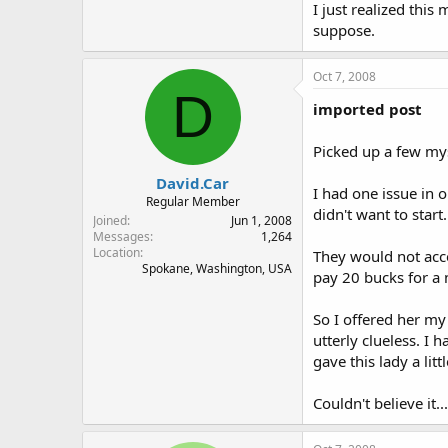
I just realized this
suppose.
Oct 7, 2008
D
imported post
Picked up a few mys
David.Car
I had one issue in 
Regular Member
didn't want to star
Joined
Jun 1, 2008
Messages
1,264
Location
They would not acce
Spokane, Washington, USA
pay 20 bucks for a 
So I offered her my
utterly clueless. I
gave this lady a littl
Couldn't believe it.