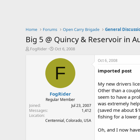
Home
Forums
Open Carry Brigade
General Discussi
Big 5 @ Quincy & Reservoir in A
T
S
FogRider
Oct 6, 2008
h
t
r
a
Oct 6, 2008
e
r
F
imported post
a
t
d
d
s
a
My new drivers lice
t
t
Other than a couple
FogRider
a
e
seem to have a prob
r
Regular Member
was extremely helpf
t
Joined
Jul 23, 2007
(saved me about $10
e
Messages
1,412
Location
r
fishing for a lower p
Centennial, Colorado, USA
Oh, and I now have 