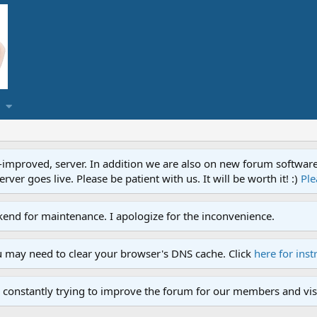
proved, server. In addition we are also on new forum software. A
ver goes live. Please be patient with us. It will be worth it! :)
Ple
end for maintenance. I apologize for the inconvenience.
u may need to clear your browser's DNS cache. Click
here for inst
 constantly trying to improve the forum for our members and visi