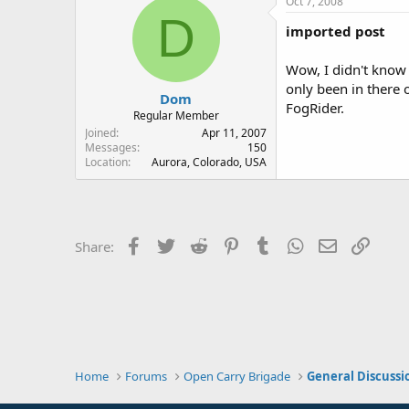
Oct 7, 2008
D
imported post
Wow, I didn't know 
only been in there 
Dom
FogRider.
Regular Member
Joined
Apr 11, 2007
Messages
150
Location
Aurora, Colorado, USA
Facebook
Twitter
Reddit
Pinterest
Tumblr
WhatsApp
Email
Link
Share:
Home
Forums
Open Carry Brigade
General Discussi