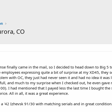
on
urora, CO
nse finally came in the mail, so I decided to head down to Big 5 
 employees expressing quite a bit of surprise at my XD45, they 
lem with OC, they just had never seen it and had no idea it was 
ull, and much to my surprise when I checked out, he even gave me 
0). I had mentioned that I payed less the last time I bought the
rice. All in all, it was a great experience.
a '42 Izhevsk 91/30 with matching serials and in great condition