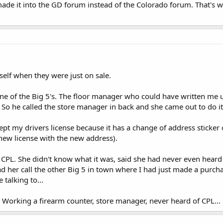
 made it into the GD forum instead of the Colorado forum. That's w
elf when they were just on sale.
one of the Big 5's. The floor manager who could have written me u
t. So he called the store manager in back and she came out to do it
pt my drivers license because it has a change of address sticker 
new license with the new address).
 CPL. She didn't know what it was, said she had never even heard 
 had her call the other Big 5 in town where I had just made a purc
e talking to...
.. Working a firearm counter, store manager, never heard of CPL...