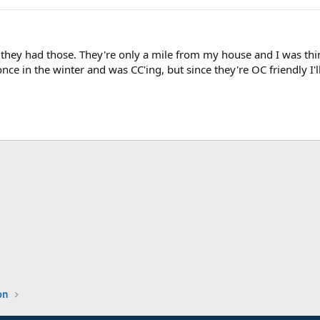
they had those. They're only a mile from my house and I was thin
once in the winter and was CC'ing, but since they're OC friendly I
on