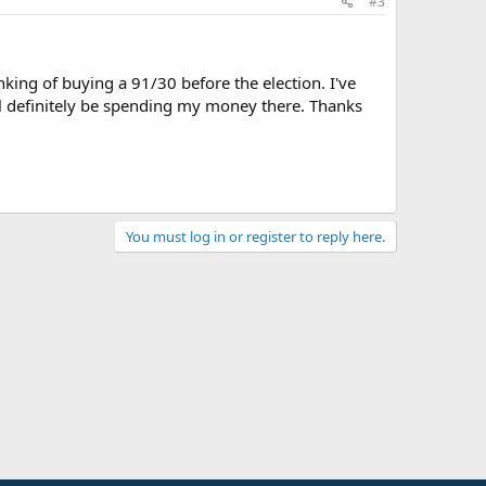
#3
king of buying a 91/30 before the election. I've
'll definitely be spending my money there. Thanks
You must log in or register to reply here.