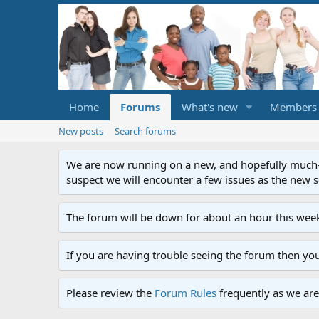
Home
Forums
What's new
Members
New posts
Search forums
We are now running on a new, and hopefully much-im
suspect we will encounter a few issues as the new ser
The forum will be down for about an hour this week
If you are having trouble seeing the forum then yo
Please review the
Forum Rules
frequently as we are