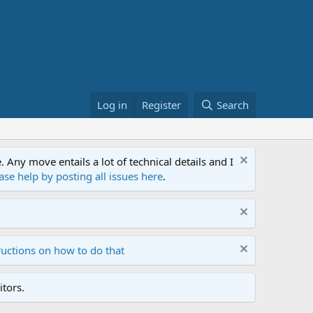
Log in
Register
Search
ny move entails a lot of technical details and I
ase help by posting all issues here
.
ructions on how to do that
tors.