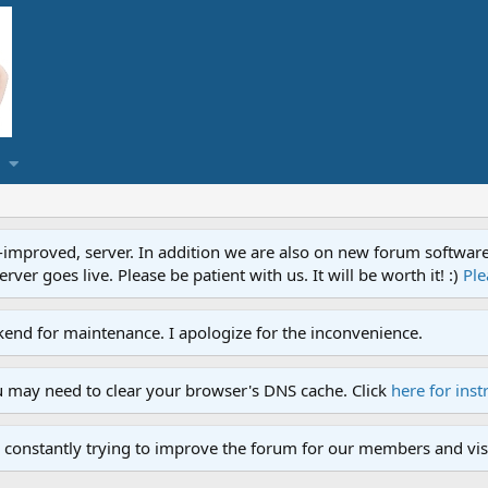
proved, server. In addition we are also on new forum software. A
ver goes live. Please be patient with us. It will be worth it! :)
Ple
end for maintenance. I apologize for the inconvenience.
u may need to clear your browser's DNS cache. Click
here for inst
 constantly trying to improve the forum for our members and visi