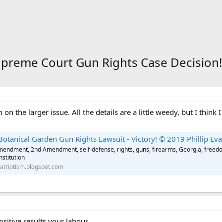
upreme Court Gun Rights Case Decision!
the larger issue. All the details are a little weedy, but I think I 
Botanical Garden Gun Rights Lawsuit - Victory! © 2019 Phillip Ev
endment, 2nd Amendment, self-defense, rights, guns, firearms, Georgia, freedom
nstitution
patriotism.blogspot.com
sitive results your labour