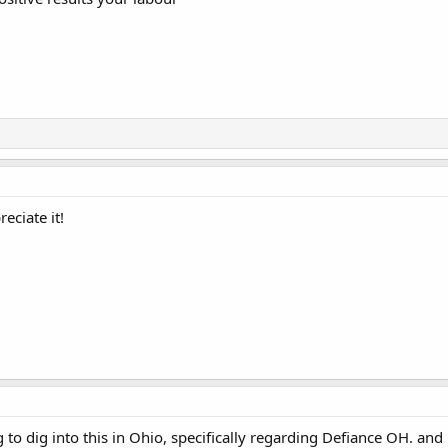
eciate it!
ng to dig into this in Ohio, specifically regarding Defiance OH. an