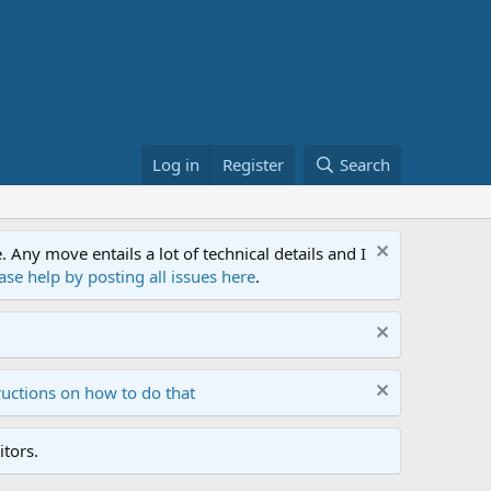
Log in
Register
Search
ny move entails a lot of technical details and I
ase help by posting all issues here
.
ructions on how to do that
tors.