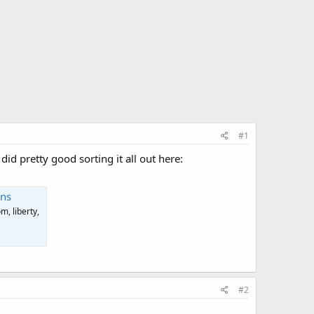
#1
did pretty good sorting it all out here:
ans
, liberty,
#2