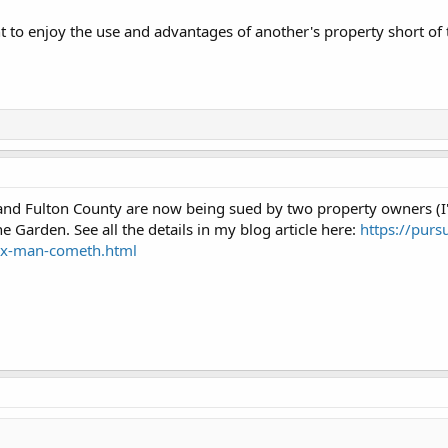
ht to enjoy the use and advantages of another's property short of 
 and Fulton County are now being sued by two property owners (I'm
e Garden. See all the details in my blog article here:
https://purs
tax-man-cometh.html