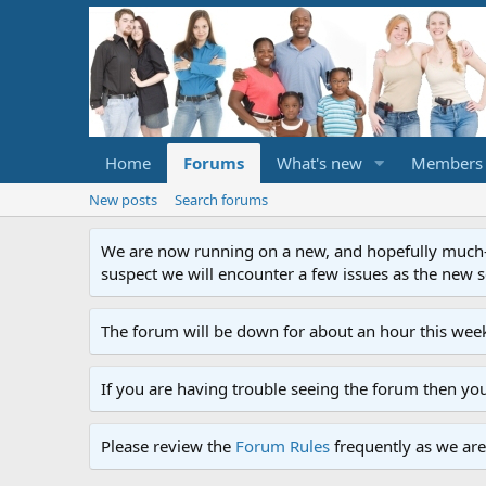
Home
Forums
What's new
Members
New posts
Search forums
We are now running on a new, and hopefully much-im
suspect we will encounter a few issues as the new ser
The forum will be down for about an hour this week
If you are having trouble seeing the forum then yo
Please review the
Forum Rules
frequently as we are