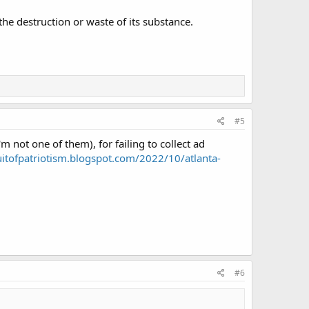
the destruction or waste of its substance.
#5
 not one of them), for failing to collect ad
uitofpatriotism.blogspot.com/2022/10/atlanta-
#6