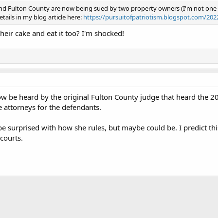
and Fulton County are now being sued by two property owners (I'm not one of
etails in my blog article here:
https://pursuitofpatriotism.blogspot.com/20
heir cake and eat it too? I'm shocked!
now be heard by the original Fulton County judge that heard the 2
e attorneys for the defendants.
 be surprised with how she rules, but maybe could be. I predict th
courts.