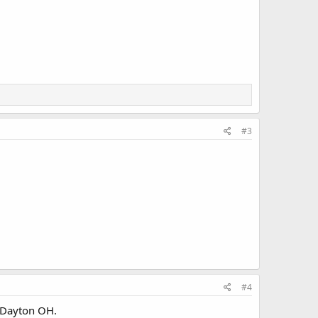
#3
#4
d Dayton OH.