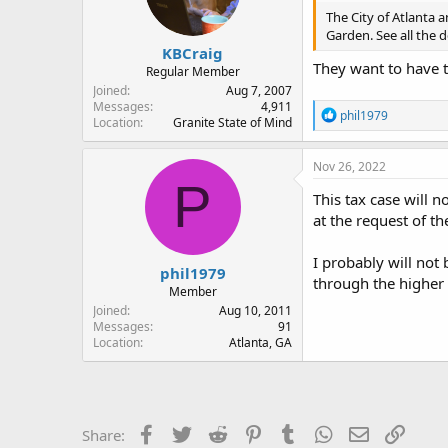
The City of Atlanta 
Garden. See all the d
KBCraig
They want to have t
Regular Member
Joined
Aug 7, 2007
Messages
4,911
R
phil1979
Location
Granite State of Mind
e
a
c
Nov 26, 2022
t
P
i
This tax case will 
o
at the request of th
n
s
:
I probably will not
phil1979
through the higher 
Member
Joined
Aug 10, 2011
Messages
91
Location
Atlanta, GA
Facebook
Twitter
Reddit
Pinterest
Tumblr
WhatsApp
Email
Link
Share: