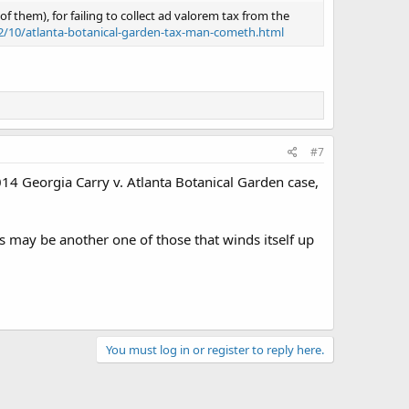
 them), for failing to collect ad valorem tax from the
22/10/atlanta-botanical-garden-tax-man-cometh.html
#7
014 Georgia Carry v. Atlanta Botanical Garden case,
is may be another one of those that winds itself up
You must log in or register to reply here.