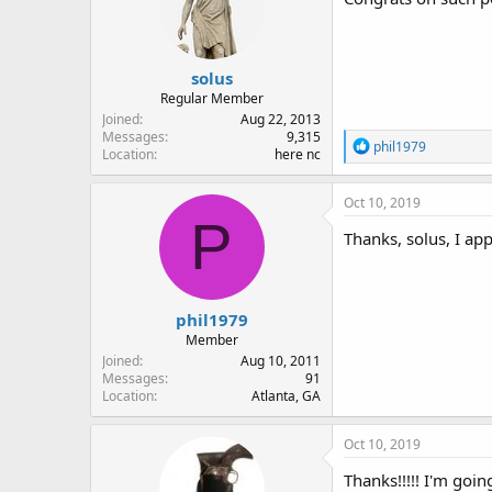
solus
Regular Member
Joined
Aug 22, 2013
Messages
9,315
R
phil1979
Location
here nc
e
a
c
Oct 10, 2019
t
P
i
Thanks, solus, I appr
o
n
s
:
phil1979
Member
Joined
Aug 10, 2011
Messages
91
Location
Atlanta, GA
Oct 10, 2019
Thanks!!!!! I'm goi