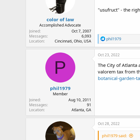
"usufruct" - the rig
color of law
Accomplished Advocate
Joined
Oct 7, 2007
Messages
6,093
R
phil1979
Location
Cincinnati, Ohio, USA
e
a
c
Oct 23, 2022
t
P
i
The City of Atlanta
o
valorem tax from th
n
botanical-garden-
s
:
phil1979
Member
Joined
Aug 10, 2011
Messages
91
Location
Atlanta, GA
Oct 28, 2022
phil1979 said: