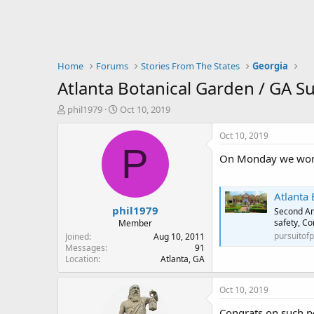
Home
Forums
Stories From The States
Georgia
Atlanta Botanical Garden / GA S
T
S
phil1979
Oct 10, 2019
h
t
r
a
Oct 10, 2019
e
r
P
On Monday we won on 
a
t
d
d
s
a
Atlanta 
t
t
phil1979
a
e
Second Am
r
safety, Co
Member
t
pursuitof
Joined
Aug 10, 2011
e
Messages
91
Location
Atlanta, GA
r
Oct 10, 2019
Congrats on such po