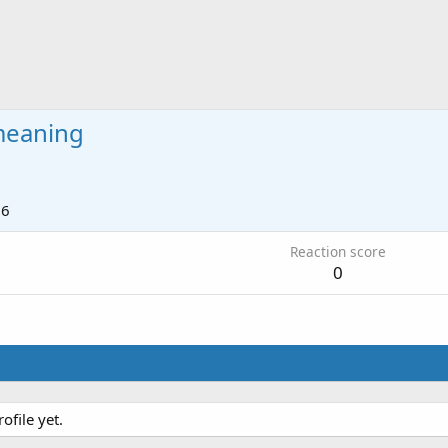
meaning
16
Reaction score
0
file yet.