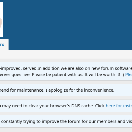
rs
proved, server. In addition we are also on new forum software. A
ver goes live. Please be patient with us. It will be worth it! :)
Ple
end for maintenance. I apologize for the inconvenience.
u may need to clear your browser's DNS cache. Click
here for inst
 constantly trying to improve the forum for our members and visi