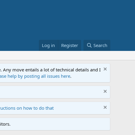
Log in
Register
Search
ny move entails a lot of technical details and I
ase help by posting all issues here
.
ructions on how to do that
tors.