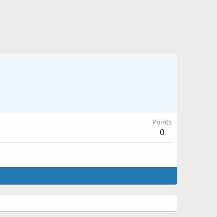
Points
0