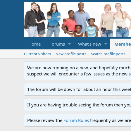
Home
Forums
What's new
Membe
Current visitors
New profile posts
Search profile posts
We are now running on a new, and hopefully much-im
suspect we will encounter a few issues as the new ser
The forum will be down for about an hour this week
If you are having trouble seeing the forum then yo
Please review the
Forum Rules
frequently as we are