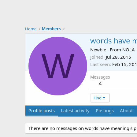
Home
Members
words have 
W
Newbie
·
From
NOLA
Joined
Jul 28, 2015
Last seen
Feb 15, 20
Messages
4
Find
Profile posts
Latest activity
Postings
About
There are no messages on words have meaning's pro