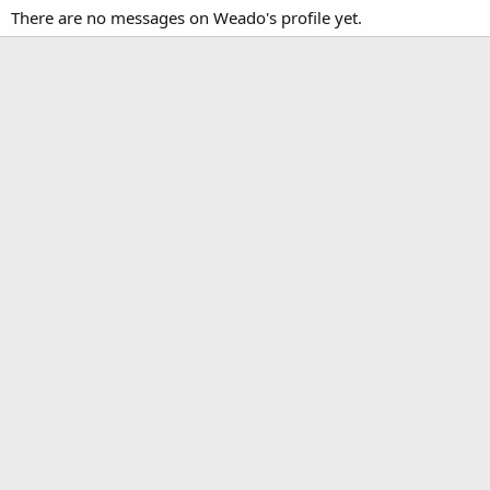
There are no messages on Weado's profile yet.