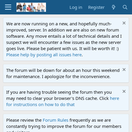
Log in
Register
We are now running on a new, and hopefully much-
improved, server. In addition we are also on new forum
software. Any move entails a lot of technical details and I
suspect we will encounter a few issues as the new server
goes live. Please be patient with us. It will be worth it! :)
Please help by posting all issues here
.
The forum will be down for about an hour this weekend
for maintenance. I apologize for the inconvenience.
If you are having trouble seeing the forum then you
may need to clear your browser's DNS cache. Click
here
for instructions on how to do that
Please review the
Forum Rules
frequently as we are
constantly trying to improve the forum for our members