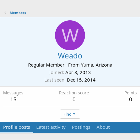
Members
W
Weado
Regular Member
·
From
Yuma, Arizona
Joined
Apr 8, 2013
Last seen
Dec 15, 2014
Messages
Reaction score
Points
15
0
0
Find
Profile posts
Latest activity
Postings
About