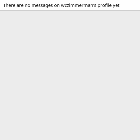
There are no messages on wczimmerman's profile yet.