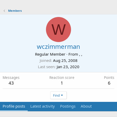
Members
W
wczimmerman
Regular Member
·
From
, ,
Joined
Aug 25, 2008
Last seen
Jan 23, 2020
Messages
Reaction score
Points
43
1
6
Find
Profile posts
Latest activity
Postings
About