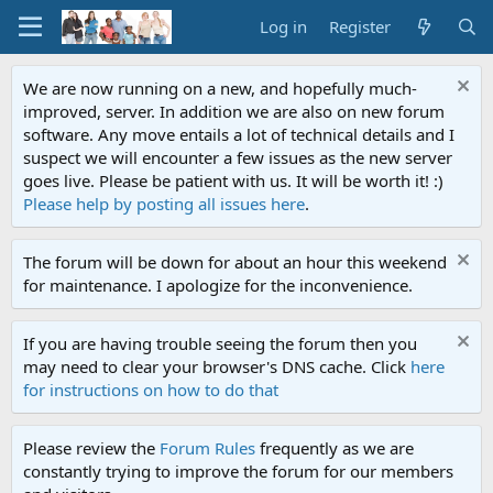
Log in
Register
We are now running on a new, and hopefully much-
improved, server. In addition we are also on new forum
software. Any move entails a lot of technical details and I
suspect we will encounter a few issues as the new server
goes live. Please be patient with us. It will be worth it! :)
Please help by posting all issues here
.
The forum will be down for about an hour this weekend
for maintenance. I apologize for the inconvenience.
If you are having trouble seeing the forum then you
may need to clear your browser's DNS cache. Click
here
for instructions on how to do that
Please review the
Forum Rules
frequently as we are
constantly trying to improve the forum for our members