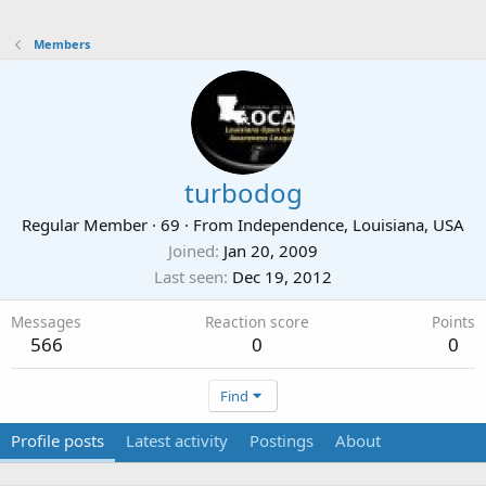
Members
turbodog
Regular Member
·
69
·
From
Independence, Louisiana, USA
Joined
Jan 20, 2009
Last seen
Dec 19, 2012
Messages
Reaction score
Points
566
0
0
Find
Profile posts
Latest activity
Postings
About