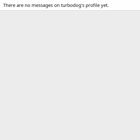
There are no messages on turbodog's profile yet.