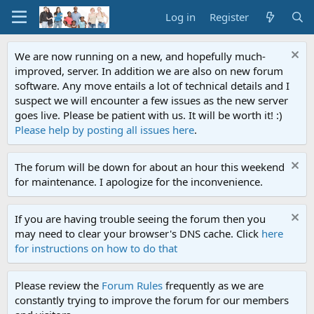
Log in
Register
We are now running on a new, and hopefully much-
improved, server. In addition we are also on new forum
software. Any move entails a lot of technical details and I
suspect we will encounter a few issues as the new server
goes live. Please be patient with us. It will be worth it! :)
Please help by posting all issues here
.
The forum will be down for about an hour this weekend
for maintenance. I apologize for the inconvenience.
If you are having trouble seeing the forum then you
may need to clear your browser's DNS cache. Click
here
for instructions on how to do that
Please review the
Forum Rules
frequently as we are
constantly trying to improve the forum for our members