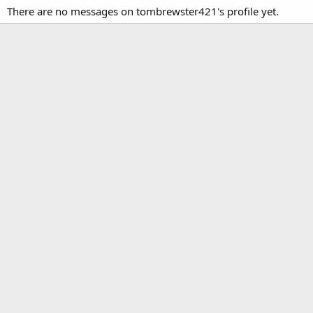
There are no messages on tombrewster421's profile yet.