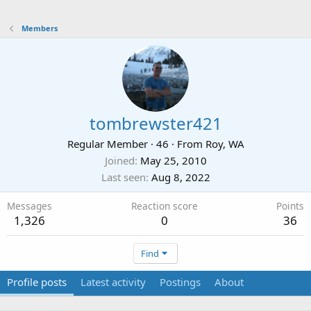
Members
tombrewster421
Regular Member
·
46
·
From
Roy, WA
Joined
May 25, 2010
Last seen
Aug 8, 2022
Messages
Reaction score
Points
1,326
0
36
Find
Profile posts
Latest activity
Postings
About