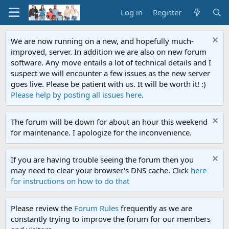
Log in
Register
We are now running on a new, and hopefully much-
improved, server. In addition we are also on new forum
software. Any move entails a lot of technical details and I
suspect we will encounter a few issues as the new server
goes live. Please be patient with us. It will be worth it! :)
Please help by posting all issues here
.
The forum will be down for about an hour this weekend
for maintenance. I apologize for the inconvenience.
If you are having trouble seeing the forum then you
may need to clear your browser's DNS cache. Click
here
for instructions on how to do that
Please review the
Forum Rules
frequently as we are
constantly trying to improve the forum for our members