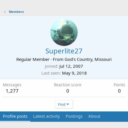
Members
Superlite27
Regular Member
·
From
God's Country, Missouri
Joined
Jul 12, 2007
Last seen
May 9, 2018
Messages
Reaction score
Points
1,277
0
0
Find
Profile posts
Latest activity
Postings
About