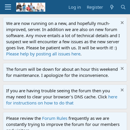
Log in
Register
We are now running on a new, and hopefully much-
improved, server. In addition we are also on new forum
software. Any move entails a lot of technical details and I
suspect we will encounter a few issues as the new server
goes live. Please be patient with us. It will be worth it! :)
Please help by posting all issues here
.
The forum will be down for about an hour this weekend
for maintenance. I apologize for the inconvenience.
If you are having trouble seeing the forum then you
may need to clear your browser's DNS cache. Click
here
for instructions on how to do that
Please review the
Forum Rules
frequently as we are
constantly trying to improve the forum for our members