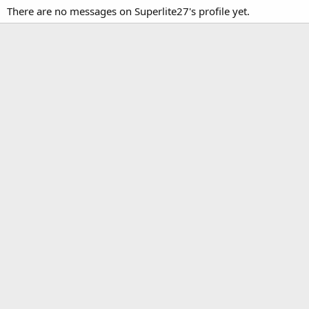
There are no messages on Superlite27's profile yet.