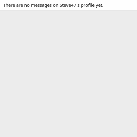
There are no messages on Steve47's profile yet.