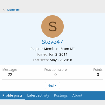
Members
S
Steve47
Regular Member
·
From
MI
Joined
Jun 2, 2011
Last seen
May 17, 2018
Messages
Reaction score
Points
22
0
0
Find
Profile posts
Latest activity
Postings
About