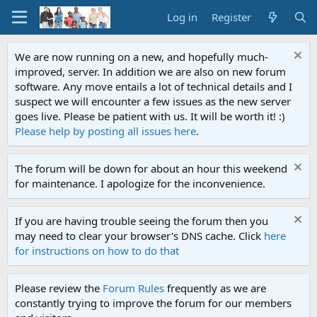
Log in
Register
We are now running on a new, and hopefully much-
improved, server. In addition we are also on new forum
software. Any move entails a lot of technical details and I
suspect we will encounter a few issues as the new server
goes live. Please be patient with us. It will be worth it! :)
Please help by posting all issues here
.
The forum will be down for about an hour this weekend
for maintenance. I apologize for the inconvenience.
If you are having trouble seeing the forum then you
may need to clear your browser's DNS cache. Click
here
for instructions on how to do that
Please review the
Forum Rules
frequently as we are
constantly trying to improve the forum for our members