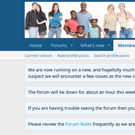
Home
Forums
What's new
Membe
Current visitors
New profile posts
Search profile posts
We are now running on a new, and hopefully much-im
suspect we will encounter a few issues as the new ser
The forum will be down for about an hour this week
If you are having trouble seeing the forum then yo
Please review the
Forum Rules
frequently as we are