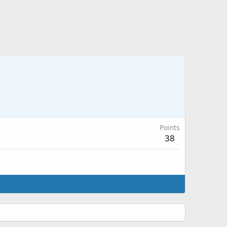
Points
38