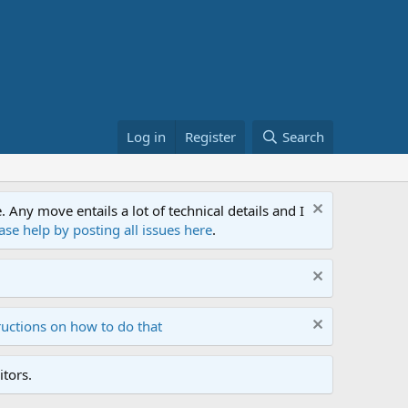
Log in
Register
Search
ny move entails a lot of technical details and I
ase help by posting all issues here
.
ructions on how to do that
tors.