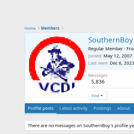
Home
Members
SouthernBoy
Regular Member
·
Fr
Joined
May 12, 2007
Last seen
Dec 6, 202
Messages
5,836
Find
Profile posts
Latest activity
Postings
About
There are no messages on SouthernBoy's profile ye