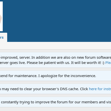
rs
proved, server. In addition we are also on new forum software. A
ver goes live. Please be patient with us. It will be worth it! :)
Ple
end for maintenance. I apologize for the inconvenience.
u may need to clear your browser's DNS cache. Click
here for inst
 constantly trying to improve the forum for our members and visi