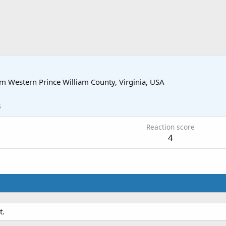
om
Western Prince William County, Virginia, USA
3
Reaction score
4
t.