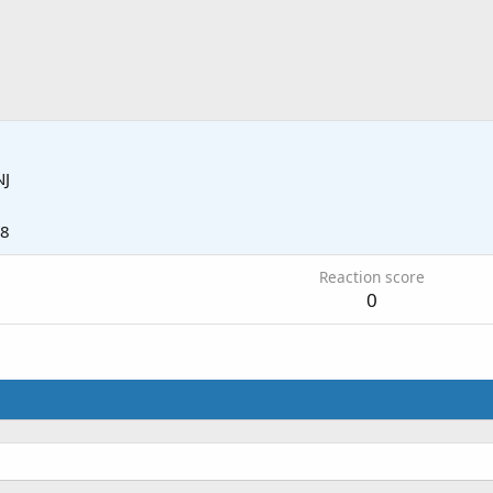
NJ
18
Reaction score
0