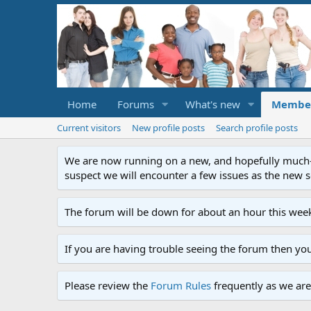
Home
Forums
What's new
Membe
Current visitors
New profile posts
Search profile posts
We are now running on a new, and hopefully much-im
suspect we will encounter a few issues as the new ser
The forum will be down for about an hour this week
If you are having trouble seeing the forum then yo
Please review the
Forum Rules
frequently as we are