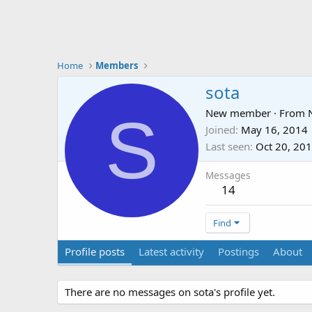
Home
Members
sota
S
New member
·
From
Joined
May 16, 2014
Last seen
Oct 20, 20
Messages
14
Find
Profile posts
Latest activity
Postings
About
There are no messages on sota's profile yet.