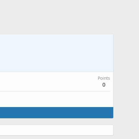
Points
0