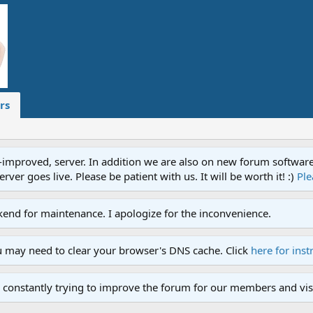
rs
proved, server. In addition we are also on new forum software. A
ver goes live. Please be patient with us. It will be worth it! :)
Ple
end for maintenance. I apologize for the inconvenience.
u may need to clear your browser's DNS cache. Click
here for inst
 constantly trying to improve the forum for our members and visi