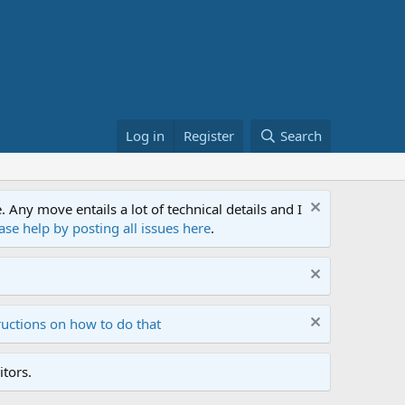
Log in
Register
Search
ny move entails a lot of technical details and I
ase help by posting all issues here
.
ructions on how to do that
tors.