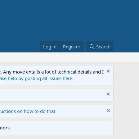
Log in
Register
Search
ny move entails a lot of technical details and I
ase help by posting all issues here
.
ructions on how to do that
tors.