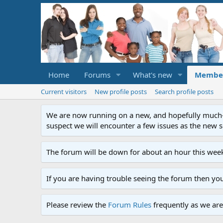
Home
Forums
What's new
Membe
Current visitors
New profile posts
Search profile posts
We are now running on a new, and hopefully much-im
suspect we will encounter a few issues as the new ser
The forum will be down for about an hour this week
If you are having trouble seeing the forum then yo
Please review the
Forum Rules
frequently as we are