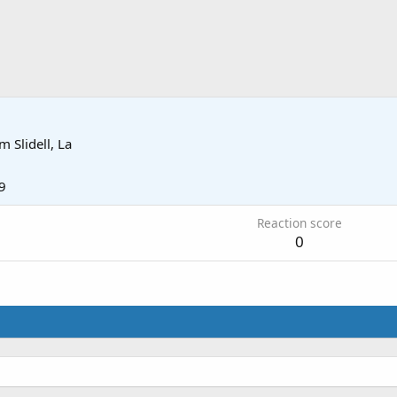
om
Slidell, La
9
Reaction score
0