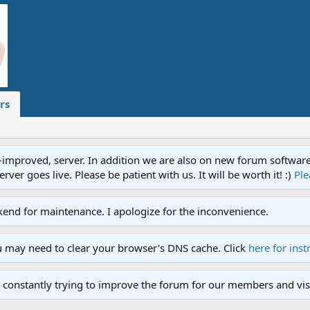
rs
proved, server. In addition we are also on new forum software. A
ver goes live. Please be patient with us. It will be worth it! :)
Ple
end for maintenance. I apologize for the inconvenience.
u may need to clear your browser's DNS cache. Click
here for inst
 constantly trying to improve the forum for our members and visi