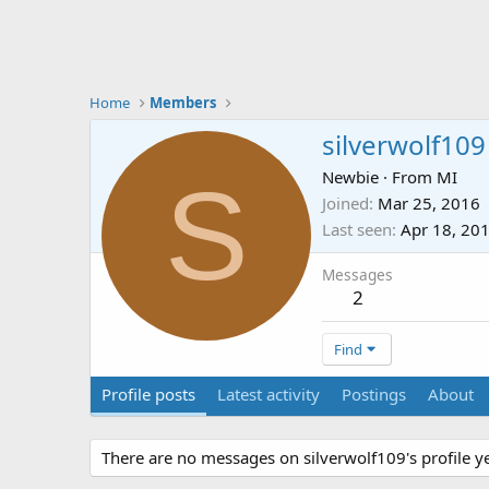
Home
Members
silverwolf109
S
Newbie
·
From
MI
Joined
Mar 25, 2016
Last seen
Apr 18, 20
Messages
2
Find
Profile posts
Latest activity
Postings
About
There are no messages on silverwolf109's profile ye