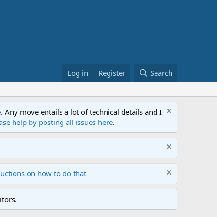
Log in
Register
Search
ny move entails a lot of technical details and I
ase help by posting all issues here
.
ructions on how to do that
tors.