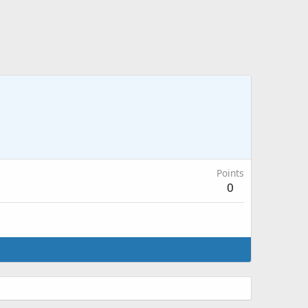
Points
0