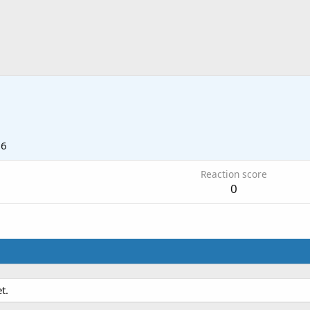
16
Reaction score
0
t.