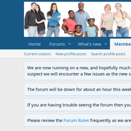
Home
Forums
What's new
Membe
Current visitors
New profile posts
Search profile posts
We are now running on a new, and hopefully much-im
suspect we will encounter a few issues as the new ser
The forum will be down for about an hour this week
If you are having trouble seeing the forum then yo
Please review the
Forum Rules
frequently as we are