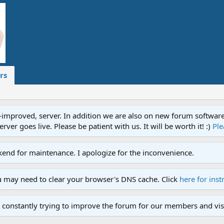
rs
proved, server. In addition we are also on new forum software. A
ver goes live. Please be patient with us. It will be worth it! :)
Ple
end for maintenance. I apologize for the inconvenience.
u may need to clear your browser's DNS cache. Click
here for inst
 constantly trying to improve the forum for our members and visi