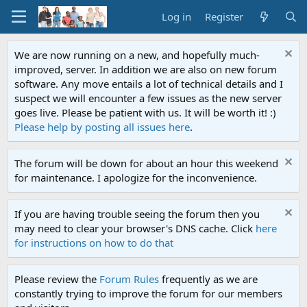
Log in
Register
We are now running on a new, and hopefully much-
improved, server. In addition we are also on new forum
software. Any move entails a lot of technical details and I
suspect we will encounter a few issues as the new server
goes live. Please be patient with us. It will be worth it! :)
Please help by posting all issues here
.
The forum will be down for about an hour this weekend
for maintenance. I apologize for the inconvenience.
If you are having trouble seeing the forum then you
may need to clear your browser's DNS cache. Click
here
for instructions on how to do that
Please review the
Forum Rules
frequently as we are
constantly trying to improve the forum for our members