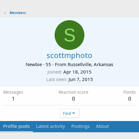
Members
S
scottmphoto
Newbie
·
55
·
From
Russellville, Arkansas
Joined
Apr 18, 2015
Last seen
Jun 7, 2015
Messages
Reaction score
Points
1
0
0
Find
Profile posts
Latest activity
Postings
About