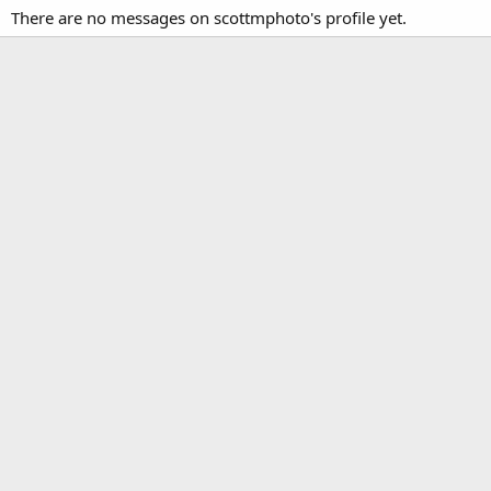
There are no messages on scottmphoto's profile yet.