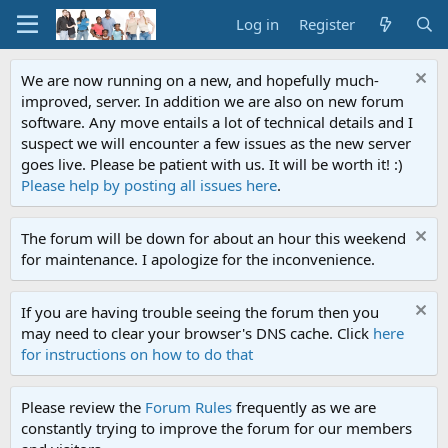
Log in
Register
We are now running on a new, and hopefully much-
improved, server. In addition we are also on new forum
software. Any move entails a lot of technical details and I
suspect we will encounter a few issues as the new server
goes live. Please be patient with us. It will be worth it! :)
Please help by posting all issues here
.
The forum will be down for about an hour this weekend
for maintenance. I apologize for the inconvenience.
If you are having trouble seeing the forum then you
may need to clear your browser's DNS cache. Click
here
for instructions on how to do that
Please review the
Forum Rules
frequently as we are
constantly trying to improve the forum for our members