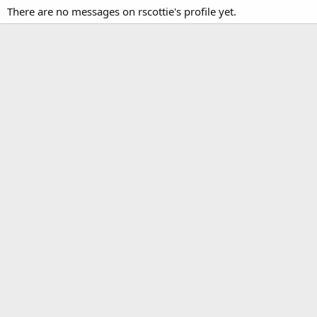
There are no messages on rscottie's profile yet.