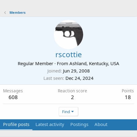
Members
rscottie
Regular Member
·
From
Ashland, Kentucky, USA
Joined
Jun 29, 2008
Last seen
Dec 24, 2024
Messages
Reaction score
Points
608
2
18
Find
Profile posts
Latest activity
Postings
About