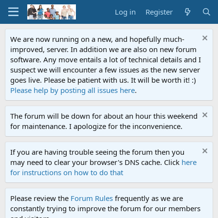
Log in
Register
We are now running on a new, and hopefully much-
improved, server. In addition we are also on new forum
software. Any move entails a lot of technical details and I
suspect we will encounter a few issues as the new server
goes live. Please be patient with us. It will be worth it! :)
Please help by posting all issues here
.
The forum will be down for about an hour this weekend
for maintenance. I apologize for the inconvenience.
If you are having trouble seeing the forum then you
may need to clear your browser's DNS cache. Click
here
for instructions on how to do that
Please review the
Forum Rules
frequently as we are
constantly trying to improve the forum for our members