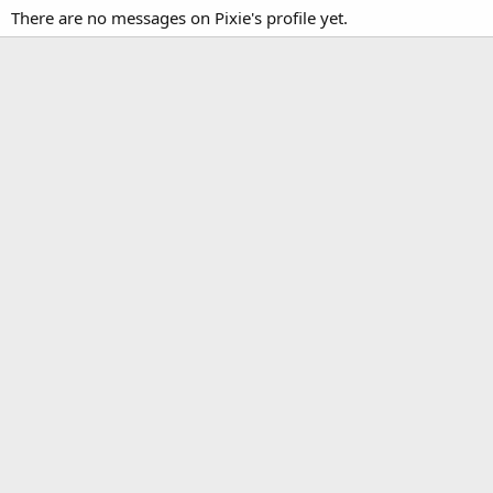
There are no messages on Pixie's profile yet.