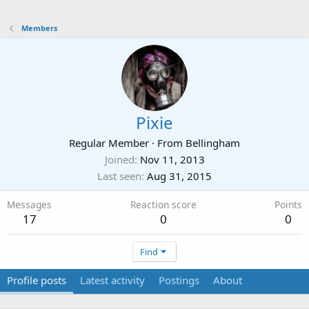
Members
Pixie
Regular Member
·
From
Bellingham
Joined
Nov 11, 2013
Last seen
Aug 31, 2015
Messages
Reaction score
Points
17
0
0
Find
Profile posts
Latest activity
Postings
About