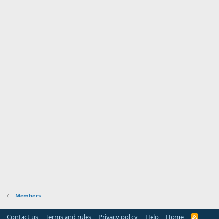
Members
Contact us
Terms and rules
Privacy policy
Help
Home
R