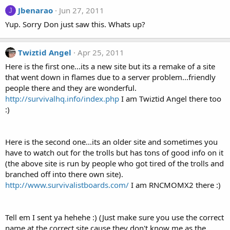
Jbenarao
Jun 27, 2011
J
Yup. Sorry Don just saw this. Whats up?
Twiztid Angel
Apr 25, 2011
Here is the first one...its a new site but its a remake of a site
that went down in flames due to a server problem...friendly
people there and they are wonderful.
http://survivalhq.info/index.php
I am Twiztid Angel there too
:)
Here is the second one...its an older site and sometimes you
have to watch out for the trolls but has tons of good info on it
(the above site is run by people who got tired of the trolls and
branched off into there own site).
http://www.survivalistboards.com/
I am RNCMOMX2 there :)
Tell em I sent ya hehehe :) (Just make sure you use the correct
name at the correct site cause they don't know me as the