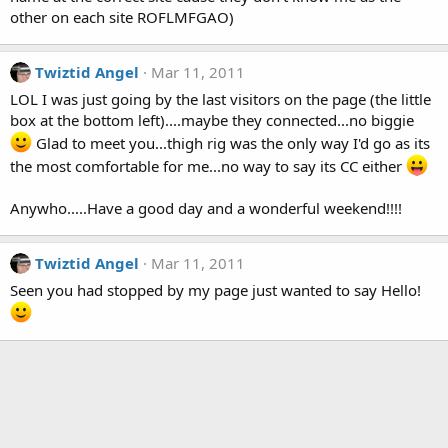
other on each site ROFLMFGAO)
Twiztid Angel
Mar 11, 2011
LOL I was just going by the last visitors on the page (the little
box at the bottom left)....maybe they connected...no biggie
Glad to meet you...thigh rig was the only way I'd go as its
the most comfortable for me...no way to say its CC either
Anywho.....Have a good day and a wonderful weekend!!!!
Twiztid Angel
Mar 11, 2011
Seen you had stopped by my page just wanted to say Hello!