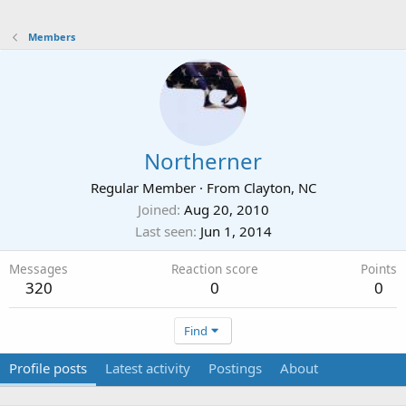
Members
Northerner
Regular Member
·
From
Clayton, NC
Joined
Aug 20, 2010
Last seen
Jun 1, 2014
Messages
Reaction score
Points
320
0
0
Find
Profile posts
Latest activity
Postings
About