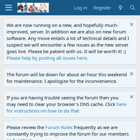
Log in
Register
We are now running on a new, and hopefully much-
improved, server. In addition we are also on new forum
software. Any move entails a lot of technical details and I
suspect we will encounter a few issues as the new server
goes live. Please be patient with us. It will be worth it! :)
Please help by posting all issues here
.
The forum will be down for about an hour this weekend
for maintenance. I apologize for the inconvenience.
If you are having trouble seeing the forum then you
may need to clear your browser's DNS cache. Click
here
for instructions on how to do that
Please review the
Forum Rules
frequently as we are
constantly trying to improve the forum for our members