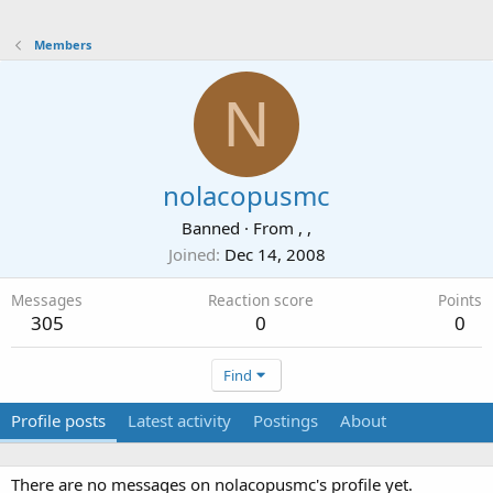
Members
N
nolacopusmc
Banned
·
From
, ,
Joined
Dec 14, 2008
Messages
Reaction score
Points
305
0
0
Find
Profile posts
Latest activity
Postings
About
There are no messages on nolacopusmc's profile yet.