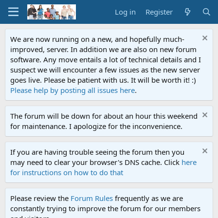
Log in
Register
We are now running on a new, and hopefully much-
improved, server. In addition we are also on new forum
software. Any move entails a lot of technical details and I
suspect we will encounter a few issues as the new server
goes live. Please be patient with us. It will be worth it! :)
Please help by posting all issues here
.
The forum will be down for about an hour this weekend
for maintenance. I apologize for the inconvenience.
If you are having trouble seeing the forum then you
may need to clear your browser's DNS cache. Click
here
for instructions on how to do that
Please review the
Forum Rules
frequently as we are
constantly trying to improve the forum for our members