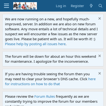
Log in
Register
We are now running on a new, and hopefully much-
improved, server. In addition we are also on new forum
software. Any move entails a lot of technical details and I
suspect we will encounter a few issues as the new server
goes live. Please be patient with us. It will be worth it! :)
Please help by posting all issues here
.
The forum will be down for about an hour this weekend
for maintenance. I apologize for the inconvenience.
If you are having trouble seeing the forum then you
may need to clear your browser's DNS cache. Click
here
for instructions on how to do that
Please review the
Forum Rules
frequently as we are
constantly trying to improve the forum for our members