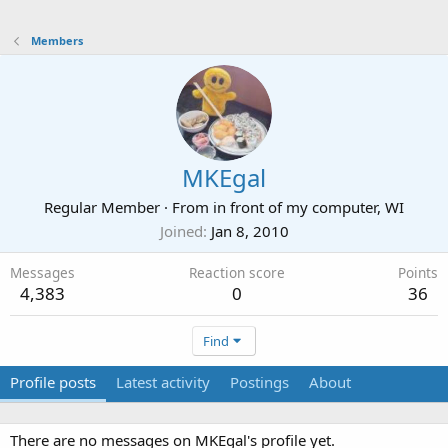
Members
MKEgal
Regular Member
·
From
in front of my computer, WI
Joined
Jan 8, 2010
Messages
Reaction score
Points
4,383
0
36
Find
Profile posts
Latest activity
Postings
About
There are no messages on MKEgal's profile yet.