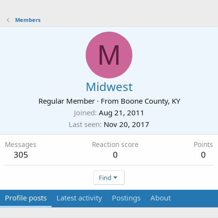
Members
M
Midwest
Regular Member
·
From
Boone County, KY
Joined
Aug 21, 2011
Last seen
Nov 20, 2017
Messages
Reaction score
Points
305
0
0
Find
Profile posts
Latest activity
Postings
About