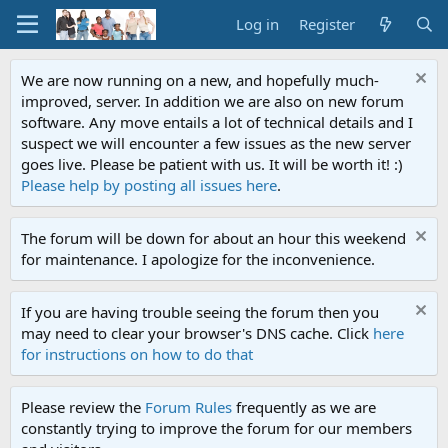
Log in
Register
We are now running on a new, and hopefully much-
improved, server. In addition we are also on new forum
software. Any move entails a lot of technical details and I
suspect we will encounter a few issues as the new server
goes live. Please be patient with us. It will be worth it! :)
Please help by posting all issues here
.
The forum will be down for about an hour this weekend
for maintenance. I apologize for the inconvenience.
If you are having trouble seeing the forum then you
may need to clear your browser's DNS cache. Click
here
for instructions on how to do that
Please review the
Forum Rules
frequently as we are
constantly trying to improve the forum for our members