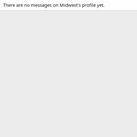
There are no messages on Midwest's profile yet.