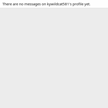
There are no messages on kywildcat581's profile yet.