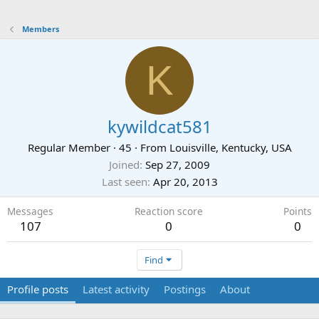
Members
K
kywildcat581
Regular Member
·
45
·
From
Louisville, Kentucky, USA
Joined
Sep 27, 2009
Last seen
Apr 20, 2013
Messages
Reaction score
Points
107
0
0
Find
Profile posts
Latest activity
Postings
About