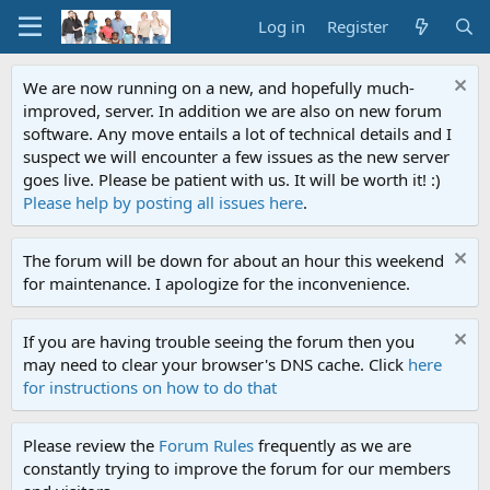
Log in
Register
We are now running on a new, and hopefully much-
improved, server. In addition we are also on new forum
software. Any move entails a lot of technical details and I
suspect we will encounter a few issues as the new server
goes live. Please be patient with us. It will be worth it! :)
Please help by posting all issues here
.
The forum will be down for about an hour this weekend
for maintenance. I apologize for the inconvenience.
If you are having trouble seeing the forum then you
may need to clear your browser's DNS cache. Click
here
for instructions on how to do that
Please review the
Forum Rules
frequently as we are
constantly trying to improve the forum for our members