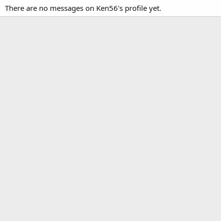
There are no messages on Ken56's profile yet.