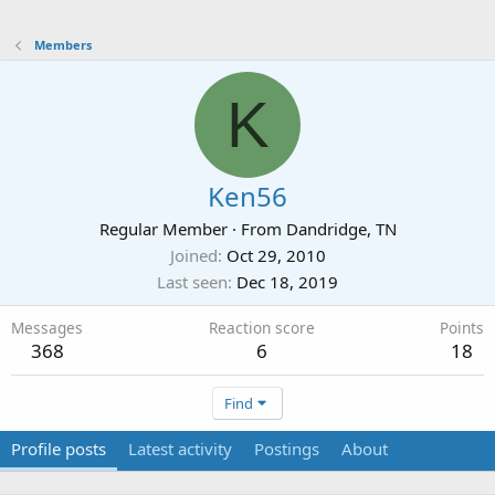
Members
K
Ken56
Regular Member
·
From
Dandridge, TN
Joined
Oct 29, 2010
Last seen
Dec 18, 2019
Messages
Reaction score
Points
368
6
18
Find
Profile posts
Latest activity
Postings
About