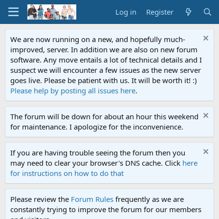
Log in
Register
We are now running on a new, and hopefully much-
improved, server. In addition we are also on new forum
software. Any move entails a lot of technical details and I
suspect we will encounter a few issues as the new server
goes live. Please be patient with us. It will be worth it! :)
Please help by posting all issues here
.
The forum will be down for about an hour this weekend
for maintenance. I apologize for the inconvenience.
If you are having trouble seeing the forum then you
may need to clear your browser's DNS cache. Click
here
for instructions on how to do that
Please review the
Forum Rules
frequently as we are
constantly trying to improve the forum for our members