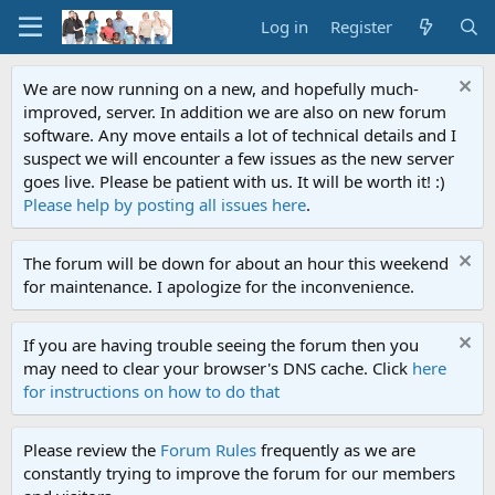
Log in
Register
We are now running on a new, and hopefully much-
improved, server. In addition we are also on new forum
software. Any move entails a lot of technical details and I
suspect we will encounter a few issues as the new server
goes live. Please be patient with us. It will be worth it! :)
Please help by posting all issues here
.
The forum will be down for about an hour this weekend
for maintenance. I apologize for the inconvenience.
If you are having trouble seeing the forum then you
may need to clear your browser's DNS cache. Click
here
for instructions on how to do that
Please review the
Forum Rules
frequently as we are
constantly trying to improve the forum for our members