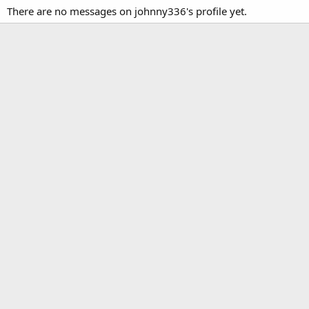
There are no messages on johnny336's profile yet.