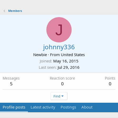
Members
J
johnny336
Newbie
·
From
United States
Joined
May 16, 2015
Last seen
Jul 29, 2016
Messages
Reaction score
Points
5
0
0
Find
Profile posts
Latest activity
Postings
About