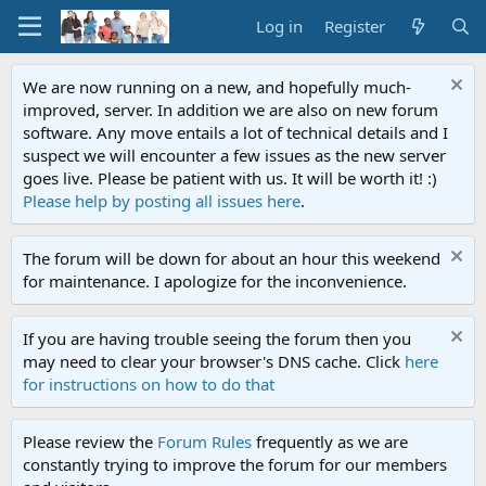
Log in
Register
We are now running on a new, and hopefully much-
improved, server. In addition we are also on new forum
software. Any move entails a lot of technical details and I
suspect we will encounter a few issues as the new server
goes live. Please be patient with us. It will be worth it! :)
Please help by posting all issues here
.
The forum will be down for about an hour this weekend
for maintenance. I apologize for the inconvenience.
If you are having trouble seeing the forum then you
may need to clear your browser's DNS cache. Click
here
for instructions on how to do that
Please review the
Forum Rules
frequently as we are
constantly trying to improve the forum for our members