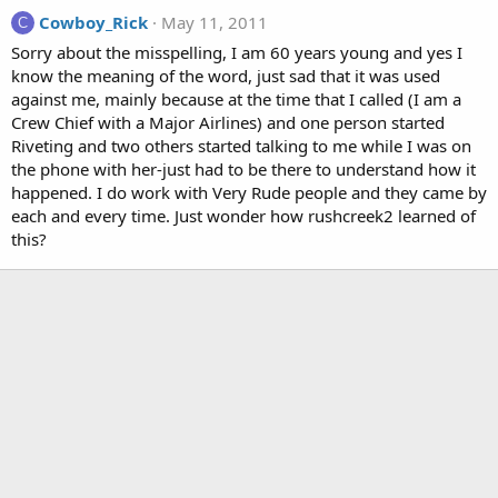
Cowboy_Rick
May 11, 2011
C
Sorry about the misspelling, I am 60 years young and yes I
know the meaning of the word, just sad that it was used
against me, mainly because at the time that I called (I am a
Crew Chief with a Major Airlines) and one person started
Riveting and two others started talking to me while I was on
the phone with her-just had to be there to understand how it
happened. I do work with Very Rude people and they came by
each and every time. Just wonder how rushcreek2 learned of
this?