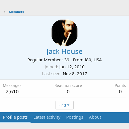
Members
Jack House
Regular Member
·
39
·
From
I80, USA
Joined
Jun 12, 2010
Last seen
Nov 8, 2017
Messages
Reaction score
Points
2,610
0
0
Find
Profile posts
Latest activity
Postings
About