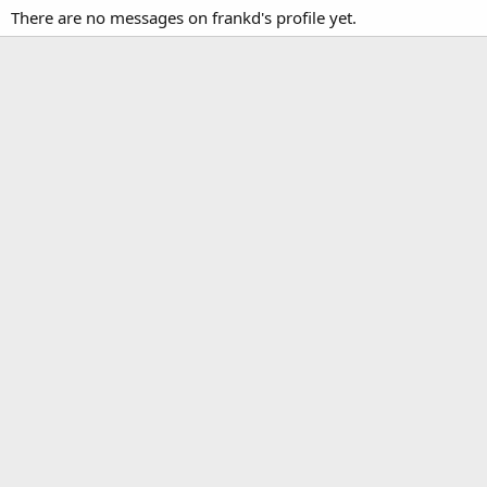
There are no messages on frankd's profile yet.