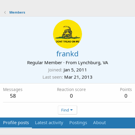
Members
frankd
Regular Member
·
From
Lynchburg, VA
Joined
Jan 5, 2011
Last seen
Mar 21, 2013
Messages
Reaction score
Points
58
0
0
Find
Profile posts
Latest activity
Postings
About