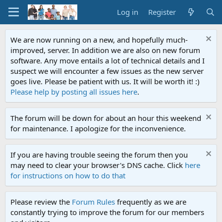
Log in
Register
We are now running on a new, and hopefully much-
improved, server. In addition we are also on new forum
software. Any move entails a lot of technical details and I
suspect we will encounter a few issues as the new server
goes live. Please be patient with us. It will be worth it! :)
Please help by posting all issues here
.
The forum will be down for about an hour this weekend
for maintenance. I apologize for the inconvenience.
If you are having trouble seeing the forum then you
may need to clear your browser's DNS cache. Click
here
for instructions on how to do that
Please review the
Forum Rules
frequently as we are
constantly trying to improve the forum for our members