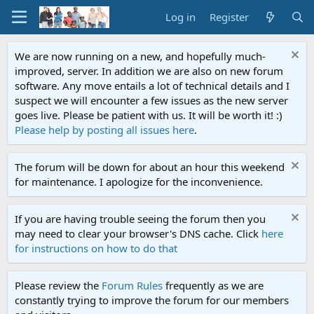
Log in
Register
We are now running on a new, and hopefully much-
improved, server. In addition we are also on new forum
software. Any move entails a lot of technical details and I
suspect we will encounter a few issues as the new server
goes live. Please be patient with us. It will be worth it! :)
Please help by posting all issues here
.
The forum will be down for about an hour this weekend
for maintenance. I apologize for the inconvenience.
If you are having trouble seeing the forum then you
may need to clear your browser's DNS cache. Click
here
for instructions on how to do that
Please review the
Forum Rules
frequently as we are
constantly trying to improve the forum for our members