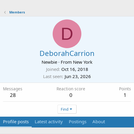
Members
D
DeborahCarrion
Newbie
·
From
New York
Joined
Oct 16, 2018
Last seen
Jun 23, 2026
Messages
Reaction score
Points
28
0
1
Find
Profile posts
Latest activity
Postings
About