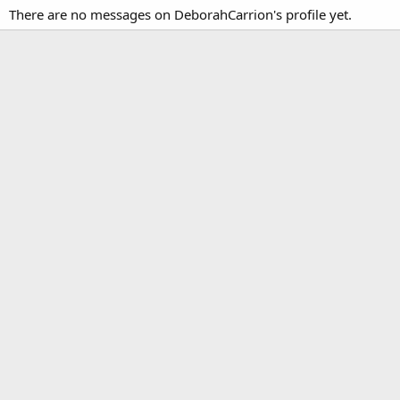
There are no messages on DeborahCarrion's profile yet.