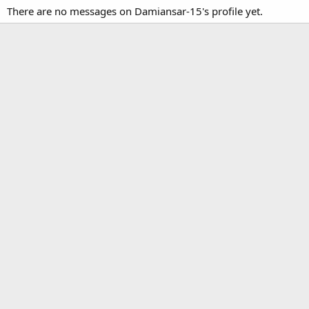
There are no messages on Damiansar-15's profile yet.