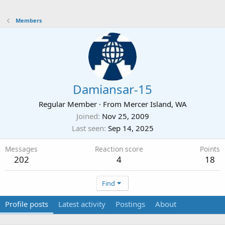
Members
Damiansar-15
Regular Member
·
From
Mercer Island, WA
Joined
Nov 25, 2009
Last seen
Sep 14, 2025
Messages
Reaction score
Points
202
4
18
Find
Profile posts
Latest activity
Postings
About