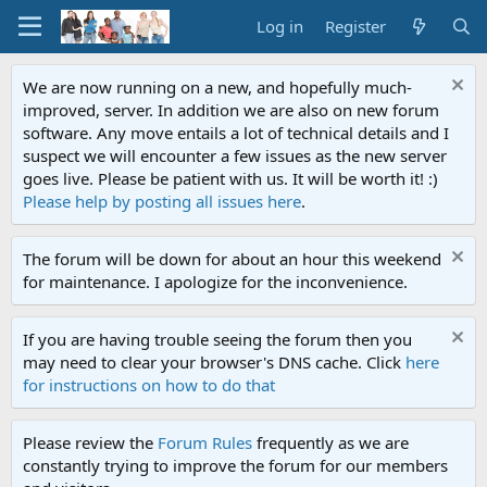
Log in
Register
We are now running on a new, and hopefully much-
improved, server. In addition we are also on new forum
software. Any move entails a lot of technical details and I
suspect we will encounter a few issues as the new server
goes live. Please be patient with us. It will be worth it! :)
Please help by posting all issues here
.
The forum will be down for about an hour this weekend
for maintenance. I apologize for the inconvenience.
If you are having trouble seeing the forum then you
may need to clear your browser's DNS cache. Click
here
for instructions on how to do that
Please review the
Forum Rules
frequently as we are
constantly trying to improve the forum for our members