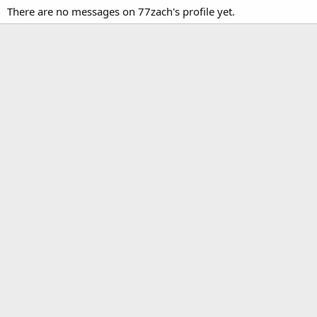
There are no messages on 77zach's profile yet.