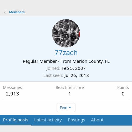
Members
77zach
Regular Member
·
From
Marion County, FL
Joined
Feb 5, 2007
Last seen
Jul 26, 2018
Messages
Reaction score
Points
2,913
1
0
Find
Profile posts
Latest activity
Postings
About