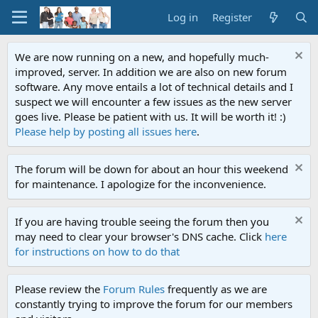
Log in
Register
We are now running on a new, and hopefully much-
improved, server. In addition we are also on new forum
software. Any move entails a lot of technical details and I
suspect we will encounter a few issues as the new server
goes live. Please be patient with us. It will be worth it! :)
Please help by posting all issues here
.
The forum will be down for about an hour this weekend
for maintenance. I apologize for the inconvenience.
If you are having trouble seeing the forum then you
may need to clear your browser's DNS cache. Click
here
for instructions on how to do that
Please review the
Forum Rules
frequently as we are
constantly trying to improve the forum for our members