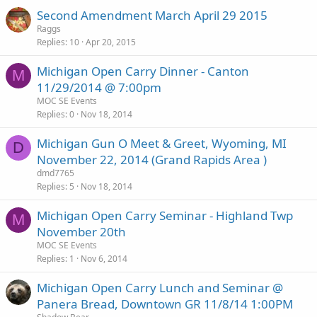
Second Amendment March April 29 2015
Raggs
Replies
10
Apr 20, 2015
Michigan Open Carry Dinner - Canton
M
11/29/2014 @ 7:00pm
MOC SE Events
Replies
0
Nov 18, 2014
Michigan Gun O Meet & Greet, Wyoming, MI
D
November 22, 2014 (Grand Rapids Area )
dmd7765
Replies
5
Nov 18, 2014
Michigan Open Carry Seminar - Highland Twp
M
November 20th
MOC SE Events
Replies
1
Nov 6, 2014
Michigan Open Carry Lunch and Seminar @
Panera Bread, Downtown GR 11/8/14 1:00PM