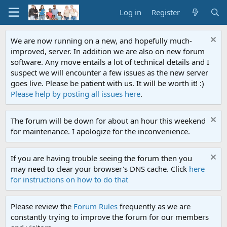
Log in
Register
We are now running on a new, and hopefully much-
improved, server. In addition we are also on new forum
software. Any move entails a lot of technical details and I
suspect we will encounter a few issues as the new server
goes live. Please be patient with us. It will be worth it! :)
Please help by posting all issues here
.
The forum will be down for about an hour this weekend
for maintenance. I apologize for the inconvenience.
If you are having trouble seeing the forum then you
may need to clear your browser's DNS cache. Click
here
for instructions on how to do that
Please review the
Forum Rules
frequently as we are
constantly trying to improve the forum for our members