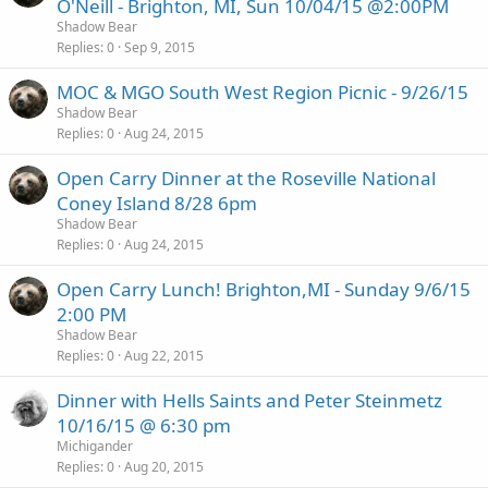
O'Neill - Brighton, MI, Sun 10/04/15 @2:00PM
Shadow Bear
Replies
0
Sep 9, 2015
MOC & MGO South West Region Picnic - 9/26/15
Shadow Bear
Replies
0
Aug 24, 2015
Open Carry Dinner at the Roseville National
Coney Island 8/28 6pm
Shadow Bear
Replies
0
Aug 24, 2015
Open Carry Lunch! Brighton,MI - Sunday 9/6/15
2:00 PM
Shadow Bear
Replies
0
Aug 22, 2015
Dinner with Hells Saints and Peter Steinmetz
10/16/15 @ 6:30 pm
Michigander
Replies
0
Aug 20, 2015