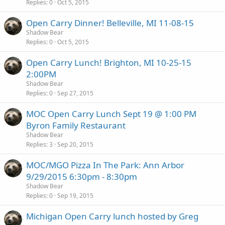
Replies
0
Oct 5, 2015
Open Carry Dinner! Belleville, MI 11-08-15
Shadow Bear
Replies
0
Oct 5, 2015
Open Carry Lunch! Brighton, MI 10-25-15
2:00PM
Shadow Bear
Replies
0
Sep 27, 2015
MOC Open Carry Lunch Sept 19 @ 1:00 PM
Byron Family Restaurant
Shadow Bear
Replies
3
Sep 20, 2015
MOC/MGO Pizza In The Park: Ann Arbor
9/29/2015 6:30pm - 8:30pm
Shadow Bear
Replies
0
Sep 19, 2015
Michigan Open Carry lunch hosted by Greg