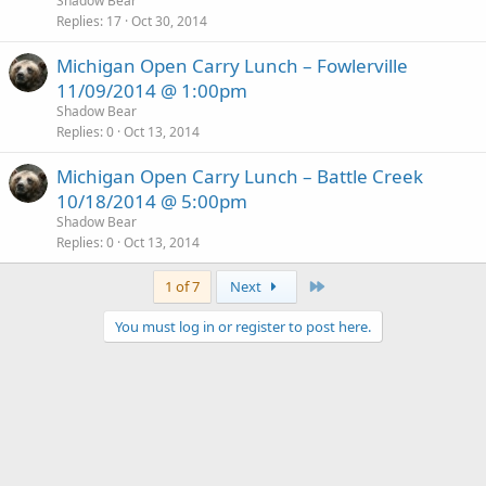
Shadow Bear
Replies
17
Oct 30, 2014
Michigan Open Carry Lunch – Fowlerville
11/09/2014 @ 1:00pm
Shadow Bear
Replies
0
Oct 13, 2014
Michigan Open Carry Lunch – Battle Creek
10/18/2014 @ 5:00pm
Shadow Bear
Replies
0
Oct 13, 2014
Last
1 of 7
Next
You must log in or register to post here.