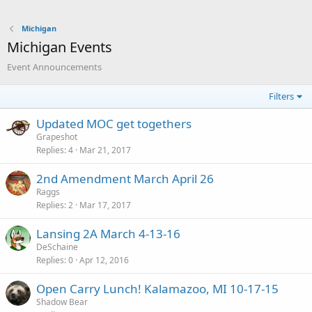
Michigan
Michigan Events
Event Announcements
Filters
Updated MOC get togethers
Grapeshot
Replies
4
Mar 21, 2017
2nd Amendment March April 26
Raggs
Replies
2
Mar 17, 2017
Lansing 2A March 4-13-16
DeSchaine
Replies
0
Apr 12, 2016
Open Carry Lunch! Kalamazoo, MI 10-17-15
Shadow Bear