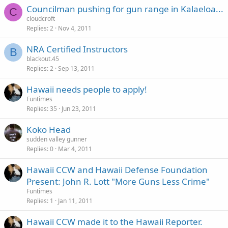
Councilman pushing for gun range in Kalaeloa...
C
cloudcroft
Replies
2
Nov 4, 2011
NRA Certified Instructors
B
blackout.45
Replies
2
Sep 13, 2011
Hawaii needs people to apply!
Funtimes
Replies
35
Jun 23, 2011
Koko Head
sudden valley gunner
Replies
0
Mar 4, 2011
Hawaii CCW and Hawaii Defense Foundation
Present: John R. Lott "More Guns Less Crime"
Funtimes
Replies
1
Jan 11, 2011
Hawaii CCW made it to the Hawaii Reporter.