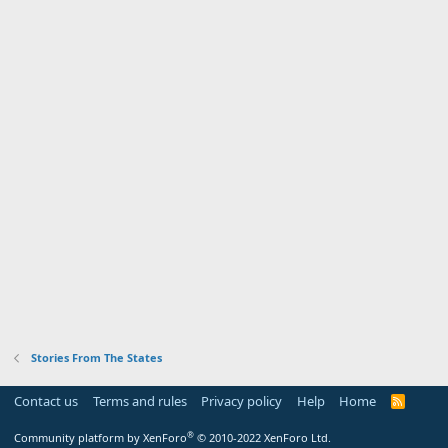
Stories From The States
Contact us
Terms and rules
Privacy policy
Help
Home
R
S
S
®
Community platform by XenForo
© 2010-2022 XenForo Ltd.