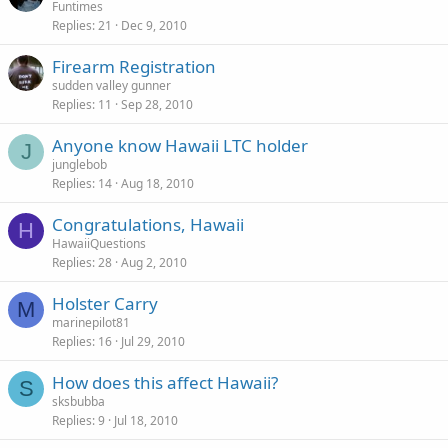
Funtimes
Replies
21
Dec 9, 2010
Firearm Registration
sudden valley gunner
Replies
11
Sep 28, 2010
Anyone know Hawaii LTC holder
J
junglebob
Replies
14
Aug 18, 2010
Congratulations, Hawaii
H
HawaiiQuestions
Replies
28
Aug 2, 2010
Holster Carry
M
marinepilot81
Replies
16
Jul 29, 2010
How does this affect Hawaii?
S
sksbubba
Replies
9
Jul 18, 2010