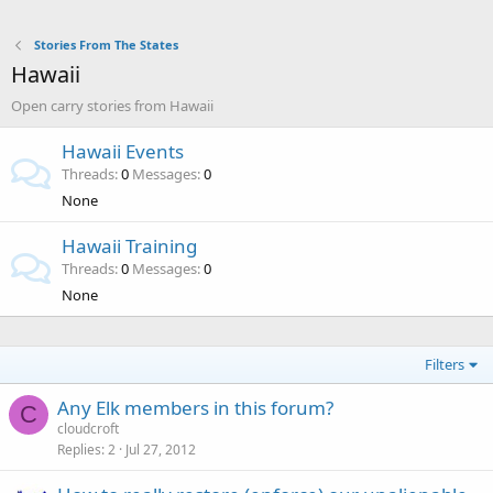
Stories From The States
Hawaii
Open carry stories from Hawaii
Hawaii Events
Threads
0
Messages
0
None
Hawaii Training
Threads
0
Messages
0
None
Filters
Any Elk members in this forum?
C
cloudcroft
Replies
2
Jul 27, 2012