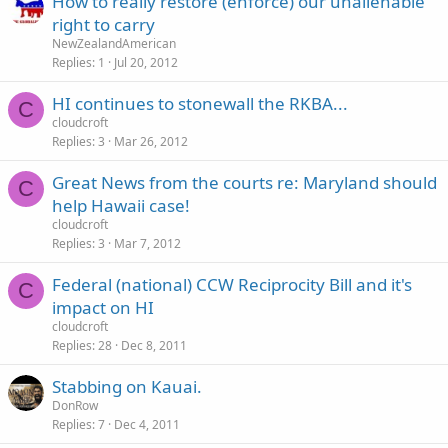
How to really restore (enforce) our unalienable
right to carry
NewZealandAmerican
Replies
1
Jul 20, 2012
HI continues to stonewall the RKBA...
C
cloudcroft
Replies
3
Mar 26, 2012
Great News from the courts re: Maryland should
C
help Hawaii case!
cloudcroft
Replies
3
Mar 7, 2012
Federal (national) CCW Reciprocity Bill and it's
C
impact on HI
cloudcroft
Replies
28
Dec 8, 2011
Stabbing on Kauai.
DonRow
Replies
7
Dec 4, 2011