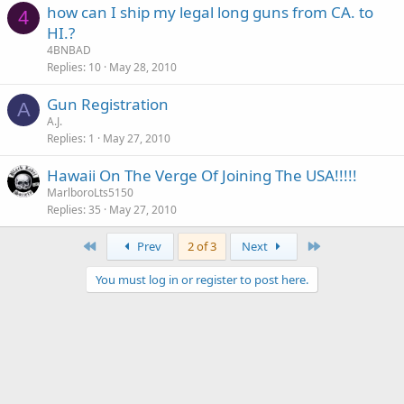
how can I ship my legal long guns from CA. to
4
HI.?
4BNBAD
Replies
10
May 28, 2010
Gun Registration
A
A.J.
Replies
1
May 27, 2010
Hawaii On The Verge Of Joining The USA!!!!!
MarlboroLts5150
Replies
35
May 27, 2010
First
Last
Prev
2 of 3
Next
You must log in or register to post here.