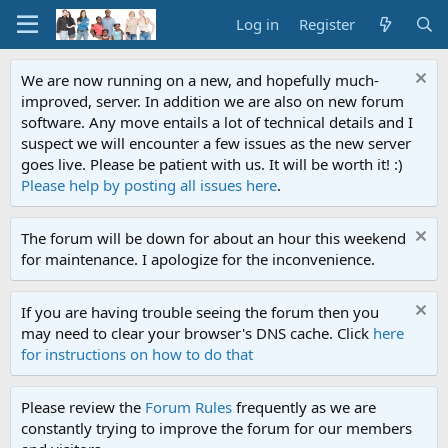
Log in
Register
We are now running on a new, and hopefully much-
improved, server. In addition we are also on new forum
software. Any move entails a lot of technical details and I
suspect we will encounter a few issues as the new server
goes live. Please be patient with us. It will be worth it! :)
Please help by posting all issues here
.
The forum will be down for about an hour this weekend
for maintenance. I apologize for the inconvenience.
If you are having trouble seeing the forum then you
may need to clear your browser's DNS cache. Click
here
for instructions on how to do that
Please review the
Forum Rules
frequently as we are
constantly trying to improve the forum for our members