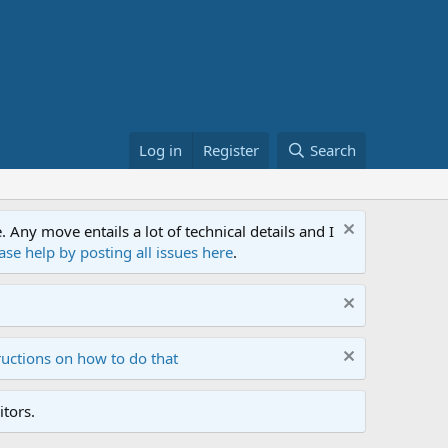
Log in
Register
Search
ny move entails a lot of technical details and I
ase help by posting all issues here
.
ructions on how to do that
tors.