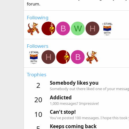
forum.
Following
B
W
H
Followers
H
B
Trophies
Somebody likes you
2
Somebody out there liked one of your message
Addicted
20
1,000 messages? Impressive!
Can't stop!
10
You've posted 100 messages. I hope this took
Keeps coming back
5