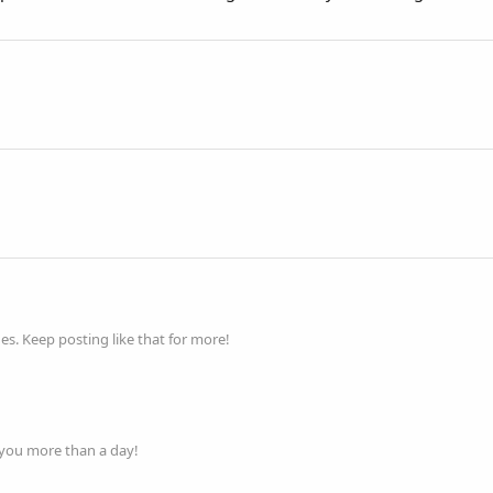
s. Keep posting like that for more!
 you more than a day!