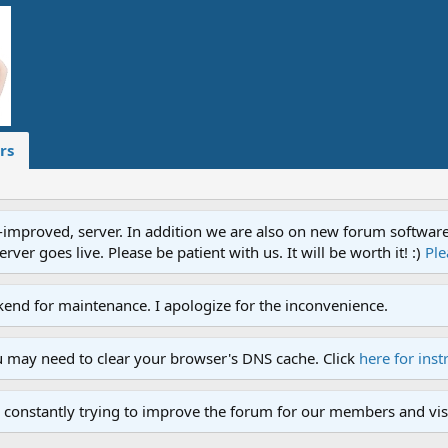
rs
proved, server. In addition we are also on new forum software. A
ver goes live. Please be patient with us. It will be worth it! :)
Ple
end for maintenance. I apologize for the inconvenience.
u may need to clear your browser's DNS cache. Click
here for inst
 constantly trying to improve the forum for our members and visi