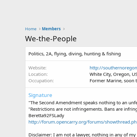
Home
Members
We-the-People
Politics, 2A, flying, diving, hunting & fishing
Website
http://southernorego
Location
White City, Oregon, U
Occupation
Former Marine, soon t
Signature
"The Second Amendment speaks nothing to an unfet
"Restrictions are not infringements. Bans are infri
Beretta92FSLady
http://forum.opencarry.org/forums/showthread.p
Disclaimer: I am not a lawyer, nothing in any of my 