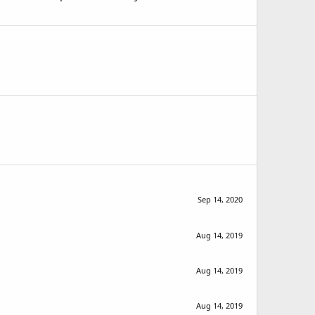
Sep 14, 2020
Aug 14, 2019
Aug 14, 2019
Aug 14, 2019