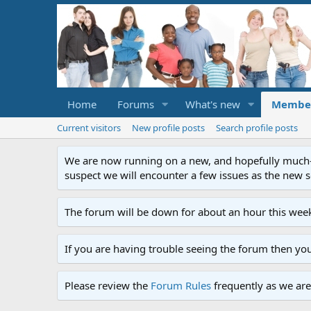
Home
Forums
What's new
Membe
Current visitors
New profile posts
Search profile posts
We are now running on a new, and hopefully much-im
suspect we will encounter a few issues as the new ser
The forum will be down for about an hour this week
If you are having trouble seeing the forum then yo
Please review the
Forum Rules
frequently as we are