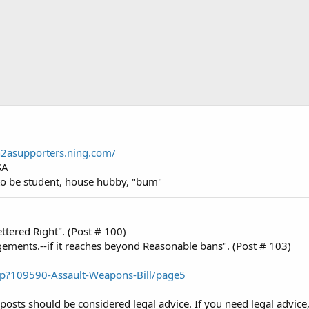
n2asupporters.ning.com/
SA
o be student, house hubby, "bum"
tered Right". (Post # 100)
ngements.--if it reaches beyond Reasonable bans". (Post # 103)
hp?109590-Assault-Weapons-Bill/page5
posts should be considered legal advice. If you need legal advice,