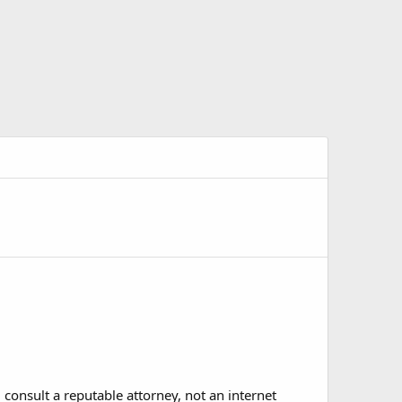
 consult a reputable attorney, not an internet