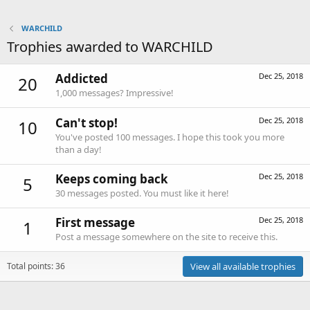
WARCHILD
Trophies awarded to WARCHILD
Addicted
Dec 25, 2018
20
1,000 messages? Impressive!
Can't stop!
Dec 25, 2018
10
You've posted 100 messages. I hope this took you more
than a day!
Keeps coming back
Dec 25, 2018
5
30 messages posted. You must like it here!
First message
Dec 25, 2018
1
Post a message somewhere on the site to receive this.
Total points: 36
View all available trophies