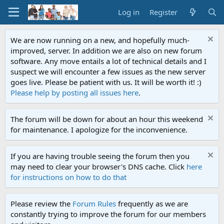
Log in
Register
We are now running on a new, and hopefully much-
improved, server. In addition we are also on new forum
software. Any move entails a lot of technical details and I
suspect we will encounter a few issues as the new server
goes live. Please be patient with us. It will be worth it! :)
Please help by posting all issues here
.
The forum will be down for about an hour this weekend
for maintenance. I apologize for the inconvenience.
If you are having trouble seeing the forum then you
may need to clear your browser's DNS cache. Click
here
for instructions on how to do that
Please review the
Forum Rules
frequently as we are
constantly trying to improve the forum for our members