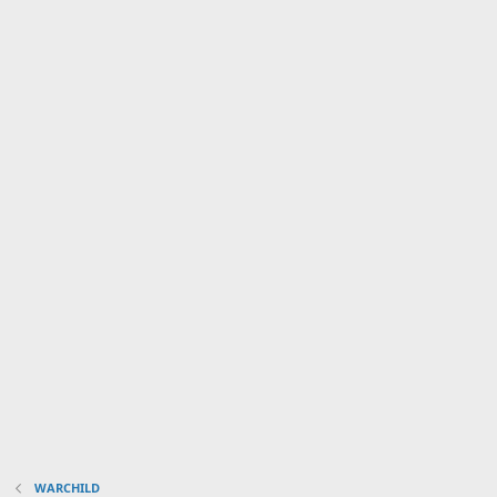
WARCHILD