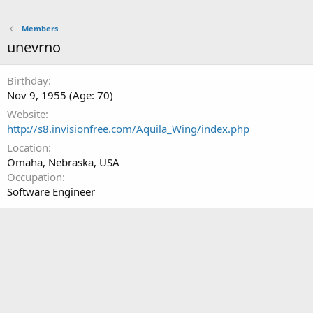
Members
unevrno
Birthday
Nov 9, 1955 (Age: 70)
Website
http://s8.invisionfree.com/Aquila_Wing/index.php
Location
Omaha, Nebraska, USA
Occupation
Software Engineer