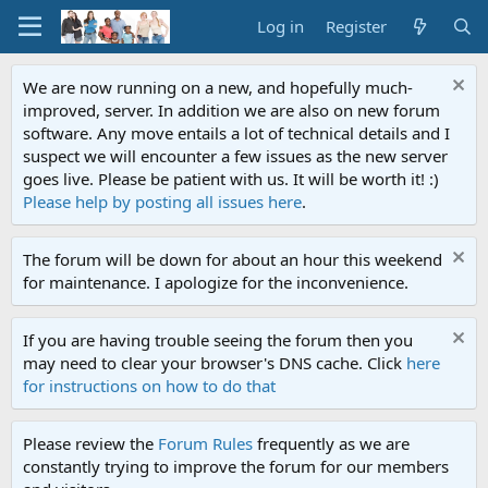
Log in
Register
We are now running on a new, and hopefully much-
improved, server. In addition we are also on new forum
software. Any move entails a lot of technical details and I
suspect we will encounter a few issues as the new server
goes live. Please be patient with us. It will be worth it! :)
Please help by posting all issues here
.
The forum will be down for about an hour this weekend
for maintenance. I apologize for the inconvenience.
If you are having trouble seeing the forum then you
may need to clear your browser's DNS cache. Click
here
for instructions on how to do that
Please review the
Forum Rules
frequently as we are
constantly trying to improve the forum for our members