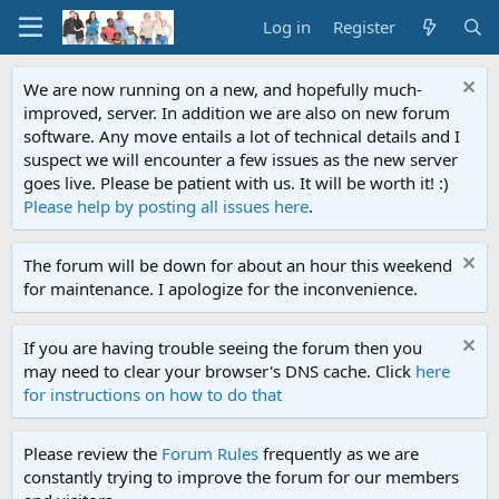
Log in
Register
We are now running on a new, and hopefully much-
improved, server. In addition we are also on new forum
software. Any move entails a lot of technical details and I
suspect we will encounter a few issues as the new server
goes live. Please be patient with us. It will be worth it! :)
Please help by posting all issues here
.
The forum will be down for about an hour this weekend
for maintenance. I apologize for the inconvenience.
If you are having trouble seeing the forum then you
may need to clear your browser's DNS cache. Click
here
for instructions on how to do that
Please review the
Forum Rules
frequently as we are
constantly trying to improve the forum for our members