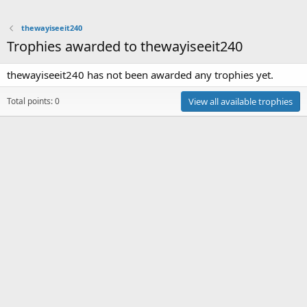
thewayiseeit240
Trophies awarded to thewayiseeit240
thewayiseeit240 has not been awarded any trophies yet.
Total points: 0
View all available trophies