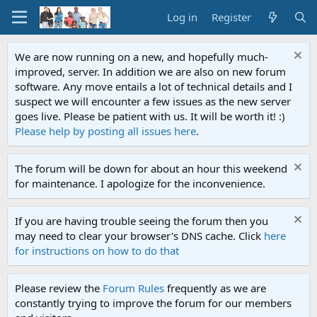
Log in
Register
We are now running on a new, and hopefully much-
improved, server. In addition we are also on new forum
software. Any move entails a lot of technical details and I
suspect we will encounter a few issues as the new server
goes live. Please be patient with us. It will be worth it! :)
Please help by posting all issues here
.
The forum will be down for about an hour this weekend
for maintenance. I apologize for the inconvenience.
If you are having trouble seeing the forum then you
may need to clear your browser's DNS cache. Click
here
for instructions on how to do that
Please review the
Forum Rules
frequently as we are
constantly trying to improve the forum for our members