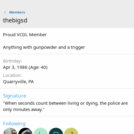
Members
thebigsd
Proud VCDL Member
Anything with gunpowder and a trigger
Birthday
Apr 3, 1986 (Age: 40)
Location
Quarryville, PA
Signature
"When seconds count between living or dying, the police are
only minutes away."
Following