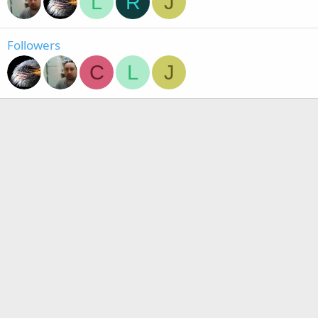
L
R
J
Followers
C
L
J